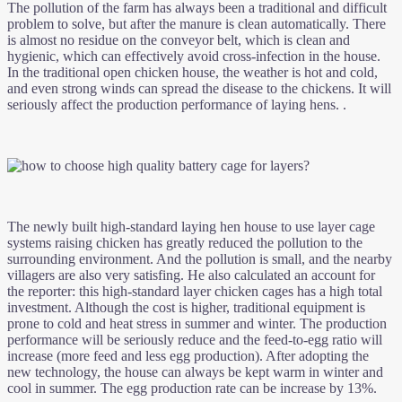
The pollution of the farm has always been a traditional and difficult
problem to solve, but after the manure is clean automatically. There
is almost no residue on the conveyor belt, which is clean and
hygienic, which can effectively avoid cross-infection in the house.
In the traditional open chicken house, the weather is hot and cold,
and even strong winds can spread the disease to the chickens. It will
seriously affect the production performance of laying hens. .
The newly built high-standard laying hen house to use layer cage
systems raising chicken has greatly reduced the pollution to the
surrounding environment. And the pollution is small, and the nearby
villagers are also very satisfing. He also calculated an account for
the reporter: this high-standard layer chicken cages has a high total
investment. Although the cost is higher, traditional equipment is
prone to cold and heat stress in summer and winter. The production
performance will be seriously reduce and the feed-to-egg ratio will
increase (more feed and less egg production). After adopting the
new technology, the house can always be kept warm in winter and
cool in summer. The egg production rate can be increase by 13%.