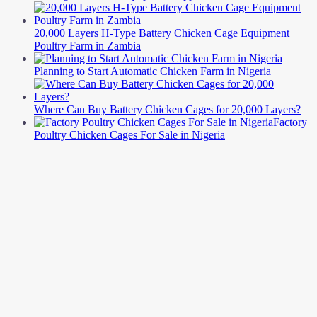
20,000 Layers H-Type Battery Chicken Cage Equipment
Poultry Farm in Zambia
Planning to Start Automatic Chicken Farm in Nigeria
Where Can Buy Battery Chicken Cages for 20,000 Layers?
Factory
Poultry Chicken Cages For Sale in Nigeria