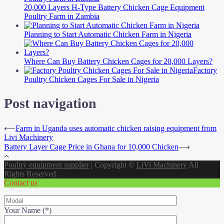
20,000 Layers H-Type Battery Chicken Cage Equipment
Poultry Farm in Zambia
Planning to Start Automatic Chicken Farm in Nigeria
Where Can Buy Battery Chicken Cages for 20,000 Layers?
Factory
Poultry Chicken Cages For Sale in Nigeria
Post navigation
⟵
Farm in Uganda uses automatic chicken raising equipment from
Livi Machinery
Battery Layer Cage Price in Ghana for 10,000 Chicken
⟶
Poultry equipment supplier
|
Copyright ©
LiVi Machinery
All
Rights Reserved.
Contact us
Your Name (*)