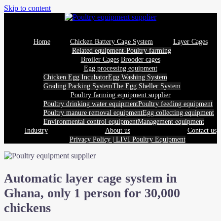
Skip to content
Home
Chicken Battery Cage System
Layer Cages
Related equipment-Poultry farming
Broiler Cages
Brooder cages
Egg processing equipment
Chicken Egg Incubator
Egg Washing System
Grading Packing System
The Egg Sheller System
Poultry farming equipment supplier
Poultry drinking water equipment
Poultry feeding equipment
Poultry manure removal equipment
Egg collecting equipment
Environmental control equipment
Management equipment
Industry
About us
Contact us
Privacy Policy | LIVI Poultry Equipment
Automatic layer cage system in
Ghana, only 1 person for 30,000
chickens