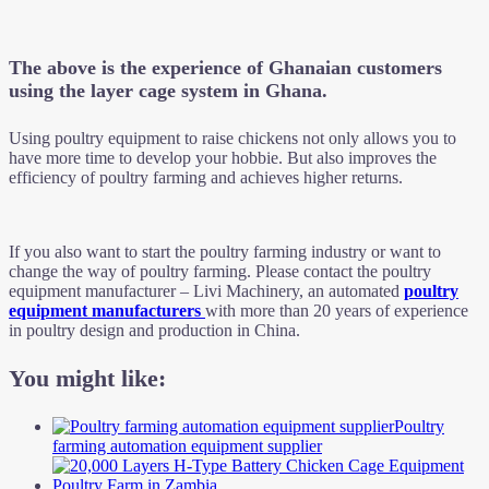
The above is the experience of Ghanaian customers
using the layer cage system in Ghana.
Using poultry equipment to raise chickens not only allows you to
have more time to develop your hobbie. But also improves the
efficiency of poultry farming and achieves higher returns.
If you also want to start the poultry farming industry or want to
change the way of poultry farming. Please contact the poultry
equipment manufacturer – Livi Machinery, an automated
poultry
equipment manufacturers
with more than 20 years of experience
in poultry design and production in China.
You might like:
Poultry
farming automation equipment supplier