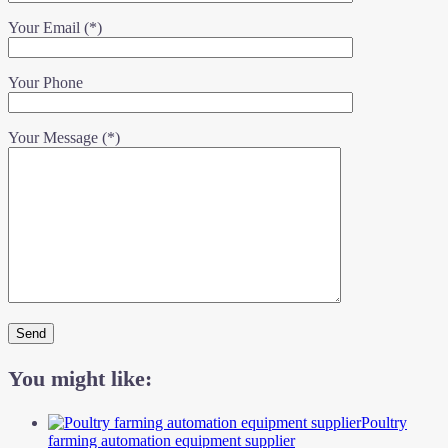
Your Email (*)
Your Phone
Your Message (*)
You might like:
Poultry
farming automation equipment supplier