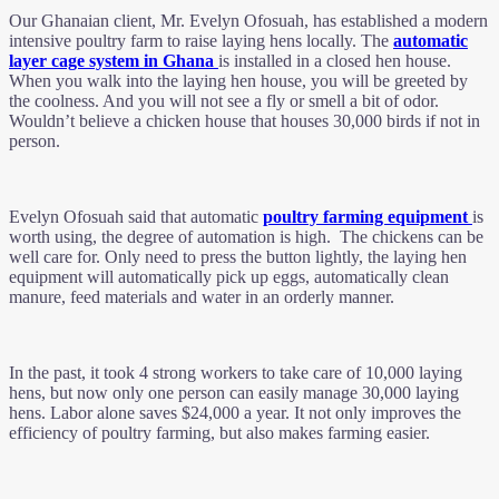
Our Ghanaian client, Mr. Evelyn Ofosuah, has established a modern
intensive poultry farm to raise laying hens locally. The
automatic
layer cage system in Ghana
is installed in a closed hen house.
When you walk into the laying hen house, you will be greeted by
the coolness. And you will not see a fly or smell a bit of odor.
Wouldn’t believe a chicken house that houses 30,000 birds if not in
person.
Evelyn Ofosuah said that automatic
poultry farming equipment
is
worth using, the degree of automation is high. The chickens can be
well care for. Only need to press the button lightly, the laying hen
equipment will automatically pick up eggs, automatically clean
manure, feed materials and water in an orderly manner.
In the past, it took 4 strong workers to take care of 10,000 laying
hens, but now only one person can easily manage 30,000 laying
hens. Labor alone saves $24,000 a year. It not only improves the
efficiency of poultry farming, but also makes farming easier.