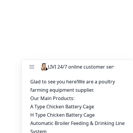
cost-effective options, and considering long-term
implications, you can make an informed decision that
optimizes your investment and ensures the welfare of
your egg-laying hens.
You might like:
Installation of 18000 Layers Battery Chicken
Cage in Zambia
Premium A-Type Egg Layer Cages for 10,000
Chickens Poultry Solutions In Ghana
Farm in Uganda uses automatic chicken
raising equipment from Livi Machinery
China Manufacturer Chicken Cages
Commercial For Sale in Dubai