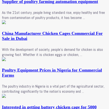
Supplier of poultry farming automation equipment
As the 21st century, people living standard rise, enjoy healthy and free
from contamination of poultry products, it has become ...
China Manufacturer Chicken Cages Commercial For
Sale in Dubai
With the development of society, people's demand for chicken is also
growing fast. Whether it is chicken eggs or chicken, ...
Poultry Equipment Prices in Nigeria for Commercial
Farms
The poultry industry in Nigeria is a vital part of the agricultural sector,
contributing significantly to the nation's economy and ...
Interested in getting battery chicken cage for 5000