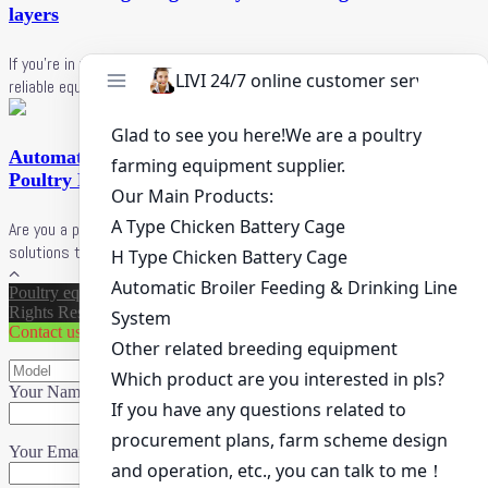
layers
If you're in the poultry farming business and looking for efficient and
reliable equipment, LIVI poultry equipment manufacturer is here ...
Automatic Egg Layer Cages in Uganda Affordable
Poultry Farming Solutions for 2025
Are you a poultry farmer in Uganda looking for efficient and affordable
solutions to boost egg production? LIVI poultry farming ...
Poultry equipment supplier
|
Copyright ©
LiVi Machinery
All
Rights Reserved.
Contact us
Your Name (*)
Your Email (*)