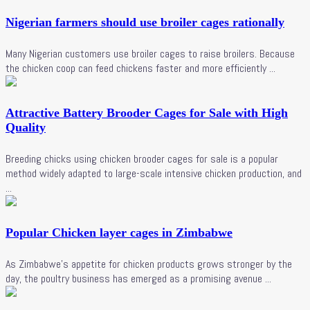
Nigerian farmers should use broiler cages rationally
Many Nigerian customers use broiler cages to raise broilers. Because
the chicken coop can feed chickens faster and more efficiently ...
Attractive Battery Brooder Cages for Sale with High
Quality
Breeding chicks using chicken brooder cages for sale is a popular
method widely adapted to large-scale intensive chicken production, and
...
Popular Chicken layer cages in Zimbabwe
As Zimbabwe's appetite for chicken products grows stronger by the
day, the poultry business has emerged as a promising avenue ...