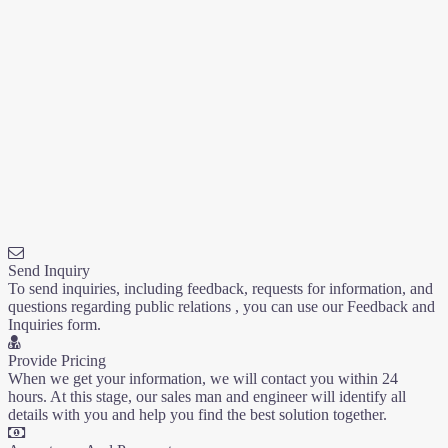
Send Inquiry
To send inquiries, including feedback, requests for information, and
questions regarding public relations , you can use our Feedback and
Inquiries form.
Provide Pricing
When we get your information, we will contact you within 24
hours. At this stage, our sales man and engineer will identify all
details with you and help you find the best solution together.