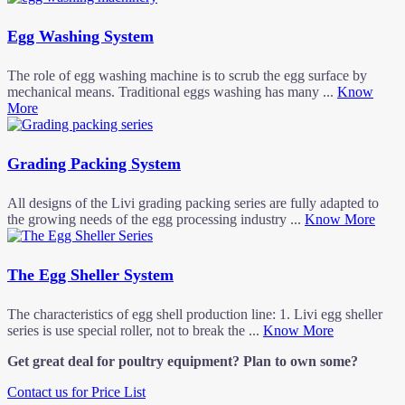
Egg Washing System
The role of egg washing machine is to scrub the egg surface by
mechanical means. Traditional eggs washing has many ...
Know
More
Grading Packing System
All designs of the Livi grading packing series are fully adapted to
the growing needs of the egg processing industry ...
Know More
The Egg Sheller System
The characteristics of egg shell production line: 1. Livi egg sheller
series is use special roller, not to break the ...
Know More
Get great deal for poultry equipment? Plan to own some?
Contact us for Price List