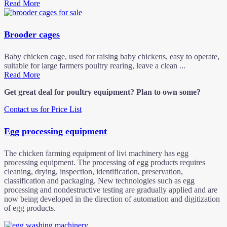
Read More
Brooder cages
Baby chicken cage, used for raising baby chickens, easy to operate,
suitable for large farmers poultry rearing, leave a clean ...
Read More
Get great deal for poultry equipment? Plan to own some?
Contact us for Price List
Egg processing equipment
The chicken farming equipment of livi machinery has egg
processing equipment. The processing of egg products requires
cleaning, drying, inspection, identification, preservation,
classification and packaging. New technologies such as egg
processing and nondestructive testing are gradually applied and are
now being developed in the direction of automation and digitization
of egg products.