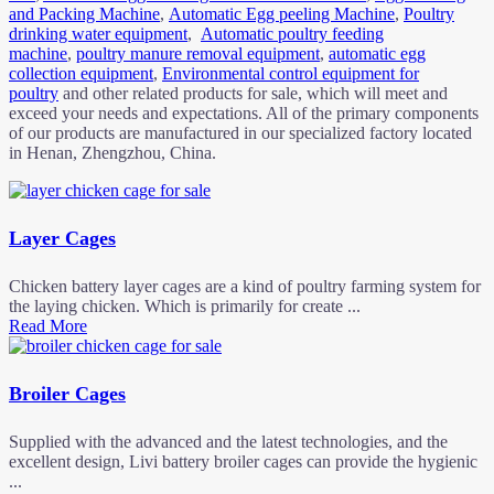
and Packing Machine
,
Automatic Egg peeling Machine
,
Poultry
drinking water equipment
,
Automatic poultry feeding
machine
,
poultry manure removal equipment
,
automatic egg
collection equipment
,
Environmental control equipment for
poultry
and other related products for sale, which will meet and
exceed your needs and expectations. All of the primary components
of our products are manufactured in our specialized factory located
in Henan, Zhengzhou, China.
Layer Cages
Chicken battery layer cages are a kind of poultry farming system for
the laying chicken. Which is primarily for create ...
Read More
Broiler Cages
Supplied with the advanced and the latest technologies, and the
excellent design, Livi battery broiler cages can provide the hygienic
...