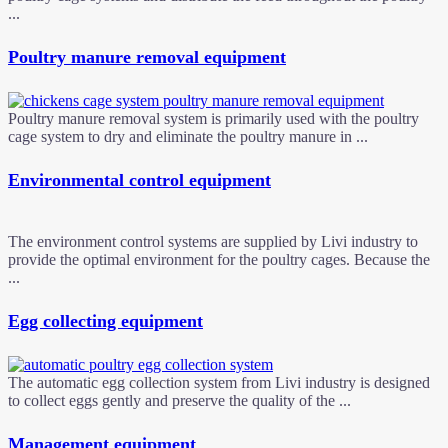
...
Poultry manure removal equipment
Poultry manure removal system is primarily used with the poultry
cage system to dry and eliminate the poultry manure in ...
Environmental control equipment
The environment control systems are supplied by Livi industry to
provide the optimal environment for the poultry cages. Because the
...
Egg collecting equipment
The automatic egg collection system from Livi industry is designed
to collect eggs gently and preserve the quality of the ...
Management equipment