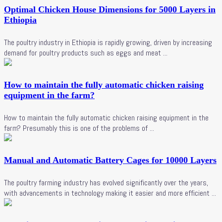
Optimal Chicken House Dimensions for 5000 Layers in
Ethiopia
The poultry industry in Ethiopia is rapidly growing, driven by increasing
demand for poultry products such as eggs and meat ...
How to maintain the fully automatic chicken raising
equipment in the farm?
How to maintain the fully automatic chicken raising equipment in the
farm? Presumably this is one of the problems of ...
Manual and Automatic Battery Cages for 10000 Layers
The poultry farming industry has evolved significantly over the years,
with advancements in technology making it easier and more efficient ...