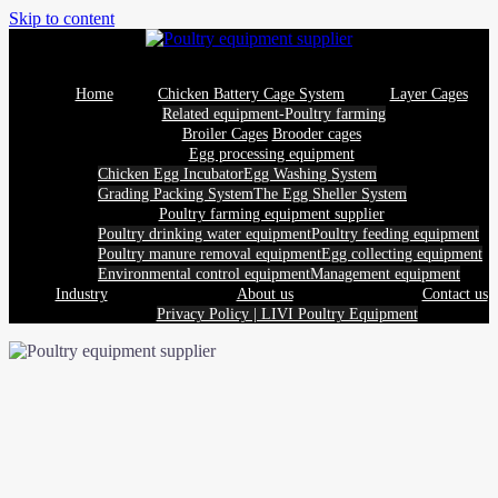
Skip to content
Home
Chicken Battery Cage System
Layer Cages
Related equipment-Poultry farming
Broiler Cages
Brooder cages
Egg processing equipment
Chicken Egg Incubator
Egg Washing System
Grading Packing System
The Egg Sheller System
Poultry farming equipment supplier
Poultry drinking water equipment
Poultry feeding equipment
Poultry manure removal equipment
Egg collecting equipment
Environmental control equipment
Management equipment
Industry
About us
Contact us
Privacy Policy | LIVI Poultry Equipment