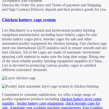
Acceptance And Payment
Discuss the Order list, price and Terms of payment and Shipping
and Sign Contract.Delivery deposit and then produce goods for you.
Chicken battery cage system
Livi Machinery is a reputed and professional poultry farming
equipment manufacturer, including layer battery cages for sale,
broiler battery cages price, breeder cages for sale and other
automated poultry equipment for chicken farming. Our chicken cage
mesh use international Q235 stainless steel to ensure smooth and not
hurt chicken. All of the cages are made of automatic electrostatic
spraying craft material to make sure the long time usage. Being one
of the most reliable poultry farming equipment suppliers in China,
Livi is devoted to producing various poultry cages to satisfied
different customers’ demands.
Committed to customer satisfaction, we offer a large range of
poultry equipment products including
chicken battery layer cages
supplier
,
broiler battery cage equipment
,
chick brooder cage for
sale
,
Automatic egg washing machine manufacturer
,
Egg Grading