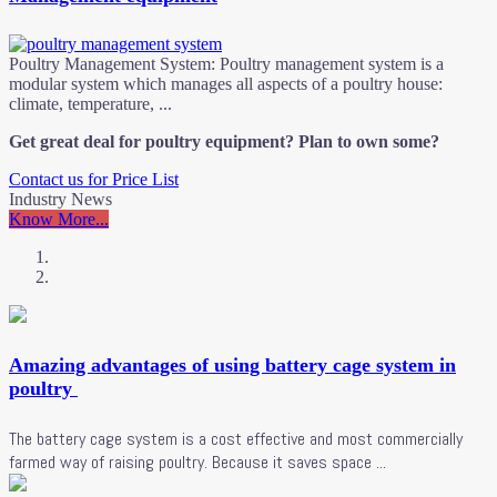
Poultry Management System: Poultry management system is a
modular system which manages all aspects of a poultry house:
climate, temperature, ...
Get great deal for poultry equipment? Plan to own some?
Contact us for Price List
Industry News
Know More...
Amazing advantages of using battery cage system in
poultry
The battery cage system is a cost effective and most commercially
farmed way of raising poultry. Because it saves space ...