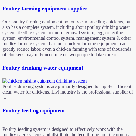
Poultry farming equipment supplier
Our poultry farming equipment not only can breeding chickens, but
also has a complete system, including about poultry drinking water
system, feeding system, manure removal system, egg collecting
system, environmental control system, management system & other
poultry farming system. Use our chicken farming equipment, can
greatly reduce labor, even a chicken farming with tens of thousands
of chickens may only need one or two people to take care of.
Poultry drinking water equipment
Poultry drinking systems are primarily designed to supply sufficient
clean water for chickens. Livi industry is the professional supplier of
...
Poultry feeding equipment
Poultry feeding system is designed to effectively work with the
poultry cage systems and distribute the feed throughout the poultry