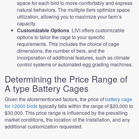
space for each bird to move comfortably and express
natural behaviors. The multiple tiers optimize space
utilization, allowing you to maximize your farm’s
capacity.
Customizable Options
. LIVI offers customizable
options to tailor the cage to your specific
requirements. This includes the choice of cage
dimensions, the number of tiers, and the
incorporation of additional features, such as climate
control systems or automated egg grading machines.
Determining the Price Range of
A type Battery Cages
Given the aforementioned factors, the price of
battery cage
for 12000 birds
typically falls within the range of $20,000 to
$30,000. This price range is influenced by the prevailing
market conditions, the location of the installation, and any
additional customization requested.