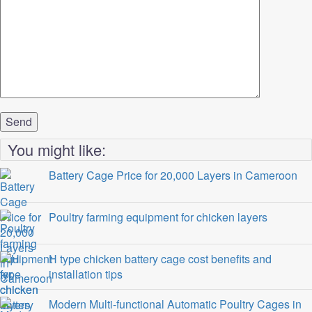
You might like:
Battery Cage Price for 20,000 Layers in Cameroon
Poultry farming equipment for chicken layers
H type chicken battery cage cost benefits and
installation tips
Modern Multi-functional Automatic Poultry Cages in