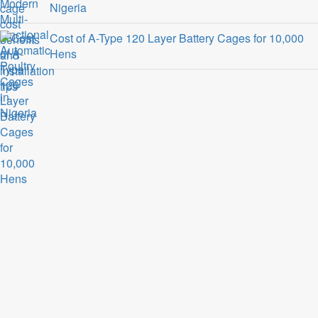
Nigeria
Cost of A-Type 120 Layer Battery Cages for 10,000
Hens