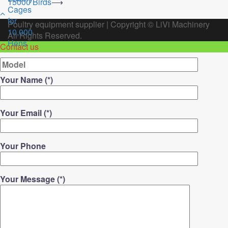
15000 Birds
⟶
Poultry equipment supplier
|
Copyright ©
LiVi Machinery
All Rights Reserved.
Contact us
Your Name (*)
Your Email (*)
Your Phone
Your Message (*)