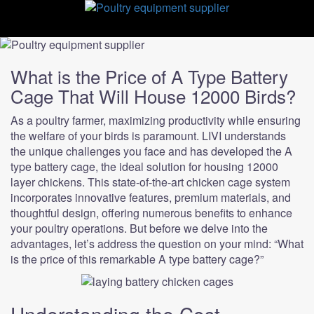
Skip
to
content
What is the Price of A Type Battery
Cage That Will House 12000 Birds?
As a poultry farmer, maximizing productivity while ensuring
the welfare of your birds is paramount. LIVI understands
the unique challenges you face and has developed the A
type battery cage, the ideal solution for housing 12000
layer chickens. This state-of-the-art chicken cage system
incorporates innovative features, premium materials, and
thoughtful design, offering numerous benefits to enhance
your poultry operations. But before we delve into the
advantages, let’s address the question on your mind: “What
is the price of this remarkable A type battery cage?”