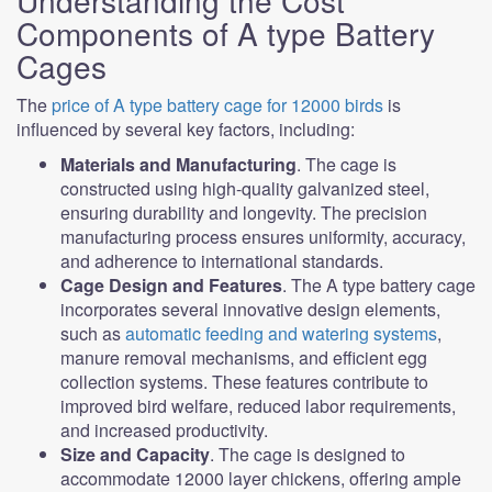
Understanding the Cost
Components of A type Battery
Cages
The
price of A type battery cage for 12000 birds
is
influenced by several key factors, including:
Materials and Manufacturing
. The cage is
constructed using high-quality galvanized steel,
ensuring durability and longevity. The precision
manufacturing process ensures uniformity, accuracy,
and adherence to international standards.
Cage Design and Features
. The A type battery cage
incorporates several innovative design elements,
such as
automatic feeding and watering systems
,
manure removal mechanisms, and efficient egg
collection systems. These features contribute to
improved bird welfare, reduced labor requirements,
and increased productivity.
Size and Capacity
. The cage is designed to
accommodate 12000 layer chickens, offering ample