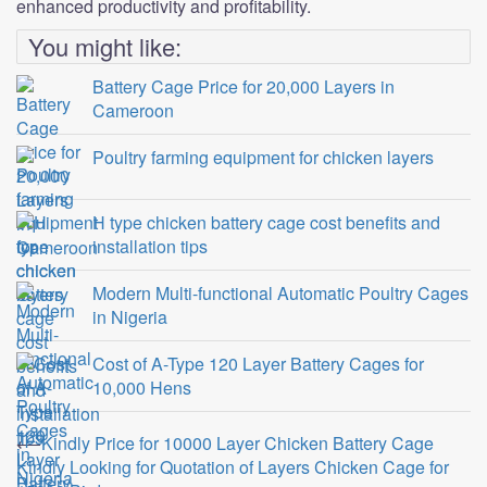
enhanced productivity and profitability.
You might like:
Battery Cage Price for 20,000 Layers in
Cameroon
Poultry farming equipment for chicken layers
H type chicken battery cage cost benefits and
installation tips
Modern Multi-functional Automatic Poultry Cages
in Nigeria
Cost of A-Type 120 Layer Battery Cages for
10,000 Hens
Post
⟵
Kindly Price for 10000 Layer Chicken Battery Cage
Kindly Looking for Quotation of Layers Chicken Cage for
navigation