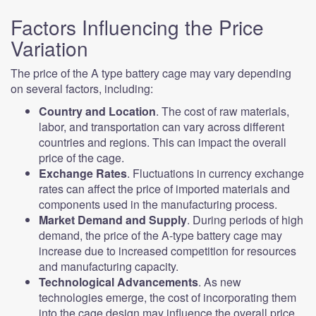
Factors Influencing the Price
Variation
The price of the A type battery cage may vary depending
on several factors, including:
Country and Location
. The cost of raw materials,
labor, and transportation can vary across different
countries and regions. This can impact the overall
price of the cage.
Exchange Rates
. Fluctuations in currency exchange
rates can affect the price of imported materials and
components used in the manufacturing process.
Market Demand and Supply
. During periods of high
demand, the price of the A-type battery cage may
increase due to increased competition for resources
and manufacturing capacity.
Technological Advancements
. As new
technologies emerge, the cost of incorporating them
into the cage design may influence the overall price.