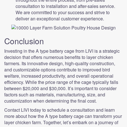
consultation to installation and after-sales service.
We are committed to your success and strive to
deliver an exceptional customer experience.
Conclusion
Investing in the A type battery cage from LIVI is a strategic
decision that offers numerous benefits to layer chicken
farmers. Its innovative design, high-quality construction,
and customizable options contribute to improved bird
welfare, increased productivity, and overall operational
efficiency. While the price range of the cage typically falls
between $20,000 and $30,000. It’s important to consider
factors such as materials, manufacturing, size, and
customization when determining the final cost.
Contact LIVI today to schedule a consultation and learn
more about how the A type battery cage can transform your
layer chicken farm. Together, let’s embark on a journey of