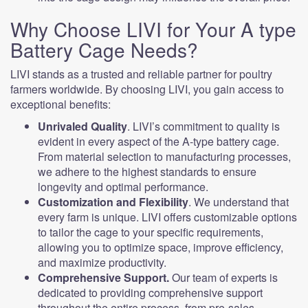
Why Choose LIVI for Your A type
Battery Cage Needs?
LIVI stands as a trusted and reliable partner for poultry
farmers worldwide. By choosing LIVI, you gain access to
exceptional benefits:
Unrivaled Quality
. LIVI’s commitment to quality is
evident in every aspect of the A-type battery cage.
From material selection to manufacturing processes,
we adhere to the highest standards to ensure
longevity and optimal performance.
Customization and Flexibility
. We understand that
every farm is unique. LIVI offers customizable options
to tailor the cage to your specific requirements,
allowing you to optimize space, improve efficiency,
and maximize productivity.
Comprehensive Support.
Our team of experts is
dedicated to providing comprehensive support
throughout the entire process, from pre-sales