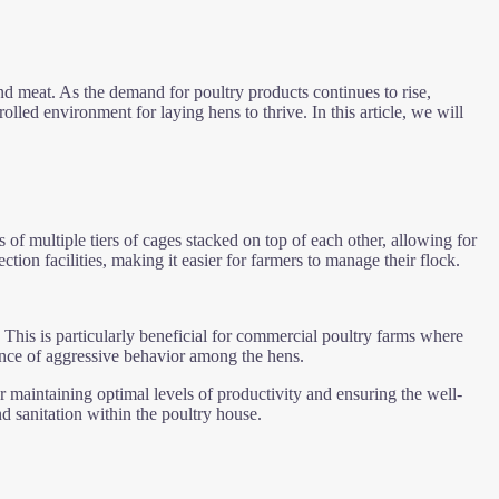
and meat. As the demand for poultry products continues to rise,
rolled environment for laying hens to thrive. In this article, we will
 of multiple tiers of cages stacked on top of each other, allowing for
ion facilities, making it easier for farmers to manage their flock.
 This is particularly beneficial for commercial poultry farms where
dence of aggressive behavior among the hens.
or maintaining optimal levels of productivity and ensuring the well-
d sanitation within the poultry house.