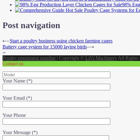
98% Egg 
Post navigation
⟵
Start a poultry business using chicken farming cages
Battery cage system for 15000 laying birds
⟶
Poultry equipment supplier
|
Copyright ©
LiVi Machinery
All Rights
Contact us
Your Name (*)
Your Email (*)
Your Phone
Your Message (*)