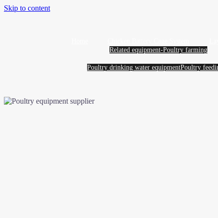
Skip to content
Home
Chicken Battery Cage System
La
Related equipment-Poultry farming
Poultry drinking water equipment
Poultry feed