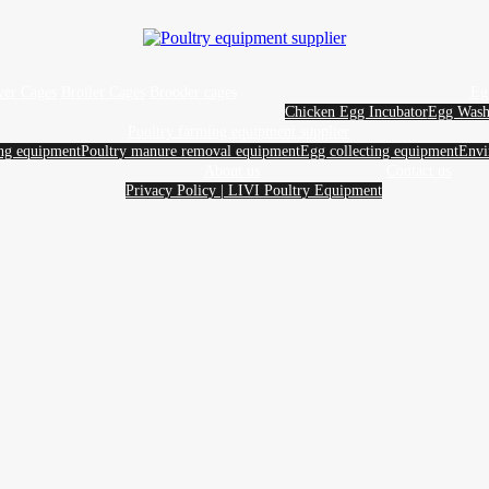
yer Cages
Broiler Cages
Brooder cages
Eg
Chicken Egg Incubator
Egg Wash
Poultry farming equipment supplier
ing equipment
Poultry manure removal equipment
Egg collecting equipment
Envi
About us
Contact us
Privacy Policy | LIVI Poultry Equipment