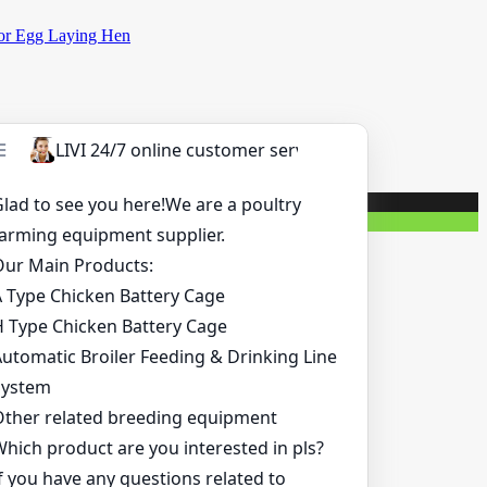
for Egg Laying Hen