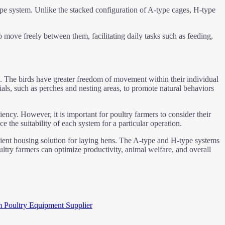
-type system. Unlike the stacked configuration of A-type cages, H-type
 move freely between them, facilitating daily tasks such as feeding,
. The birds have greater freedom of movement within their individual
rials, such as perches and nesting areas, to promote natural behaviors
iency. However, it is important for poultry farmers to consider their
the suitability of each system for a particular operation.
cient housing solution for laying hens. The A-type and H-type systems
oultry farmers can optimize productivity, animal welfare, and overall
m Poultry Equipment Supplier