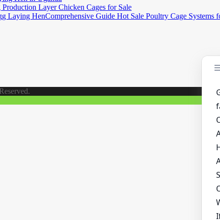
Production Layer Chicken Cages for Sale
Comprehensive Guide Hot Sale Poultry Cage Systems 
 Reserved.