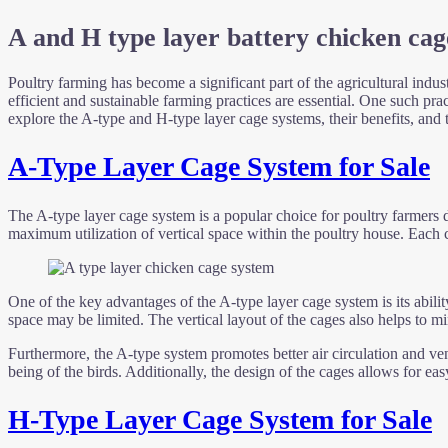
A and H type layer battery chicken cag
Poultry farming has become a significant part of the agricultural indus
efficient and sustainable farming practices are essential. One such prac
explore the A-type and H-type layer cage systems, their benefits, and 
A-Type Layer Cage System for Sale
The A-type layer cage system is a popular choice for poultry farmers du
maximum utilization of vertical space within the poultry house. Each ca
One of the key advantages of the A-type layer cage system is its abili
space may be limited. The vertical layout of the cages also helps to m
Furthermore, the A-type system promotes better air circulation and vent
being of the birds. Additionally, the design of the cages allows for 
H-Type Layer Cage System for Sale