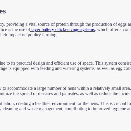
es
try, providing a vital source of protein through the production of eggs 
tice is the use of
layer battery chicken cage systems
, which offer a cont
their impact on poultry farming.
e to its practical design and efficient use of space. This system consists
ge is equipped with feeding and watering systems, as well as egg collect
ty to accommodate a large number of hens within a relatively small area.
inimize the spread of diseases and parasites, as well as reduce the inci
ilation, creating a healthier environment for the hens. This is crucial f
easy cleaning and waste management, contributing to improved hygiene an