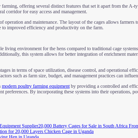
farming, offering several distinct features that set it apart from the A
tral corridor for easy access and management.
of operation and maintenance. The layout of the cages allows farmers to
te to improved efficiency and productivity on the farm.
 living environment for the hens compared to traditional cage systems
ditionally, this system allows for better integration of enrichment mate
ges in terms of space utilization, disease control, and operational effic
tors such as farm size, budget, and management practices can influence 
n
modern poultry farming equipment
by providing a controlled and effi
ent preferences. By incorporating these systems into their operations, p
20,000 Battery Cages for Sale in South Africa Fro
tion for 20,000 Layers Chicken Cage in Uganda
aying Hen in Uganda