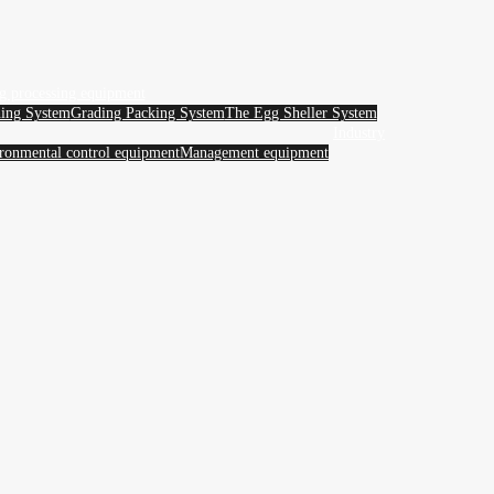
g processing equipment
ing System
Grading Packing System
The Egg Sheller System
Industry
ronmental control equipment
Management equipment