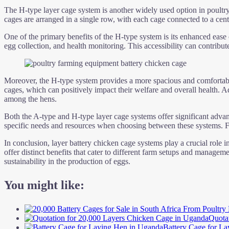
The H-type layer cage system is another widely used option in poultry 
cages are arranged in a single row, with each cage connected to a cen
One of the primary benefits of the H-type system is its enhanced ease 
egg collection, and health monitoring. This accessibility can contribu
Moreover, the H-type system provides a more spacious and comfortable
cages, which can positively impact their welfare and overall health. Ad
among the hens.
Both the A-type and H-type layer cage systems offer significant advanta
specific needs and resources when choosing between these systems. Fac
In conclusion, layer battery chicken cage systems play a crucial role i
offer distinct benefits that cater to different farm setups and managem
sustainability in the production of eggs.
You might like:
Quota
Battery Cage for L