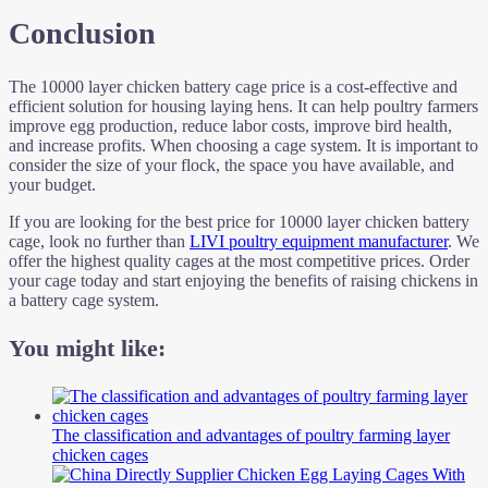
Conclusion
The 10000 layer chicken battery cage price is a cost-effective and
efficient solution for housing laying hens. It can help poultry farmers
improve egg production, reduce labor costs, improve bird health,
and increase profits. When choosing a cage system. It is important to
consider the size of your flock, the space you have available, and
your budget.
If you are looking for the best price for 10000 layer chicken battery
cage, look no further than
LIVI poultry equipment manufacturer
. We
offer the highest quality cages at the most competitive prices. Order
your cage today and start enjoying the benefits of raising chickens in
a battery cage system.
You might like:
The classification and advantages of poultry farming layer
chicken cages