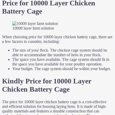
Price for 10000 Layer Chicken
Battery Cage
10000 layer farm solution
When choosing price for 10000 layer chicken battery cage, there are
a few factors to consider, including:
The size of your flock. The chicken cage system should be
able to accommodate the number of hens in your flock.
The space you have available. The cage system should fit in
the space you have available for your poultry operation.
Your budget. The cage system should be within your budget.
Kindly Price for 10000 Layer
Chicken Battery Cage
The price for 10000 layer chicken battery cage is a cost-effective
and efficient solution for housing laying hens. It is made of high-
quality materials and features a durable construction that can