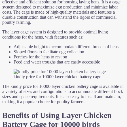
effective and efficient solution for housing laying hens. It is a cage
system designed to maximize egg production and minimize labor
costs. The cage is made of high-quality materials and features a
durable construction that can withstand the rigors of commercial
poultry farming.
The layer cage system is designed to provide optimal living
conditions for the hens, with features such as:
Adjustable height to accommodate different breeds of hens
Sloped floors to facilitate egg collection
Perches for the hens to rest on
Feed and water troughs that are easily accessible
kindly price for 10000 layer chicken battery cage
The kindly price for 10000 layer chicken battery cage is available in
a variety of sizes and configurations to accommodate different flock
sizes and space requirements. It is also easy to install and maintain,
making it a popular choice for poultry farmers.
Benefits of Using Layer Chicken
Battery Cage for 10000 birds