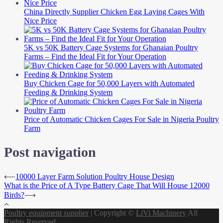
China Directly Supplier Chicken Egg Laying Cages With
Nice Price
5K vs 50K Battery Cage Systems for Ghanaian Poultry
Farms – Find the Ideal Fit for Your Operation
Buy Chicken Cage for 50,000 Layers with Automated
Feeding & Drinking System
Price of Automatic Chicken Cages For Sale in Nigeria Poultry
Farm
Post navigation
⟵
10000 Layer Farm Solution Poultry House Design
What is the Price of A Type Battery Cage That Will House 12000
Birds?
⟶
Poultry equipment supplier
|
Copyright ©
LiVi Machinery
All
Rights Reserved.