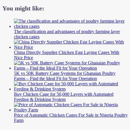
You might like:
The classification and advantages of poultry farming layer
chicken cages
China Directly Supplier Chicken Egg Laying Cages With
Nice Price
5K vs 50K Battery Cage Systems for Ghanaian Poultry
Farms – Find the Ideal Fit for Your Operation
Buy Chicken Cage for 50,000 Layers with Automated
Feeding & Drinking System
Price of Automatic Chicken Cages For Sale in Nigeria Poultry
Farm