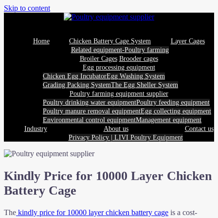
Skip to content
Home
Chicken Battery Cage System
Layer Cages
Related equipment-Poultry farming
Broiler Cages
Brooder cages
Egg processing equipment
Chicken Egg Incubator
Egg Washing System
Grading Packing System
The Egg Sheller System
Poultry farming equipment supplier
Poultry drinking water equipment
Poultry feeding equipment
Poultry manure removal equipment
Egg collecting equipment
Environmental control equipment
Management equipment
Industry
About us
Contact us
Privacy Policy | LIVI Poultry Equipment
Kindly Price for 10000 Layer Chicken
Battery Cage
The
kindly price for 10000 layer chicken battery cage
is a cost-