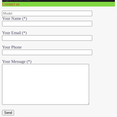
Contact us
Your Name (*)
Your Email (*)
Your Phone
Your Message (*)