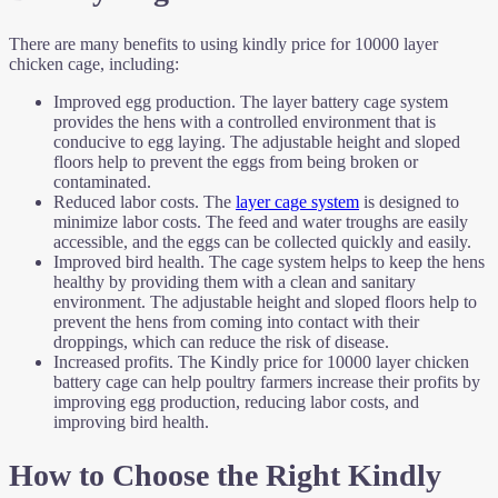
There are many benefits to using kindly price for 10000 layer
chicken cage, including:
Improved egg production. The layer battery cage system
provides the hens with a controlled environment that is
conducive to egg laying. The adjustable height and sloped
floors help to prevent the eggs from being broken or
contaminated.
Reduced labor costs. The
layer cage system
is designed to
minimize labor costs. The feed and water troughs are easily
accessible, and the eggs can be collected quickly and easily.
Improved bird health. The cage system helps to keep the hens
healthy by providing them with a clean and sanitary
environment. The adjustable height and sloped floors help to
prevent the hens from coming into contact with their
droppings, which can reduce the risk of disease.
Increased profits. The Kindly price for 10000 layer chicken
battery cage can help poultry farmers increase their profits by
improving egg production, reducing labor costs, and
improving bird health.
How to Choose the Right Kindly