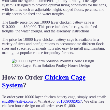
withstand the rigors of commercial poultry farming. The cage
system is designed to provide optimal living conditions for the hens,
with features such as adjustable height, sloped floors, perches, and
easily accessible feed and water troughs.
The kindly price for our 10000 layer chicken battery cage is
$10,000—— $30,000. This price includes the cages, the feed
troughs, the water troughs, and the assembly instructions.
The price for 10000 layer chicken battery cage is available in a
variety of sizes and configurations to accommodate different flock
sizes and space requirements. It is also easy to install and maintain,
making it a popular choice for poultry farmers.
10000 Layer Farm Solution Poultry House Design
How to Order
Chicken Cage
System
?
To order your 10000 layer chicken battery cage, simply send email:
ends99@zzlivi.com
or WhatsApp:
8615090085057
. We offer free
chicken house design on all orders over $1,000.