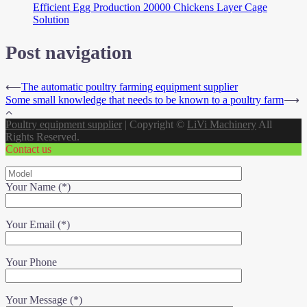
Efficient Egg Production 20000 Chickens Layer Cage
Solution
Post navigation
⟵
The automatic poultry farming equipment supplier
Some small knowledge that needs to be known to a poultry farm
⟶
Poultry equipment supplier
|
Copyright ©
LiVi Machinery
All
Rights Reserved.
Contact us
Your Name (*)
Your Email (*)
Your Phone
Your Message (*)