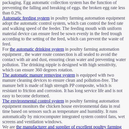
packaging. Egg automatic collection system has the function of
preventing the falling and breaking of eggs. the broken egg rate less
than 0.2%.
Automatic feeding system
in poultry farming automation equipment
adopt the automatic control system, which can control the feed rate
and walking speed of the feeder. The feeding mouth with uniform
material device can ensure feed be sown evenly in the feed trough
according to the setting of the feed, which can prevent the waste of
feed.
For
the automatic drinking system
in poultry farming automation
equipment , the water route connection is all sealed to avoid the
contact with air and dust, ensuring clean water and preventing water
pollution. The drinking nipple is designed with high sensitivity,
which can ensure 360 degrees rotation.
The automatic manure removing system
is equipped with two
manure cleaning devices to ensure clean and pollution-free. The
manure belt is made of high strength PP composite, which is
resistant to friction and corrosion. It has long service life and is not
easy to become deformed.
The environmental control system
in poultry farming automation
equipment monitors the chicken house environmental data in real
time based on sensors such as temperature and humidity. It runs
automatically by microcomputer integrated system control fans, wet
screens and ventilation windows.
We are
the manufacturer and supplier of excellent poultry farming