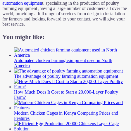
automation equipmen
t, specializing in the production of poultry
farming equipment ,having a large number of customers all over the
world, providing a full range of services from design to installation
for farmers and looking forward to your contact, we will give your
best service.
You might like:
Automated chicken farming equipment used in North
America
The advantage of poultry farming automation equipment
How Much Does It Cost to Start a 20,000-Layer Poultry
Farm?
Modern Chicken Cages in Kenya Comparing Prices and
Features