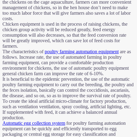
the chickens on the cage aquaculture, farmers can more convenient
management of chickens, so in the hen house don’t need to make
too much labor force that will give farmers also saves a lot of labor
costs.
Chicken equipment is used in the process of raising chickens, the
chicken group activity will be reduced greatly, feed energy
consumption will also decreases, so that the feed conversion rate
will be greatly improved, which can save lot of feed costs for
farmers.
The characteristics of
poultry farming automation equipment
are as
follows. Increase rate, the use of automated farming in poultry
farming equipment, can provide a comfortable production
environment for chickens, the use of automatic poultry equipment
general chicken farm can improve the rate of 6-10%.
It is beneficial to the epidemic prevention, the use of the automatic
poultry farming equipment to carry out the breeding, the poultry and
the feces isolation, basically can control the coccidiosis, ascariasis,
the disease, and so on, so as to improve the survival rate of poultry.
To create the ideal artificial micro-climate for factory production,
such as ventilation ventilation, spray cooling, artificial lighting, etc.
If supplemented with feed, it can achieve a balanced annual
production.
Automatic egg collection system
for poultry farming automation
equipment can be quickly and efficiently transported to egg
packaging or central egg storage for easy classification and