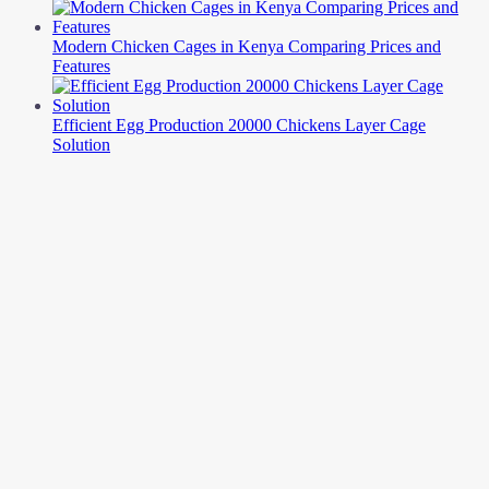
Modern Chicken Cages in Kenya Comparing Prices and
Features
Efficient Egg Production 20000 Chickens Layer Cage
Solution