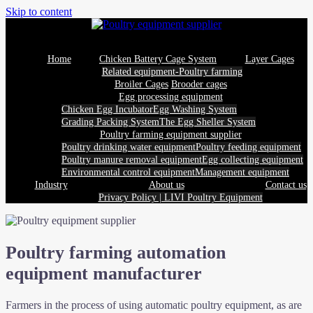
Skip to content
Home
Chicken Battery Cage System
Layer Cages
Related equipment-Poultry farming
Broiler Cages
Brooder cages
Egg processing equipment
Chicken Egg Incubator
Egg Washing System
Grading Packing System
The Egg Sheller System
Poultry farming equipment supplier
Poultry drinking water equipment
Poultry feeding equipment
Poultry manure removal equipment
Egg collecting equipment
Environmental control equipment
Management equipment
Industry
About us
Contact us
Privacy Policy | LIVI Poultry Equipment
Poultry farming automation
equipment manufacturer
Farmers in the process of using automatic poultry equipment, as are