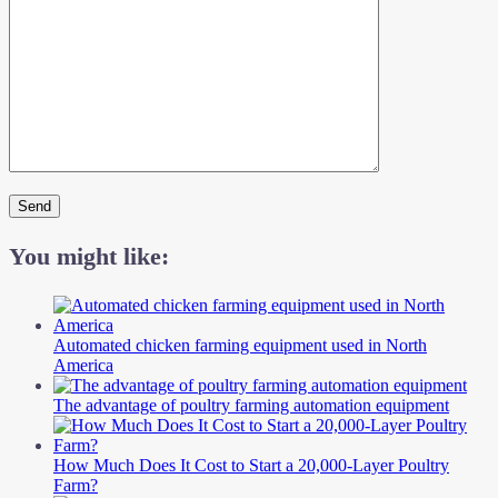
You might like:
Automated chicken farming equipment used in North
America
The advantage of poultry farming automation equipment
How Much Does It Cost to Start a 20,000-Layer Poultry
Farm?