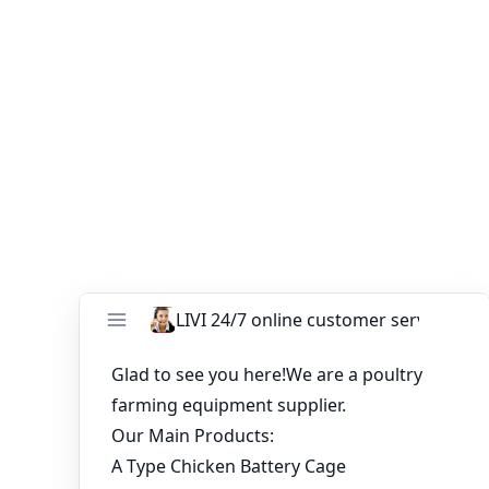
Contact
LIVI Poultry Equipment
today to get a
customized quotation for your 20,000-layer cage system
and start building a more profitable egg production
farm.
You might like:
Chicken Cage Prices 2025 Guide for Poultry
Farmers and New Investors
H type chicken battery cage cost benefits and
installation tips
Battery Layer Cages in Nigeria With Lower
Price 120 birds capacity
H-Type Battery Cages for 100,000 Layers –
High-Efficiency Poultry Farming in South