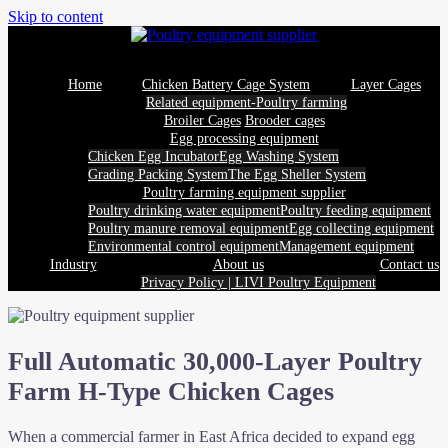
Skip to content
Home
Chicken Battery Cage System
Layer Cages
Related equipment-Poultry farming
Broiler Cages
Brooder cages
Egg processing equipment
Chicken Egg Incubator
Egg Washing System
Grading Packing System
The Egg Sheller System
Poultry farming equipment supplier
Poultry drinking water equipment
Poultry feeding equipment
Poultry manure removal equipment
Egg collecting equipment
Environmental control equipment
Management equipment
Industry
About us
Contact us
Privacy Policy | LIVI Poultry Equipment
Full Automatic 30,000-Layer Poultry
Farm H-Type Chicken Cages
When a commercial farmer in East Africa decided to expand egg