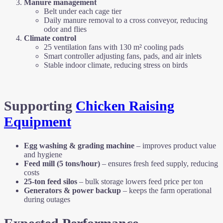
Manure management
Belt under each cage tier
Daily manure removal to a cross conveyor, reducing
odor and flies
Climate control
25 ventilation fans with 130 m² cooling pads
Smart controller adjusting fans, pads, and air inlets
Stable indoor climate, reducing stress on birds
Supporting
Chicken Raising
Equipment
Egg washing & grading machine
– improves product value
and hygiene
Feed mill (5 tons/hour)
– ensures fresh feed supply, reducing
costs
25-ton feed silos
– bulk storage lowers feed price per ton
Generators & power backup
– keeps the farm operational
during outages