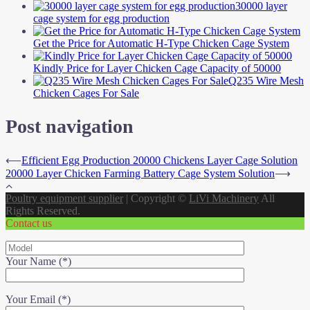
30000 layer
cage system for egg production
Get the Price for Automatic H-Type Chicken Cage System
Kindly Price for Layer Chicken Cage Capacity of 50000
Q235 Wire Mesh
Chicken Cages For Sale
Post navigation
⟵
Efficient Egg Production 20000 Chickens Layer Cage Solution
20000 Layer Chicken Farming Battery Cage System Solution
⟶
Poultry equipment supplier
|
Copyright ©
LiVi Machinery
All
Rights Reserved.
Contact us
Your Name (*)
Your Email (*)