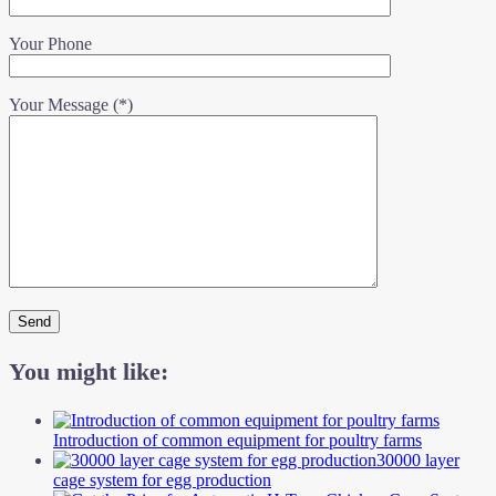
Your Phone
Your Message (*)
You might like:
Introduction of common equipment for poultry farms
30000 layer
cage system for egg production