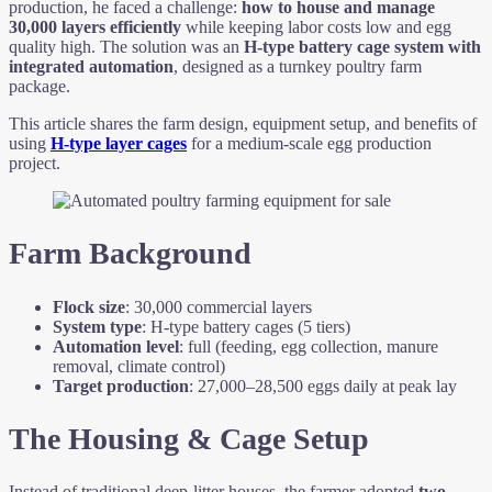
production, he faced a challenge:
how to house and manage
30,000 layers efficiently
while keeping labor costs low and egg
quality high. The solution was an
H-type battery cage system with
integrated automation
, designed as a turnkey poultry farm
package.
This article shares the farm design, equipment setup, and benefits of
using
H-type layer cages
for a medium-scale egg production
project.
Farm Background
Flock size
: 30,000 commercial layers
System type
: H-type battery cages (5 tiers)
Automation level
: full (feeding, egg collection, manure
removal, climate control)
Target production
: 27,000–28,500 eggs daily at peak lay
The Housing & Cage Setup
Instead of traditional deep-litter houses, the farmer adopted
two