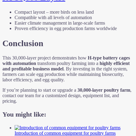
Compact layout – more birds on less land
Compatible with all levels of automation
Easier climate management in large-scale farms
Proven efficiency in egg production farms worldwide
Conclusion
This 30,000-layer project demonstrates how
H-type battery cages
with automation
transform poultry farming into a
highly efficient
and profitable business model
. By investing in the right system,
farmers can scale egg production while maintaining biosecurity,
labor efficiency, and egg quality.
If you’re planning to start or upgrade a
30,000-layer poultry farm
,
contact our team for a customized design, equipment list, and
pricing.
You might like:
Introduction of common equipment for poultry farms