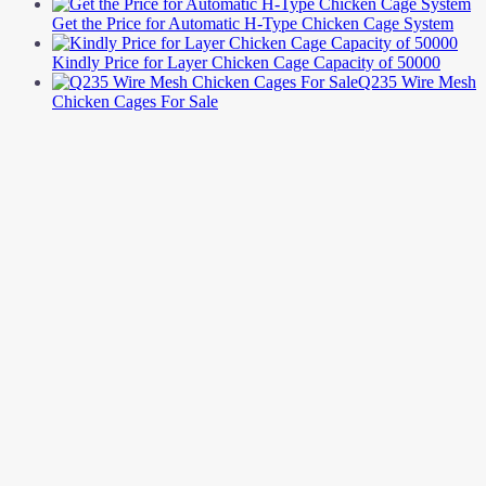
Get the Price for Automatic H-Type Chicken Cage System
Kindly Price for Layer Chicken Cage Capacity of 50000
Q235 Wire Mesh
Chicken Cages For Sale