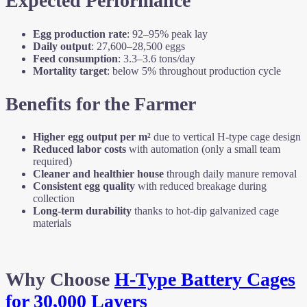
Expected Performance
Egg production rate
: 92–95% peak lay
Daily output
: 27,600–28,500 eggs
Feed consumption
: 3.3–3.6 tons/day
Mortality target
: below 5% throughout production cycle
Benefits for the Farmer
Higher egg output per m²
due to vertical H-type cage design
Reduced labor costs
with automation (only a small team
required)
Cleaner and healthier house
through daily manure removal
Consistent egg quality
with reduced breakage during
collection
Long-term durability
thanks to hot-dip galvanized cage
materials
Why Choose
H-Type Battery Cages
for 30,000 Layers