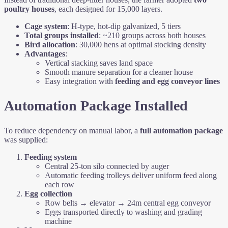
poultry houses
, each designed for 15,000 layers.
Cage system
: H-type, hot-dip galvanized, 5 tiers
Total groups installed
: ~210 groups across both houses
Bird allocation
: 30,000 hens at optimal stocking density
Advantages
:
Vertical stacking saves land space
Smooth manure separation for a cleaner house
Easy integration with
feeding and egg conveyor lines
Automation Package Installed
To reduce dependency on manual labor, a
full automation package
was supplied:
Feeding system
Central 25-ton silo connected by auger
Automatic feeding trolleys deliver uniform feed along
each row
Egg collection
Row belts → elevator → 24m central egg conveyor
Eggs transported directly to washing and grading
machine