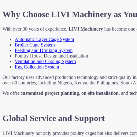
Why Choose LIVI Machinery as You
With over 30 years of experience,
LIVI Machinery
has become one o
Automatic Layer Cage System
Broiler Cage System
Feeding and Drinking System
Poultry House Design and Installation
Ventilation and Cooling System
Egg Collection System
Our factory uses advanced production technology and strict quality in
over 80 countries, including Nigeria, Kenya, the Philippines, South A
We offer
customized project planning
,
on-site installation
, and
tec
Global Service and Support
LIVI Machinery not only provides poultry cages but also delivers comp