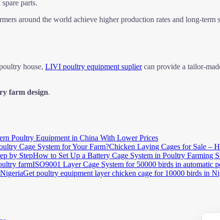
 spare parts.
farmers around the world achieve higher production rates and long-term 
 poultry house,
LIVI poultry equipment suplier
can provide a tailor-ma
ry farm design
.
rn Poultry Equipment in China With Lower Prices
Chicken Laying Cages for Sale – H
How to Set Up a Battery Cage System in Poultry Farming S
ISO9001 Layer Cage System for 50000 birds in automatic p
Get poultry equipment layer chicken cage for 10000 birds in Ni