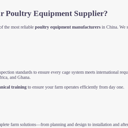
r Poultry Equipment Supplier?
f the most reliable
poultry equipment manufacturers
in China. We sp
spection standards to ensure every cage system meets international req
frica, and Ghana.
hnical training
to ensure your farm operates efficiently from day one.
lete farm solutions—from planning and design to installation and after