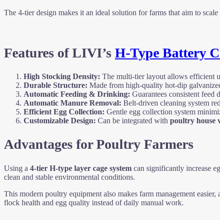
The 4-tier design makes it an ideal solution for farms that aim to sca
Features of LIVI’s
H-Type Battery C
High Stocking Density:
The multi-tier layout allows efficient u
Durable Structure:
Made from high-quality hot-dip galvanized s
Automatic Feeding & Drinking:
Guarantees consistent feed di
Automatic Manure Removal:
Belt-driven cleaning system red
Efficient Egg Collection:
Gentle egg collection system minimiz
Customizable Design:
Can be integrated with
poultry house v
Advantages for Poultry Farmers
Using a
4-tier H-type layer cage system
can significantly increase e
clean and stable environmental conditions.
This modern poultry equipment also makes farm management easier, a
flock health and egg quality instead of daily manual work.