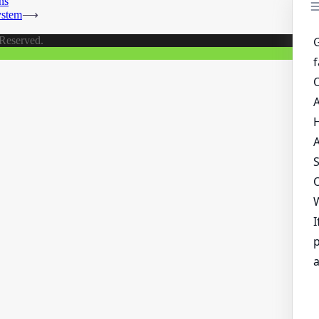
ns
ystem
⟶
 Reserved.