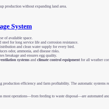
le up production without expanding land area.
age System
se of available space.
teel for long service life and corrosion resistance.
stribution and clean water supply for every bird.
uces odor, ammonia, and disease risks.
es breakage and ensures egg quality.
entilation systems
and
climate control equipment
for all weather con
gg production efficiency and farm profitability. The automatic systems r
s most operations—from feeding to waste disposal—are automated and c