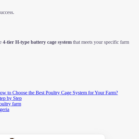
success.
de
4-tier H-type battery cage system
that meets your specific farm
ow to Choose the Best Poultry Cage System for Your Farm?
tep by Step
oultry farm
geria