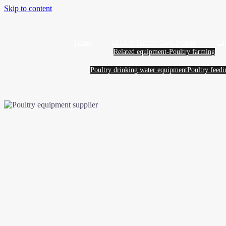
Skip to content
Home
Chicken Battery Cage System
La
Related equipment-Poultry farming
Poultry drinking water equipment
Poultry feed