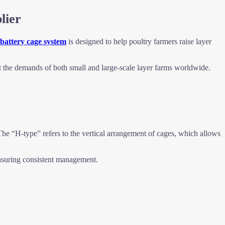
lier
 battery cage system
is designed to help poultry farmers raise layer
t the demands of both small and large-scale layer farms worldwide.
The “H-type” refers to the vertical arrangement of cages, which allows
nsuring consistent management.