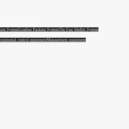
g processing equipment
ing System
Grading Packing System
The Egg Sheller System
Industry
ronmental control equipment
Management equipment