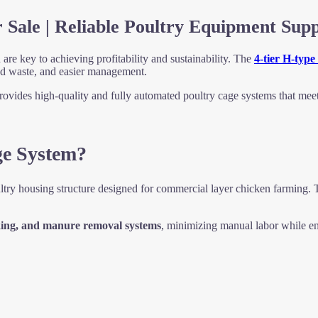
 Sale | Reliable Poultry Equipment Supp
are key to achieving profitability and sustainability. The
4-tier H-type
ed waste, and easier management.
ovides high-quality and fully automated poultry cage systems that mee
ge System?
ltry housing structure designed for commercial layer chicken farming. 
nking, and manure removal systems
, minimizing manual labor while e