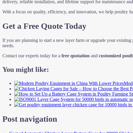
delivery, reliable installation, and lifetime support for maintenance and
With a focus on quality, efficiency, and innovation, we help poultry 
Get a Free Quote Today
If you are planning to start a new layer farm or upgrade your existing
needs.
Contact our experts today for a
free quotation
and
customized poult
You might like:
Mode
Post navigation