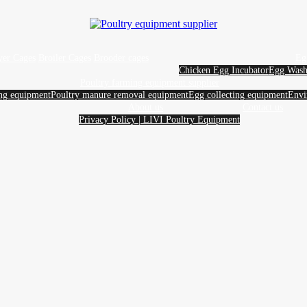
yer Cages
Broiler Cages
Brooder cages
Eg
Chicken Egg Incubator
Egg Wash
Poultry farming equipment supplier
ing equipment
Poultry manure removal equipment
Egg collecting equipment
Envi
About us
Contact us
Privacy Policy | LIVI Poultry Equipment