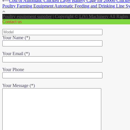
⟵
Cost of Automatic Chicken Layer Battery Cage for 20000 Chicke
Poultry Farming Equipment Automatic Feeding and Drinking Line S
Poultry equipment supplier
|
Copyright ©
LiVi Machinery
All Rights
Contact us
Your Name (*)
Your Email (*)
Your Phone
Your Message (*)