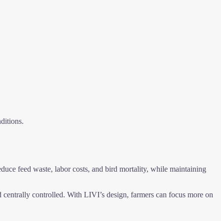
ditions.
educe feed waste, labor costs, and bird mortality, while maintaining
entrally controlled. With LIVI’s design, farmers can focus more on