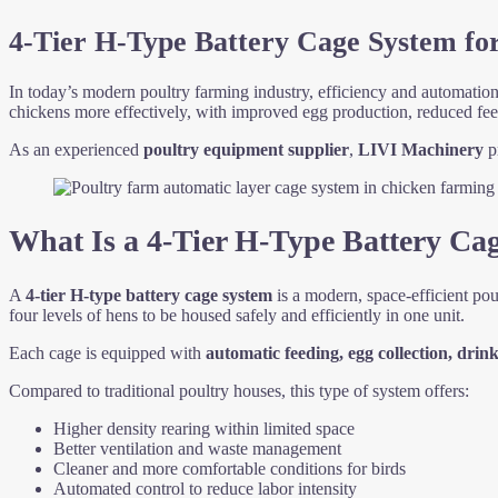
4-Tier H-Type Battery Cage System for
In today’s modern poultry farming industry, efficiency and automation 
chickens more effectively, with improved egg production, reduced fe
As an experienced
poultry equipment supplier
,
LIVI Machinery
pr
What Is a 4-Tier H-Type Battery Ca
A
4-tier H-type battery cage system
is a modern, space-efficient pou
four levels of hens to be housed safely and efficiently in one unit.
Each cage is equipped with
automatic feeding, egg collection, dri
Compared to traditional poultry houses, this type of system offers:
Higher density rearing within limited space
Better ventilation and waste management
Cleaner and more comfortable conditions for birds
Automated control to reduce labor intensity