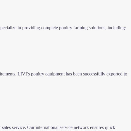
ecialize in providing complete poultry farming solutions, including:
uirements. LIVI’s poultry equipment has been successfully exported to
-sales service. Our international service network ensures quick