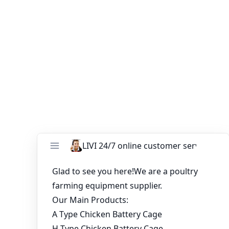
customer satisfaction and offers a satisfaction
guarantee on all its products, including the poultry
farming industry order A type layer cage. They prioritize
customer feedback and strive to continuously improve
their products and services to meet the evolving needs
of poultry farmers.
You might like:
Battery Cage System for 8,000 Laying Hens in
Uganda
20000 Birds Battery Cage System In Ghana
Poultry Farm
Understanding the Cost of Battery Cage
Systems in Poultry Farming