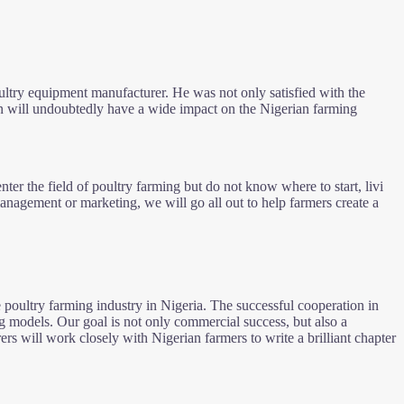
poultry equipment manufacturer. He was not only satisfied with the
n will undoubtedly have a wide impact on the Nigerian farming
nter the field of poultry farming but do not know where to start, livi
nagement or marketing, we will go all out to help farmers create a
oultry farming industry in Nigeria. The successful cooperation in
ng models. Our goal is not only commercial success, but also a
rs will work closely with Nigerian farmers to write a brilliant chapter