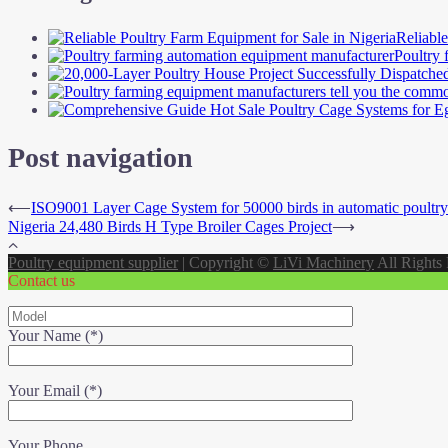
Reliabl
Poultry 
Post navigation
⟵
ISO9001 Layer Cage System for 50000 birds in automatic poultry
Nigeria 24,480 Birds H Type Broiler Cages Project
⟶
Poultry equipment supplier
|
Copyright ©
LiVi Machinery
All Rights
Contact us
Your Name (*)
Your Email (*)
Your Phone