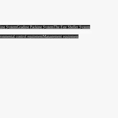
g processing equipment
ing System
Grading Packing System
The Egg Sheller System
Industry
ronmental control equipment
Management equipment