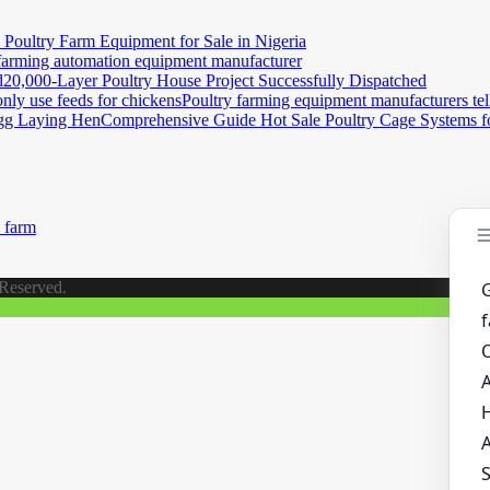
e Poultry Farm Equipment for Sale in Nigeria
farming automation equipment manufacturer
20,000-Layer Poultry House Project Successfully Dispatched
Poultry farming equipment manufacturers tel
Comprehensive Guide Hot Sale Poultry Cage Systems 
 farm
 Reserved.