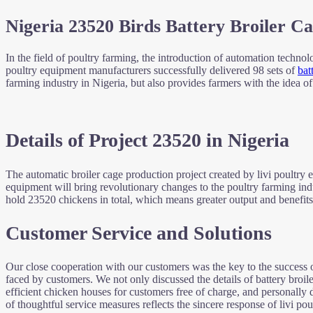
Nigeria 23520 Birds Battery Broiler Ca
In the field of poultry farming, the introduction of automation techno
poultry equipment manufacturers successfully delivered 98 sets of
bat
farming industry in Nigeria, but also provides farmers with the idea o
Details of Project 23520 in Nigeria
The automatic broiler cage production project created by livi poultry
equipment will bring revolutionary changes to the poultry farming in
hold 23520 chickens in total, which means greater output and benefits
Customer Service and Solutions
Our close cooperation with our customers was the key to the success of
faced by customers. We not only discussed the details of battery broil
efficient chicken houses for customers free of charge, and personally d
of thoughtful service measures reflects the sincere response of livi p