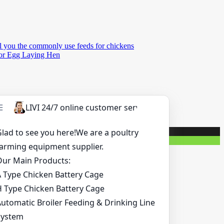
l you the commonly use feeds for chickens
for Egg Laying Hen