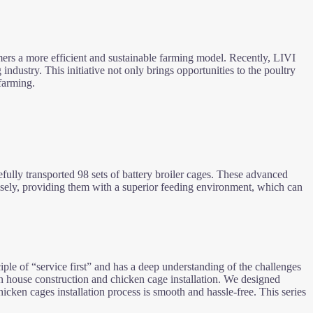
rmers a more efficient and sustainable farming model. Recently, LIVI
 industry. This initiative not only brings opportunities to the poultry
farming.
fully transported 98 sets of battery broiler cages. These advanced
ely, providing them with a superior feeding environment, which can
ple of “service first” and has a deep understanding of the challenges
ken house construction and chicken cage installation. We designed
hicken cages installation process is smooth and hassle-free. This series