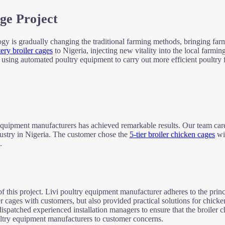
ge Project
logy is gradually changing the traditional farming methods, bringing fa
tery broiler cages
to Nigeria, injecting new vitality into the local farming
f using automated poultry equipment to carry out more efficient poultry 
 equipment manufacturers has achieved remarkable results. Our team care
dustry in Nigeria. The customer chose the
5-tier broiler chicken cages
wis
.
 this project. Livi poultry equipment manufacturer adheres to the princi
er cages with customers, but also provided practical solutions for chic
ispatched experienced installation managers to ensure that the broiler c
oultry equipment manufacturers to customer concerns.