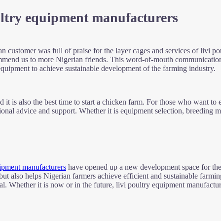
ultry equipment manufacturers
an customer was full of praise for the layer cages and services of livi 
ecommend us to more Nigerian friends. This word-of-mouth communicatio
quipment to achieve sustainable development of the farming industry.
 it is also the best time to start a chicken farm. For those who want to e
onal advice and support. Whether it is equipment selection, breeding ma
ipment manufacturers
have opened up a new development space for the p
, but also helps Nigerian farmers achieve efficient and sustainable farmi
. Whether it is now or in the future, livi poultry equipment manufacture