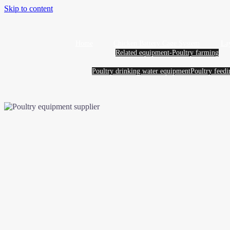
Skip to content
Home
Chicken Battery Cage System
La
Related equipment-Poultry farming
Poultry drinking water equipment
Poultry feed