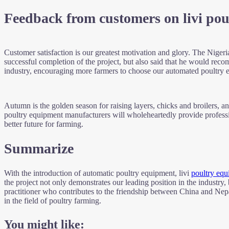
Feedback from customers on livi po
Customer satisfaction is our greatest motivation and glory. The Nigeri
successful completion of the project, but also said that he would r
industry, encouraging more farmers to choose our automated poultry e
Autumn is the golden season for raising layers, chicks and broilers, and
poultry equipment manufacturers will wholeheartedly provide professi
better future for farming.
Summarize
With the introduction of automatic poultry equipment, livi
poultry equ
the project not only demonstrates our leading position in the industry
practitioner who contributes to the friendship between China and Nepal
in the field of poultry farming.
You might like: