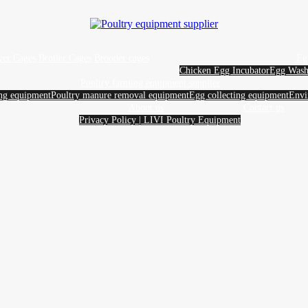
yer Cages
Broiler Cages
Brooder cages
Eg
Chicken Egg Incubator
Egg Wash
Poultry farming equipment supplier
ing equipment
Poultry manure removal equipment
Egg collecting equipment
Envi
About us
Contact us
Privacy Policy | LIVI Poultry Equipment