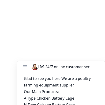
future-ready solution. When paired with our
battery
cages for laying hens
, and a complete
30000 layer cage
for sale in Nigeria
, you gain a competitive edge through
automation, efficiency, and productivity.
You might like:
Cooperation with Ugandan Customers on Poultry
Farming Projects
Offer for Full Automatic Chicken Cages for Brooder
Advantages of poultry farming chicken cages