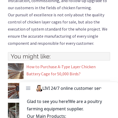
installation, commissioning, and follow-up upgrade to
our customers in the fields of chicken farming.
Our pursuit of excellence is not only about the quality
control of chicken layer cages for sale, but also the
execution of system standard for the whole project. We
ensure the accurate manufacturing of every single
component and responsible for every customer.
You might like:
How to Purchase A-Type Layer Chicken
Battery Cage for 50,000 Birds?
Buy Chicken Cages in Nigeria Designed for
High Yield Layer Egg Production
5000 Birds Chicken Farm Battery Cage System
in Uganda