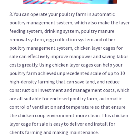
3. You can operate your poultry farm in automatic
poultry management system, which also make the layer
feeding system, drinking system, poultry manure
removal system, egg collection system and other
poultry management system, chicken layer cages for
sale can effectively improve manpower and saving labor
costs greatly. Using chicken layer cages can help your
poultry farm achieved unprecedented scale of up to 10
high-density farming that can save land, and reduce
construction investment and management costs, which
are all suitable for enclosed poultry farm, automatic
control of ventilation and temperature so that ensure
the chicken coop environment more clean. This chicken
layer cage for sale is easy to deliver and install for
clients farming and making maintenance.