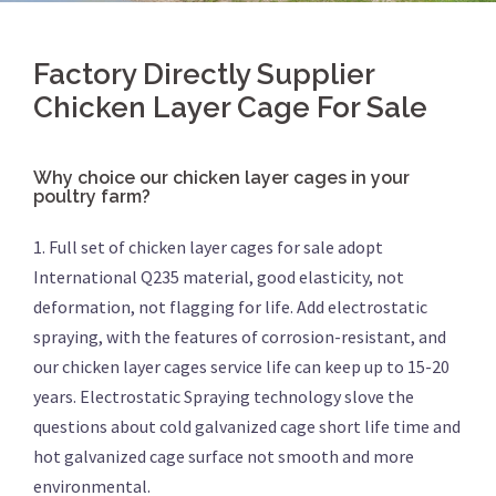
Factory Directly Supplier
Chicken Layer Cage For Sale
Why choice our chicken layer cages in your
poultry farm?
1. Full set of chicken layer cages for sale adopt
International Q235 material, good elasticity, not
deformation, not flagging for life. Add electrostatic
spraying, with the features of corrosion-resistant, and
our chicken layer cages service life can keep up to 15-20
years. Electrostatic Spraying technology slove the
questions about cold galvanized cage short life time and
hot galvanized cage surface not smooth and more
environmental.