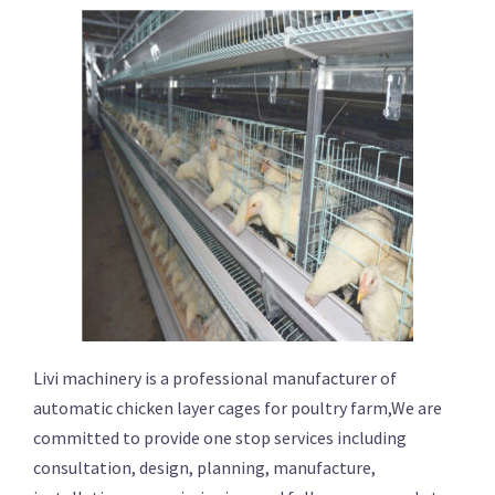
Livi machinery is a professional manufacturer of
automatic chicken layer cages for poultry farm,We are
committed to provide one stop services including
consultation, design, planning, manufacture,