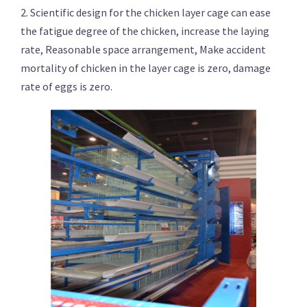
2. Scientific design for the chicken layer cage can ease
the fatigue degree of the chicken, increase the laying
rate, Reasonable space arrangement, Make accident
mortality of chicken in the layer cage is zero, damage
rate of eggs is zero.