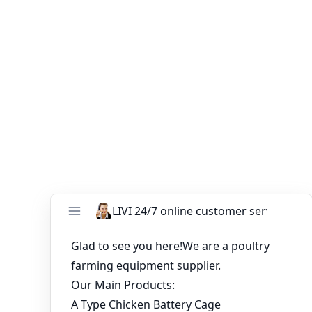
customers. According to your order, our factory can
provide 3-8 decks. If you have any questions, please
contact us, sincerely welcome you to our factory!
You might like:
Improve Poultry Farm with the Right Layer
Chicken Cage
Recent Price List for Layer Raising Equipment
China Supplier Chicken Layer Cages for Sale in
South Africa