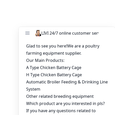
You might like:
China Manufacturer Battery Cage System for
Broilers With Lower Price
Zambia poultry house design chicken cage for
10000 birds
Dialogue between farmers and professionals
on intensive poultry farming
Price for 5000 layer chicken cages and 5000
broiler chicken cage
12000 Birds Battery Cage System Layer Hen
Cages in Nigeria