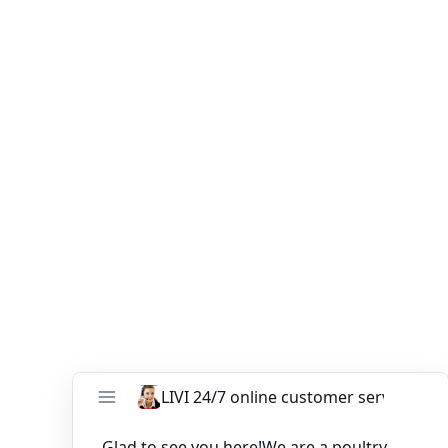
Your Email (*)
Your Phone
Your Message (*)