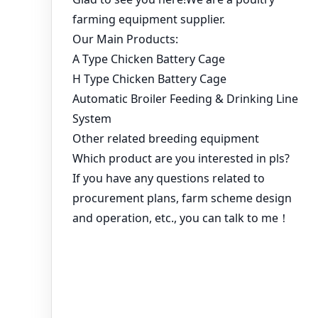
You might like:
Chicken Laying Cages for Sale – How to Choose the Best
Poultry Cage System for Your Farm?
Best Prices from Trusted Poultry Equipment Manufacturers
A type layer cages provides a comfortable home for 30,000
birds