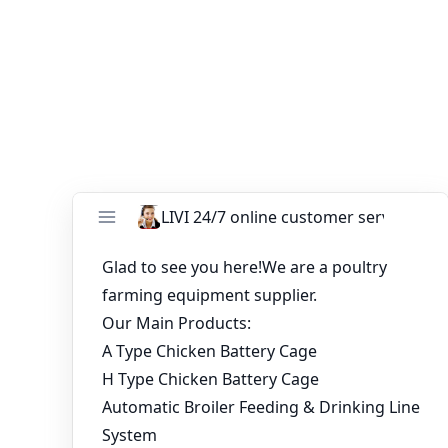
ends99@zzlivi.com
to get started on your 10,000 layers
chicken cage project in Kampala, Uganda.
You might like:
Guide to Choosing the Right Battery Cage for
Layers 30,000 Chicken Cage for Sale
5-Tier Automatic Poultry Cage System for
30,000 Laying Hens
Delivering 168 sets layer chicken cage for
20160pcs birds to Nigeria
South Africa 4-tier A-type layer chicken cage
project
A-Type 4-Tier Layer Battery Cage System for