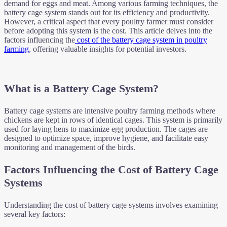
demand for eggs and meat. Among various farming techniques, the
battery cage system stands out for its efficiency and productivity.
However, a critical aspect that every poultry farmer must consider
before adopting this system is the cost. This article delves into the
factors influencing the
cost of the battery cage system in poultry
farming
, offering valuable insights for potential investors.
What is a Battery Cage System?
Battery cage systems are intensive poultry farming methods where
chickens are kept in rows of identical cages. This system is primarily
used for laying hens to maximize egg production. The cages are
designed to optimize space, improve hygiene, and facilitate easy
monitoring and management of the birds.
Factors Influencing the Cost of Battery Cage
Systems
Understanding the cost of battery cage systems involves examining
several key factors: