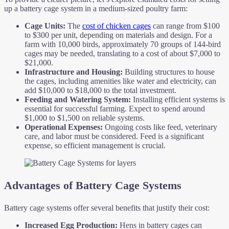
up a battery cage system in a medium-sized poultry farm:
Cage Units:
The
cost of chicken cages
can range from $100
to $300 per unit, depending on materials and design. For a
farm with 10,000 birds, approximately 70 groups of 144-bird
cages may be needed, translating to a cost of about $7,000 to
$21,000.
Infrastructure and Housing:
Building structures to house
the cages, including amenities like water and electricity, can
add $10,000 to $18,000 to the total investment.
Feeding and Watering System:
Installing efficient systems is
essential for successful farming. Expect to spend around
$1,000 to $1,500 on reliable systems.
Operational Expenses:
Ongoing costs like feed, veterinary
care, and labor must be considered. Feed is a significant
expense, so efficient management is crucial.
Advantages of Battery Cage Systems
Battery cage systems offer several benefits that justify their cost:
Increased Egg Production:
Hens in battery cages can