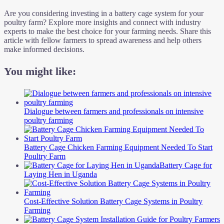
Are you considering investing in a battery cage system for your
poultry farm? Explore more insights and connect with industry
experts to make the best choice for your farming needs. Share this
article with fellow farmers to spread awareness and help others
make informed decisions.
You might like:
Dialogue between farmers and professionals on intensive
poultry farming
Battery Cage Chicken Farming Equipment Needed To Start
Poultry Farm
Battery Cage for
Laying Hen in Uganda
Cost-Effective Solution Battery Cage Systems in Poultry
Farming