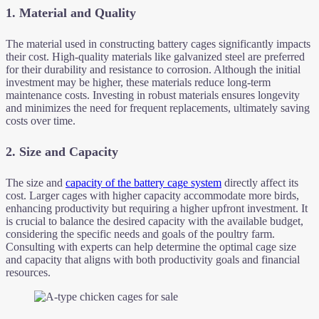
1.
Material and Quality
The material used in constructing battery cages significantly impacts
their cost. High-quality materials like galvanized steel are preferred
for their durability and resistance to corrosion. Although the initial
investment may be higher, these materials reduce long-term
maintenance costs. Investing in robust materials ensures longevity
and minimizes the need for frequent replacements, ultimately saving
costs over time.
2.
Size and Capacity
The size and
capacity of the battery cage system
directly affect its
cost. Larger cages with higher capacity accommodate more birds,
enhancing productivity but requiring a higher upfront investment. It
is crucial to balance the desired capacity with the available budget,
considering the specific needs and goals of the poultry farm.
Consulting with experts can help determine the optimal cage size
and capacity that aligns with both productivity goals and financial
resources.