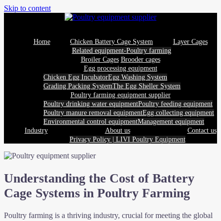
Skip to content
Home
Chicken Battery Cage System
Layer Cages
Related equipment-Poultry farming
Broiler Cages
Brooder cages
Egg processing equipment
Chicken Egg Incubator
Egg Washing System
Grading Packing System
The Egg Sheller System
Poultry farming equipment supplier
Poultry drinking water equipment
Poultry feeding equipment
Poultry manure removal equipment
Egg collecting equipment
Environmental control equipment
Management equipment
Industry
About us
Contact us
Privacy Policy | LIVI Poultry Equipment
Understanding the Cost of Battery
Cage Systems in Poultry Farming
Poultry farming is a thriving industry, crucial for meeting the global