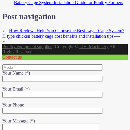
Battery Cage System Installation Guide for Poultry Farmers
Post navigation
⟵
How Reviews Help You Choose the Best Layer Cage System?
H type chicken battery cage cost benefits and installation tips
⟶
Poultry equipment supplier
|
Copyright ©
LiVi Machinery
All
Rights Reserved.
Contact us
Your Name (*)
Your Email (*)
Your Phone
Your Message (*)