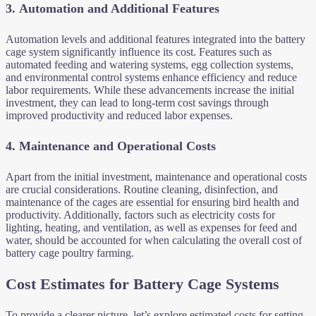
3.
Automation and Additional Features
Automation levels and additional features integrated into the battery
cage system significantly influence its cost. Features such as
automated feeding and watering systems, egg collection systems,
and environmental control systems enhance efficiency and reduce
labor requirements. While these advancements increase the initial
investment, they can lead to long-term cost savings through
improved productivity and reduced labor expenses.
4.
Maintenance and Operational Costs
Apart from the initial investment, maintenance and operational costs
are crucial considerations. Routine cleaning, disinfection, and
maintenance of the cages are essential for ensuring bird health and
productivity. Additionally, factors such as electricity costs for
lighting, heating, and ventilation, as well as expenses for feed and
water, should be accounted for when calculating the overall cost of
battery cage poultry farming.
Cost Estimates for Battery Cage Systems
To provide a clearer picture, let’s explore estimated costs for setting