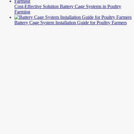
Cost-Effective Solution Battery Cage Systems in Poultry
Farming
Battery Cage System Installation Guide for Poultry Farmers