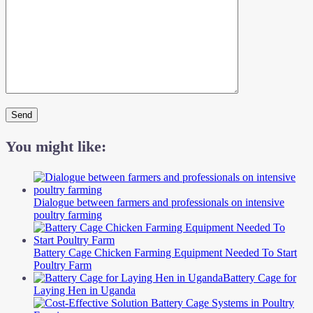
You might like:
Dialogue between farmers and professionals on intensive
poultry farming
Battery Cage Chicken Farming Equipment Needed To Start
Poultry Farm
Battery Cage for
Laying Hen in Uganda