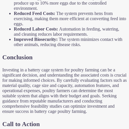
produce up to 10% more eggs due to the controlled
environment.
Reduced Feed Costs:
The system prevents hens from
exercising, making them more efficient at converting feed into
eggs.
Reduced Labor Costs:
Automation in feeding, watering,
and cleaning reduces labor requirements.
Improved Biosecurity:
The system minimizes contact with
other animals, reducing disease risks.
Conclusion
Investing in a battery cage system for poultry farming can be a
significant decision, and understanding the associated costs is crucial
for making informed choices. By carefully evaluating factors such as
material quality, cage size and capacity, automation features, and
operational expenses, poultry farmers can determine the most
suitable system that aligns with their budget and goals. Seeking
guidance from reputable manufacturers and conducting
comprehensive feasibility studies can optimize investment and
ensure success in battery cage poultry farming.
Call to Action