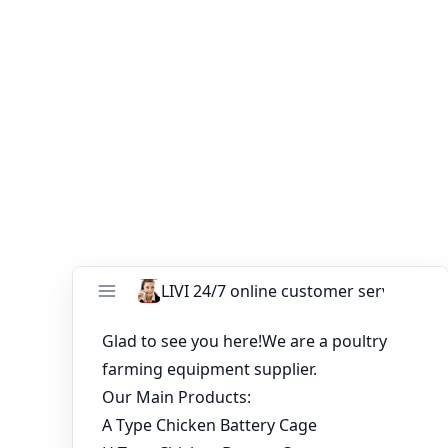
If you want to start
poultry farming business plan
,
please contact us：
Email:
ends99@zzlivi.com
WhatsApp:
8615090085057
You might like:
Battery Cage System Poultry in Nigeria
Poultry Layer Cage Prices in Zambia with
Feeding and Drinking Systems
Broiler Chicken House Design for 10,000 Birds
Looking for the latest chicken cage prices in