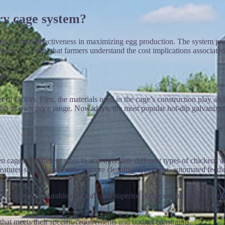
ry cage system?
fficiency and effectiveness in maximizing egg production. The system pr
tem, it is vital that farmers understand the cost implications associated 
s
f factors. First, the materials used in the cage’s construction play an
ith its own price range. Nowadays, the most popular hot-dip galvanized 
en cages of different sizes to accommodate different types of chickens a
 features such as automatic manure cleaning equipment, automated feedin
ality cages with durable materials and superior craftsmanship may cost m
at meets their specific requirements and budget constraints.