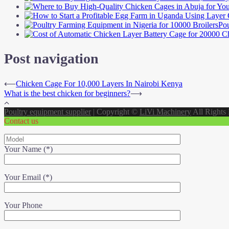
Pou
Post navigation
⟵
Chicken Cage For 10,000 Layers In Nairobi Kenya
What is the best chicken for beginners?
⟶
Poultry equipment supplier
|
Copyright ©
LiVi Machinery
All Rights
Contact us
Your Name (*)
Your Email (*)
Your Phone