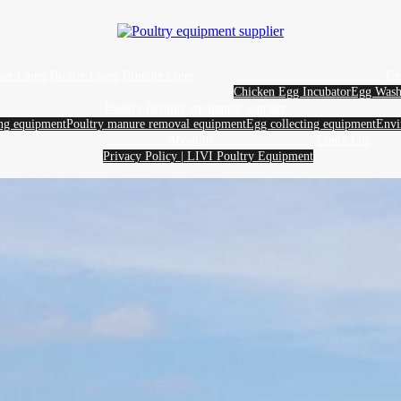
yer Cages
Broiler Cages
Brooder cages
Eg
Chicken Egg Incubator
Egg Wash
Poultry farming equipment supplier
ing equipment
Poultry manure removal equipment
Egg collecting equipment
Envi
About us
Contact us
Privacy Policy | LIVI Poultry Equipment