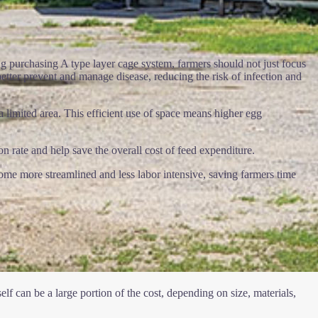
ng purchasing A type layer cage system, farmers should not just focus
better prevent and manage disease, reducing the risk of infection and
 limited area. This efficient use of space means higher egg
 rate and help save the overall cost of feed expenditure.
ome more streamlined and less labor intensive, saving farmers time
lf can be a large portion of the cost, depending on size, materials,