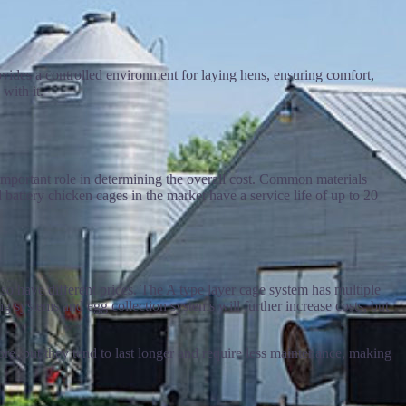
ovides a controlled environment for laying hens, ensuring comfort,
with it.
 important role in determining the overall cost. Common materials
battery chicken cages in the market have a service life of up to 20
lso have different prices. The A type layer cage system has multiple
g systems and egg collection systems will further increase costs, but
ore, but they tend to last longer and require less maintenance, making