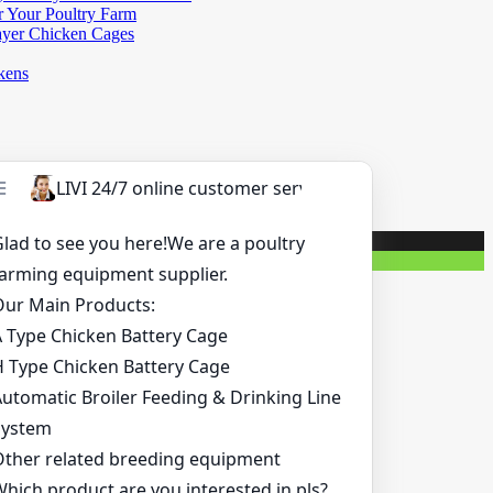
r Your Poultry Farm
ayer Chicken Cages
kens