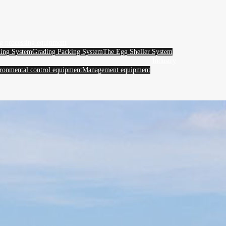
g processing equipment
ing System
Grading Packing System
The Egg Sheller System
Industry
ronmental control equipment
Management equipment