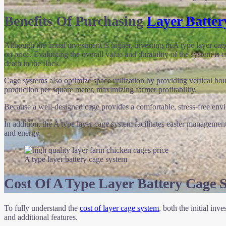
Benefits Of Purchasing
Layer Batter
Although the initial investment is higher, investing in A type layer 
on price. Evaluating the overall value and durability of the system is 
death in the flock.
Cage systems also optimize space utilization by providing vertical ho
production per square meter, maximizing farmer profitability.
Because a well-designed cage provides a comfortable, stress-free envi
In addition, the A type layer cage system facilitates easier manageme
and energy.
A type layer battery cage system
Cost Of A Type Layer Battery Cage 
To fully understand the
cost of layer cage system
, both the initial in
and additional features.