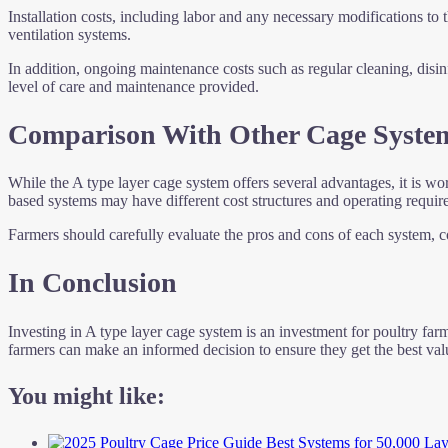
Installation costs, including labor and any necessary modifications to 
ventilation systems.
In addition, ongoing maintenance costs such as regular cleaning, disi
level of care and maintenance provided.
Comparison With Other Cage Syste
While the A type layer cage system offers several advantages, it is w
based systems may have different cost structures and operating requir
Farmers should carefully evaluate the pros and cons of each system, con
In Conclusion
Investing in A type layer cage system is an investment for poultry farme
farmers can make an informed decision to ensure they get the best valu
You might like: