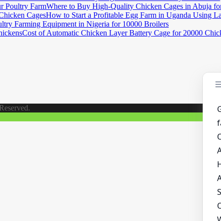
Where to Buy High-Quality Chicken Cages in Abuja fo
How to Start a Profitable Egg Farm in Uganda Using L
ltry Farming Equipment in Nigeria for 10000 Broilers
Cost of Automatic Chicken Layer Battery Cage for 20000 Chic
 Reserved.