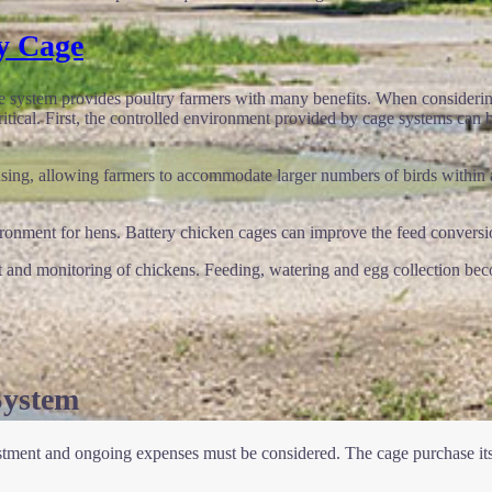
y Cage
cage system provides poultry farmers with many benefits. When consideri
critical. First, the controlled environment provided by cage systems can 
using, allowing farmers to accommodate larger numbers of birds within a
ronment for hens. Battery chicken cages can improve the feed conversion
nt and monitoring of chickens. Feeding, watering and egg collection bec
System
vestment and ongoing expenses must be considered. The cage purchase itse