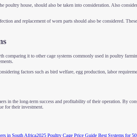
the poultry house, should also be taken into consideration. Also consider
nfection and replacement of worn parts should also be considered. These
ms
orth comparing it to other cage systems commonly used in poultry farmin
ements.
sidering factors such as bird welfare, egg production, labor requirement
rs in the long-term success and profitability of their operation. By cons
e for their investment.
2025 Poultry Cage Price Guide Best Systems for 50