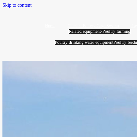
Skip to content
Home
Chicken Battery Cage System
La
Related equipment-Poultry farming
Poultry drinking water equipment
Poultry feed