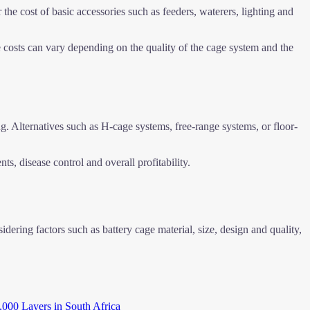
 the cost of basic accessories such as feeders, waterers, lighting and
 costs can vary depending on the quality of the cage system and the
g. Alternatives such as H-cage systems, free-range systems, or floor-
s, disease control and overall profitability.
idering factors such as battery cage material, size, design and quality,
,000 Layers in South Africa