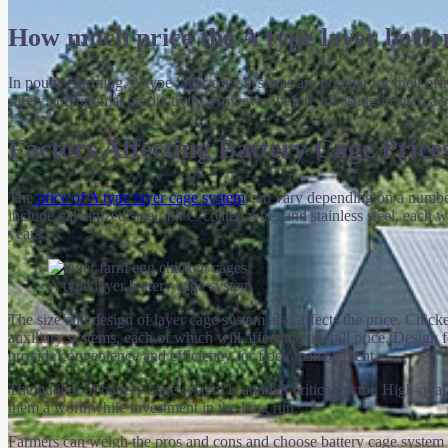
How much price the A type layer batte
In poultry farming, A type layer cage systems are popular for their e
safety and optimal productivity. However, before investing in such a sys
Factors Affecting Battery Cage Price
The
price of A type layer cage system
can vary depending on a number o
include galvanized steel, PVC-coated wire, and stainless steel, each w
years.
A type layer battery cage system
The size and design of layer cage system also affects the price. Chick
auxiliary systems, each of which will affect the overall price. Design
provide convenience and efficiency for flock management.
The quality of battery cage system is another critical factor. High-qu
them a worthwhile investment in the long run.
Farmers can weigh the pros and cons and choose battery cage system th