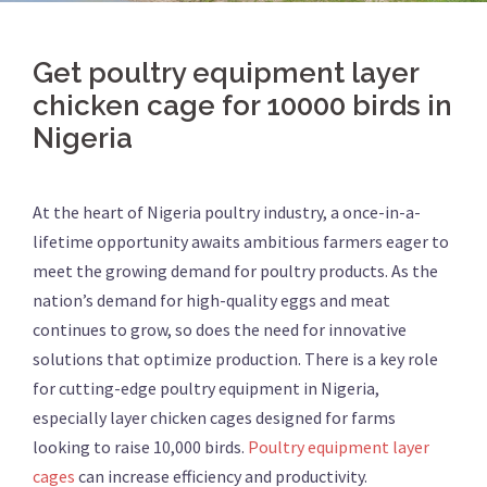
Get poultry equipment layer
chicken cage for 10000 birds in
Nigeria
At the heart of Nigeria poultry industry, a once-in-a-
lifetime opportunity awaits ambitious farmers eager to
meet the growing demand for poultry products. As the
nation’s demand for high-quality eggs and meat
continues to grow, so does the need for innovative
solutions that optimize production. There is a key role
for cutting-edge poultry equipment in Nigeria,
especially layer chicken cages designed for farms
looking to raise 10,000 birds.
Poultry equipment layer
cages
can increase efficiency and productivity.