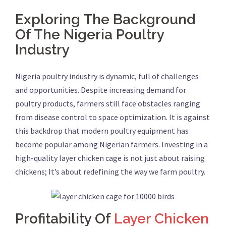
Exploring The Background
Of The Nigeria Poultry
Industry
Nigeria poultry industry is dynamic, full of challenges
and opportunities. Despite increasing demand for
poultry products, farmers still face obstacles ranging
from disease control to space optimization. It is against
this backdrop that modern poultry equipment has
become popular among Nigerian farmers. Investing in a
high-quality layer chicken cage is not just about raising
chickens; It’s about redefining the way we farm poultry.
Profitability Of
Layer Chicken