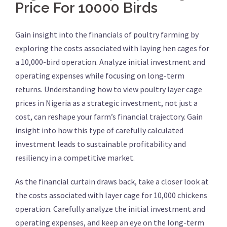
Price For 10000 Birds
Gain insight into the financials of poultry farming by
exploring the costs associated with laying hen cages for
a 10,000-bird operation. Analyze initial investment and
operating expenses while focusing on long-term
returns. Understanding how to view poultry layer cage
prices in Nigeria as a strategic investment, not just a
cost, can reshape your farm’s financial trajectory. Gain
insight into how this type of carefully calculated
investment leads to sustainable profitability and
resiliency in a competitive market.
As the financial curtain draws back, take a closer look at
the costs associated with layer cage for 10,000 chickens
operation. Carefully analyze the initial investment and
operating expenses, and keep an eye on the long-term