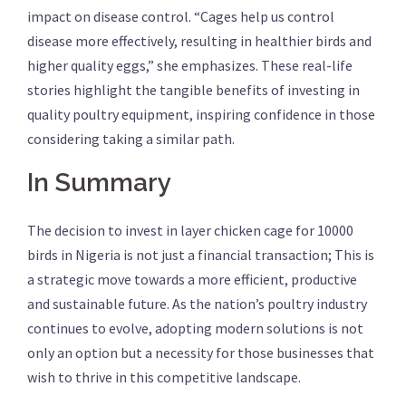
impact on disease control. “Cages help us control
disease more effectively, resulting in healthier birds and
higher quality eggs,” she emphasizes. These real-life
stories highlight the tangible benefits of investing in
quality poultry equipment, inspiring confidence in those
considering taking a similar path.
In Summary
The decision to invest in layer chicken cage for 10000
birds in Nigeria is not just a financial transaction; This is
a strategic move towards a more efficient, productive
and sustainable future. As the nation’s poultry industry
continues to evolve, adopting modern solutions is not
only an option but a necessity for those businesses that
wish to thrive in this competitive landscape.