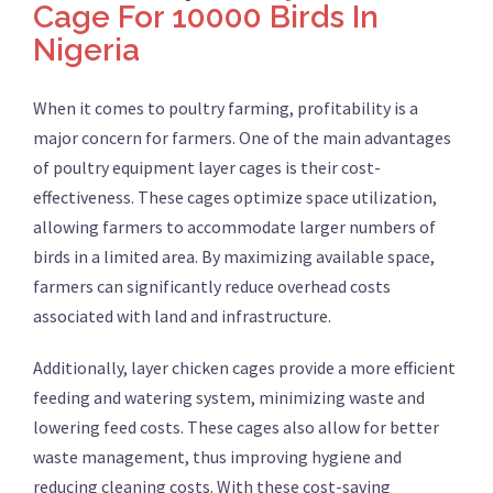
Cage For 10000 Birds In
Nigeria
When it comes to poultry farming, profitability is a
major concern for farmers. One of the main advantages
of poultry equipment layer cages is their cost-
effectiveness. These cages optimize space utilization,
allowing farmers to accommodate larger numbers of
birds in a limited area. By maximizing available space,
farmers can significantly reduce overhead costs
associated with land and infrastructure.
Additionally, layer chicken cages provide a more efficient
feeding and watering system, minimizing waste and
lowering feed costs. These cages also allow for better
waste management, thus improving hygiene and
reducing cleaning costs. With these cost-saving