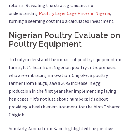
returns. Revealing the strategic nuances of
understanding
Poultry Layer Cage Prices in Nigeria
,
turning a seeming cost into a calculated investment.
Nigerian Poultry Evaluate on
Poultry Equipment
To truly understand the impact of poultry equipment on
farms, let’s hear from Nigerian poultry entrepreneurs
who are embracing innovation. Chijioke, a poultry
farmer from Enugu, saw a 30% increase in egg
production in the first year after implementing laying
hen cages. “It’s not just about numbers; it’s about
providing a healthier environment for the birds,” shared
Chigiok.
Similarly, Amina from Kano highlighted the positive