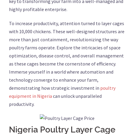
key to transforming your farm into a well-managed and
highly profitable enterprise.
To increase productivity, attention turned to layer cages
with 10,000 chickens. These well-designed structures are
more than just containment, revolutionizing the way
poultry farms operate. Explore the intricacies of space
optimization, disease control, and overall management
as these cages become the cornerstone of efficiency.
Immerse yourself in a world where automation and
technology converge to enhance your farm,
demonstrating how strategic investment in
poultry
equipment in Nigeria
can unlock unparalleled
productivity.
Nigeria Poultry Layer Cage