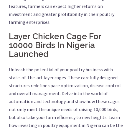
features, farmers can expect higher returns on
investment and greater profitability in their poultry
farming enterprises.
Layer Chicken Cage For
10000 Birds In Nigeria
Launched
Unleash the potential of your poultry business with
state-of-the-art layer cages. These carefully designed
structures redefine space optimization, disease control
and overall management. Delve into the world of
automation and technology and show how these cages
not only meet the unique needs of raising 10,000 birds,
but also take your farm efficiency to new heights. Learn
how investing in poultry equipment in Nigeria can be the