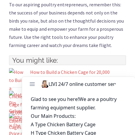
To our aspiring poultry entrepreneurs, remember this:
the success of your business depends not only on the
birds you raise, but also on the thoughtful decisions you
make to equip and empower your farm for a prosperous
future. Use the right tools to enhance your poultry
farming career and watch your dreams take flight.
You might like:
How to Build a Chicken Cage for 20,000
Layers？
Hot-Dip Galvanized Battery Cages For Laying
Hens Set Sail to Kenya
What is the Price of A Type Battery Cage That
Will House 12000 Birds?