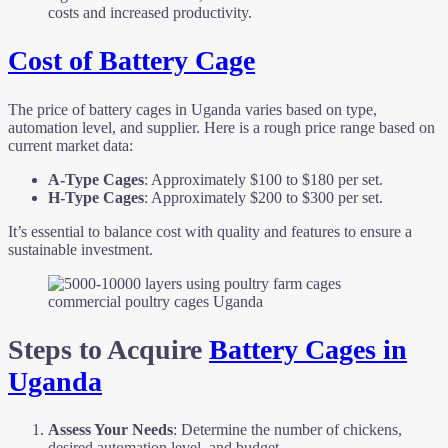
costs and increased productivity.
Cost of Battery Cage
The price of battery cages in Uganda varies based on type,
automation level, and supplier. Here is a rough price range based on
current market data:
A-Type Cages
: Approximately $100 to $180 per set.
H-Type Cages
: Approximately $200 to $300 per set.
It’s essential to balance cost with quality and features to ensure a
sustainable investment.
commercial poultry cages Uganda
Steps to Acquire
Battery Cages in
Uganda
Assess Your Needs
: Determine the number of chickens,
desired automation level, and budget.