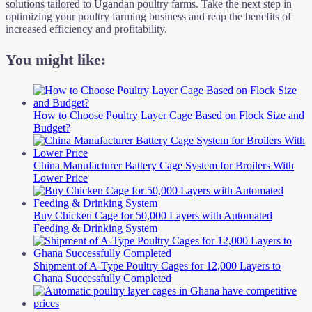
solutions tailored to Ugandan poultry farms. Take the next step in
optimizing your poultry farming business and reap the benefits of
increased efficiency and profitability.
You might like:
How to Choose Poultry Layer Cage Based on Flock Size and
Budget?
China Manufacturer Battery Cage System for Broilers With
Lower Price
Buy Chicken Cage for 50,000 Layers with Automated
Feeding & Drinking System
Shipment of A-Type Poultry Cages for 12,000 Layers to
Ghana Successfully Completed