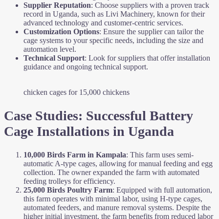
Supplier Reputation
: Choose suppliers with a proven track
record in Uganda, such as Livi Machinery, known for their
advanced technology and customer-centric services.
Customization Options
: Ensure the supplier can tailor the
cage systems to your specific needs, including the size and
automation level.
Technical Support
: Look for suppliers that offer installation
guidance and ongoing technical support.
chicken cages for 15,000 chickens
Case Studies: Successful Battery
Cage Installations in Uganda
10,000 Birds Farm in Kampala
: This farm uses semi-
automatic A-type cages, allowing for manual feeding and egg
collection. The owner expanded the farm with automated
feeding trolleys for efficiency.
25,000 Birds Poultry Farm
: Equipped with full automation,
this farm operates with minimal labor, using H-type cages,
automated feeders, and manure removal systems. Despite the
higher initial investment, the farm benefits from reduced labor