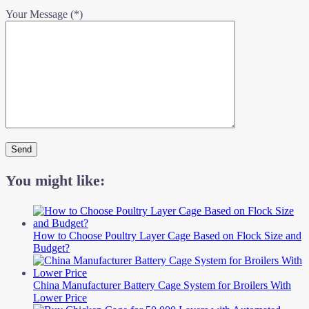
Your Message (*)
You might like:
How to Choose Poultry Layer Cage Based on Flock Size and
Budget?
China Manufacturer Battery Cage System for Broilers With
Lower Price