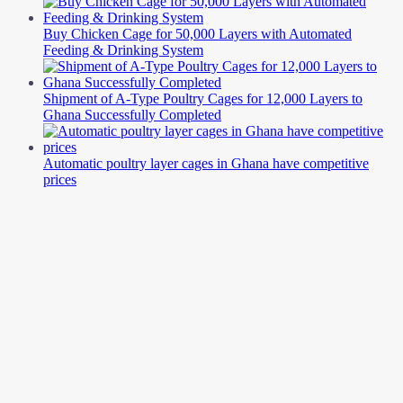
Buy Chicken Cage for 50,000 Layers with Automated
Feeding & Drinking System
Shipment of A-Type Poultry Cages for 12,000 Layers to
Ghana Successfully Completed
Automatic poultry layer cages in Ghana have competitive
prices