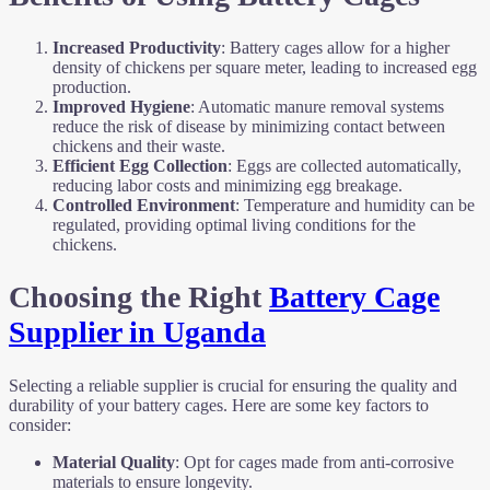
Increased Productivity
: Battery cages allow for a higher
density of chickens per square meter, leading to increased egg
production.
Improved Hygiene
: Automatic manure removal systems
reduce the risk of disease by minimizing contact between
chickens and their waste.
Efficient Egg Collection
: Eggs are collected automatically,
reducing labor costs and minimizing egg breakage.
Controlled Environment
: Temperature and humidity can be
regulated, providing optimal living conditions for the
chickens.
Choosing the Right
Battery Cage
Supplier in Uganda
Selecting a reliable supplier is crucial for ensuring the quality and
durability of your battery cages. Here are some key factors to
consider:
Material Quality
: Opt for cages made from anti-corrosive
materials to ensure longevity.