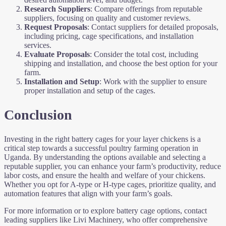
Research Suppliers
: Compare offerings from reputable
suppliers, focusing on quality and customer reviews.
Request Proposals
: Contact suppliers for detailed proposals,
including pricing, cage specifications, and installation
services.
Evaluate Proposals
: Consider the total cost, including
shipping and installation, and choose the best option for your
farm.
Installation and Setup
: Work with the supplier to ensure
proper installation and setup of the cages.
Conclusion
Investing in the right battery cages for your layer chickens is a
critical step towards a successful poultry farming operation in
Uganda. By understanding the options available and selecting a
reputable supplier, you can enhance your farm’s productivity, reduce
labor costs, and ensure the health and welfare of your chickens.
Whether you opt for A-type or H-type cages, prioritize quality, and
automation features that align with your farm’s goals.
For more information or to explore battery cage options, contact
leading suppliers like Livi Machinery, who offer comprehensive