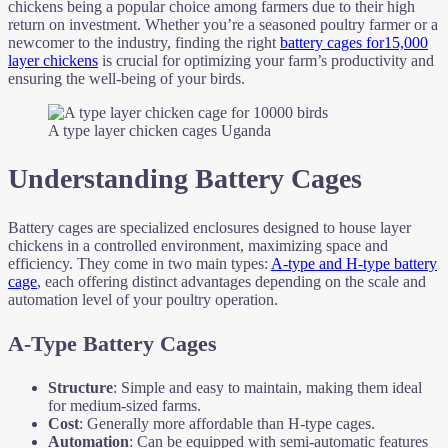
chickens being a popular choice among farmers due to their high
return on investment. Whether you’re a seasoned poultry farmer or a
newcomer to the industry, finding the right
battery cages for15,000
layer chickens
is crucial for optimizing your farm’s productivity and
ensuring the well-being of your birds.
A type layer chicken cages Uganda
Understanding Battery Cages
Battery cages are specialized enclosures designed to house layer
chickens in a controlled environment, maximizing space and
efficiency. They come in two main types:
A-type and H-type battery
cage
, each offering distinct advantages depending on the scale and
automation level of your poultry operation.
A-Type Battery Cages
Structure
: Simple and easy to maintain, making them ideal
for medium-sized farms.
Cost
: Generally more affordable than H-type cages.
Automation
: Can be equipped with semi-automatic features