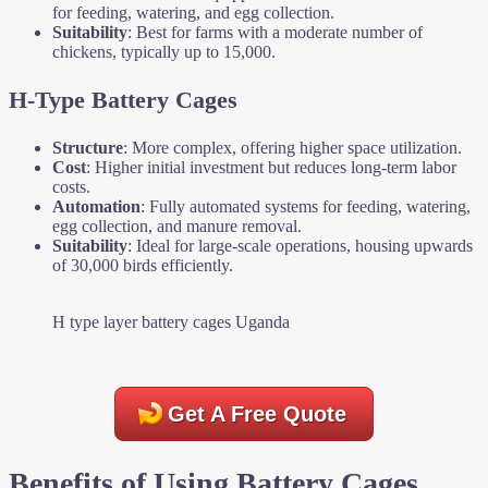
for feeding, watering, and egg collection.
Suitability
: Best for farms with a moderate number of
chickens, typically up to 15,000.
H-Type Battery Cages
Structure
: More complex, offering higher space utilization.
Cost
: Higher initial investment but reduces long-term labor
costs.
Automation
: Fully automated systems for feeding, watering,
egg collection, and manure removal.
Suitability
: Ideal for large-scale operations, housing upwards
of 30,000 birds efficiently.
H type layer battery cages Uganda
Get A Free Quote
Benefits of Using Battery Cages