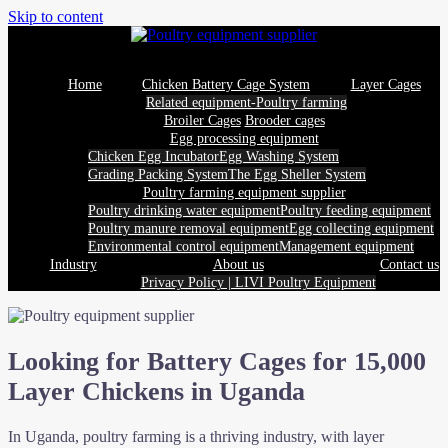
Skip to content
Home
Chicken Battery Cage System
Layer Cages
Related equipment-Poultry farming
Broiler Cages
Brooder cages
Egg processing equipment
Chicken Egg Incubator
Egg Washing System
Grading Packing System
The Egg Sheller System
Poultry farming equipment supplier
Poultry drinking water equipment
Poultry feeding equipment
Poultry manure removal equipment
Egg collecting equipment
Environmental control equipment
Management equipment
Industry
About us
Contact us
Privacy Policy | LIVI Poultry Equipment
Looking for Battery Cages for 15,000
Layer Chickens in Uganda
In Uganda, poultry farming is a thriving industry, with layer