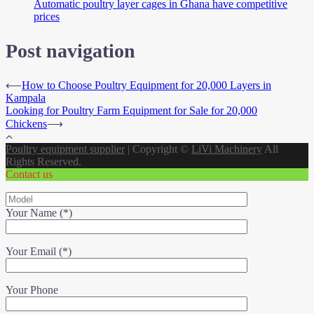
Automatic poultry layer cages in Ghana have competitive
prices
Post navigation
⟵
How to Choose Poultry Equipment for 20,000 Layers in
Kampala
Looking for Poultry Farm Equipment for Sale for 20,000
Chickens
⟶
Poultry equipment supplier
|
Copyright ©
LiVi Machinery
All
Rights Reserved.
Contact us
Your Name (*)
Your Email (*)
Your Phone