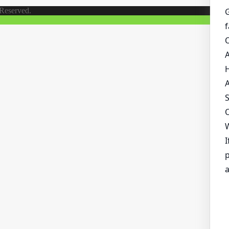
 Reserved.