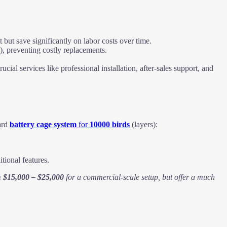
t save significantly on labor costs over time.
), preventing costly replacements.
ucial services like professional installation, after-sales support, and
dard
battery cage system
for
10000 birds
(layers):
tional features.
m
$15,000 – $25,000
for a commercial-scale setup, but offer a much