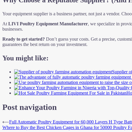
Why Choose a Reputable Supplier? (And 
Your equipment supplier is a business partner, not just a vendor. Choos
At
LIVI Poultry Equipment Manufacturer
, we specialize in provi
businesses.
Ready to get started?
Don’t guess your costs. Get a precise, customi
guarantees the best return on your investment.
You might like:
Supplier o
Ho
Post navigation
⟵
Full Automatic Poultry Equipment for 60,000 Layers H Type Bat
Where to Buy the Best Chicken Cages in Ghana for 50000 Poultry F