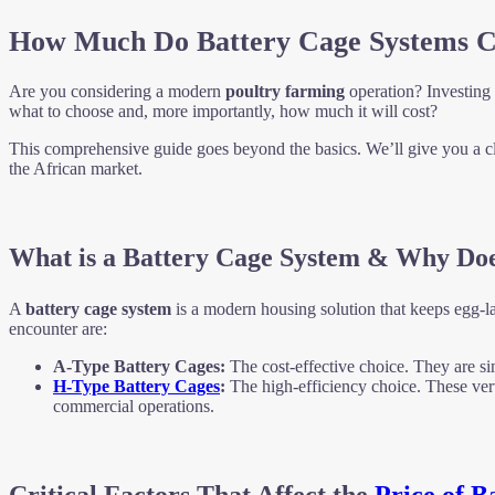
How Much Do Battery Cage Systems Co
Are you considering a modern
poultry farming
operation? Investing
what to choose and, more importantly, how much it will cost?
This comprehensive guide goes beyond the basics. We’ll give you a cl
the African market.
What is a Battery Cage System & Why Doe
A
battery cage system
is a modern housing solution that keeps egg-la
encounter are:
A-Type Battery Cages:
The cost-effective choice. They are sim
H-Type Battery Cages
:
The high-efficiency choice. These vert
commercial operations.