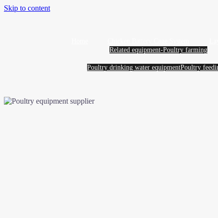
Skip to content
Home
Chicken Battery Cage System
La
Related equipment-Poultry farming
Poultry drinking water equipment
Poultry feed