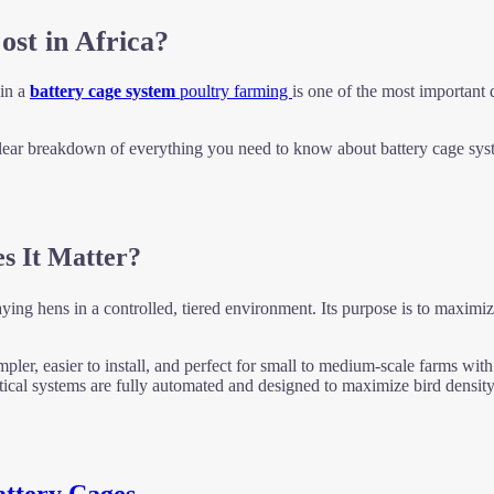
st in Africa?
 in a
battery cage system
poultry farming
is one of the most importan
ear breakdown of everything you need to know about battery cage syste
s It Matter?
ying hens in a controlled, tiered environment. Its purpose is to maximi
pler, easier to install, and perfect for small to medium-scale farms with
ical systems are fully automated and designed to maximize bird density