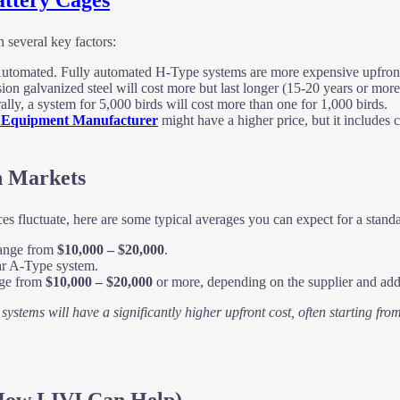
attery Cages
n several key factors:
omated. Fully automated H-Type systems are more expensive upfront bu
on galvanized steel will cost more but last longer (15-20 years or more
rally, a system for 5,000 birds will cost more than one for 1,000 birds.
 Equipment Manufacturer
might have a higher price, but it includes cr
n Markets
ices fluctuate, here are some typical averages you can expect for a stan
range from
$10,000 – $20,000
.
ar A-Type system.
nge from
$10,000 – $20,000
or more, depending on the supplier and addi
ystems will have a significantly higher upfront cost, often starting fro