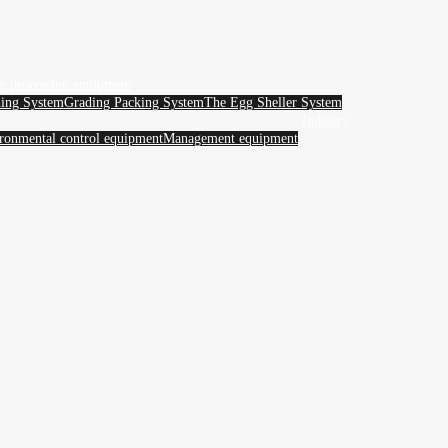
g processing equipment
ing System
Grading Packing System
The Egg Sheller System
Industry
ronmental control equipment
Management equipment