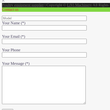
Poultry equipment supplier
|
Copyright ©
LiVi Machinery
All Rights
Contact us
Your Name (*)
Your Email (*)
Your Phone
Your Message (*)