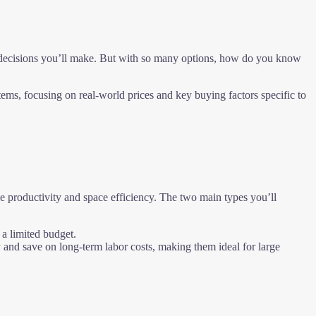
t decisions you’ll make. But with so many options, how do you know
ms, focusing on real-world prices and key buying factors specific to
ze productivity and space efficiency. The two main types you’ll
 a limited budget.
 and save on long-term labor costs, making them ideal for large