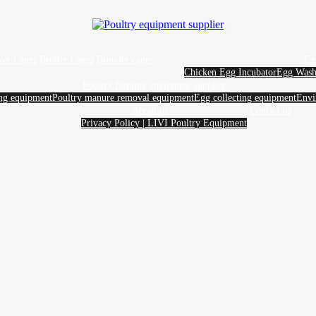
yer Cages
Broiler Cages
Brooder cages
Eg
Chicken Egg Incubator
Egg Wash
Poultry farming equipment supplier
ing equipment
Poultry manure removal equipment
Egg collecting equipment
Envi
About us
Contact us
Privacy Policy | LIVI Poultry Equipment