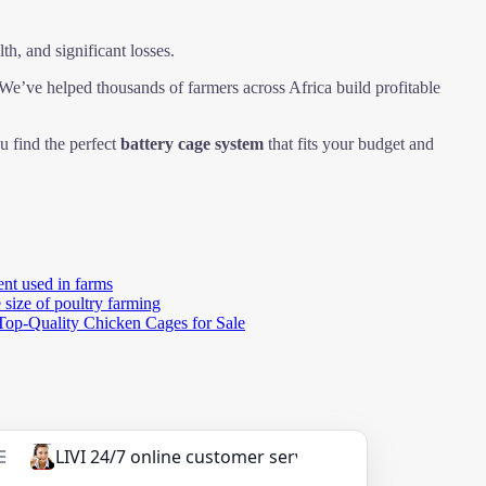
th, and significant losses.
e’ve helped thousands of farmers across Africa build profitable
u find the perfect
battery cage system
that fits your budget and
nt used in farms
 size of poultry farming
Top-Quality Chicken Cages for Sale