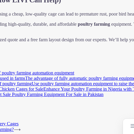
How LIVI Can Help)
ing a cheap, low-quality cage can lead to premature rust, poor bird heal
ding high-quality, durable, and affordable
poultry farming
equipment. W
zed quote and a free farm layout design from our experts. We’ll help yo
f poultry farming automation equipment
The advantage of fully automatic poultry farming equipme
Use poultry farming automation equipment to raise the
Enhance Your Poultry Farming in Nigeria with 
t Sale Poultry Farming Equipment For Sale in Pakistan
tery Cages
arming?
⟶