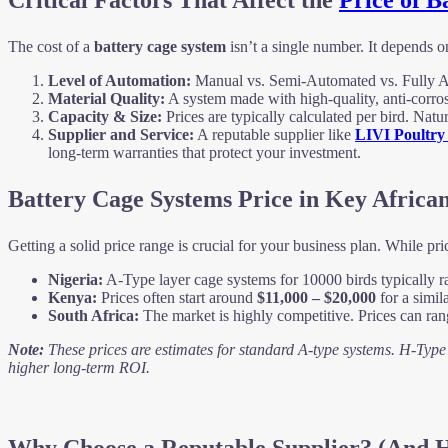
Critical Factors That Affect the
Price of B
The cost of a
battery cage system
isn’t a single number. It depends o
Level of Automation:
Manual vs. Semi-Automated vs. Fully Aut
Material Quality:
A system made with high-quality, anti-corrosi
Capacity & Size:
Prices are typically calculated per bird. Natu
Supplier and Service:
A reputable supplier like
LIVI Poultry
long-term warranties that protect your investment.
Battery Cage Systems Price in Key Africa
Getting a solid price range is crucial for your business plan. While pr
Nigeria:
A-Type layer cage systems for 10000 birds typically 
Kenya:
Prices often start around
$11,000 – $20,000
for a simil
South Africa:
The market is highly competitive. Prices can ra
Note:
These prices are estimates for standard A-type systems. H-Type s
higher long-term ROI.