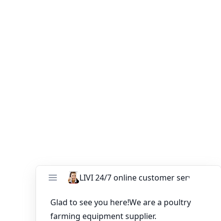
We sincerely hope our company can build up friendly
trade relationships with customers worldwide. If you
have any need or question about full poultry farming
equipment for sale in Pakistan farm, please send email
to ends99@zzlivi.com, and you can get more
information about our poultry farming equipment for
sale in Pakistan.
You might like:
Automatic poultry layer cages in Ghana have
competitive prices
What Are 20,000 Poultry Battery Cage Prices
in Gambia?
Kindly Looking for Quotation of Layers