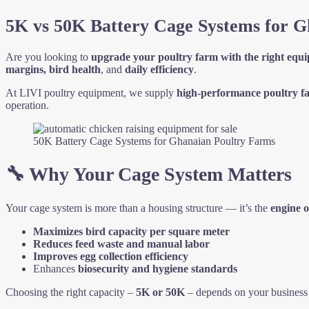
5K vs 50K Battery Cage Systems for Gh
Are you looking to
upgrade your poultry farm with the right equ
margins, bird health
, and
daily efficiency
.
At LIVI poultry equipment, we supply
high-performance poultry f
operation.
50K Battery Cage Systems for Ghanaian Poultry Farms
🔧 Why Your Cage System Matters
Your cage system is more than a housing structure — it’s the
engine o
Maximizes bird capacity per square meter
Reduces feed waste and manual labor
Improves egg collection efficiency
Enhances
biosecurity and hygiene standards
Choosing the right capacity –
5K or 50K
– depends on your business 