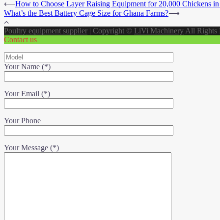
⟵
How to Choose Layer Raising Equipment for 20,000 Chickens i
What’s the Best Battery Cage Size for Ghana Farms?
⟶
Poultry equipment supplier
|
Copyright ©
LiVi Machinery
All Rights
Contact us
Your Name (*)
Your Email (*)
Your Phone
Your Message (*)