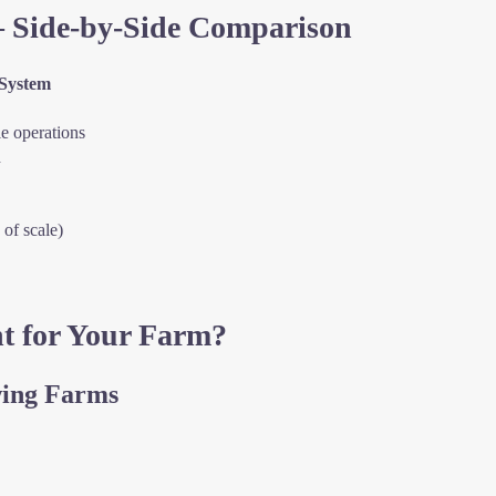
– Side-by-Side Comparison
System
e operations
d
of scale)
t for Your Farm?
wing Farms