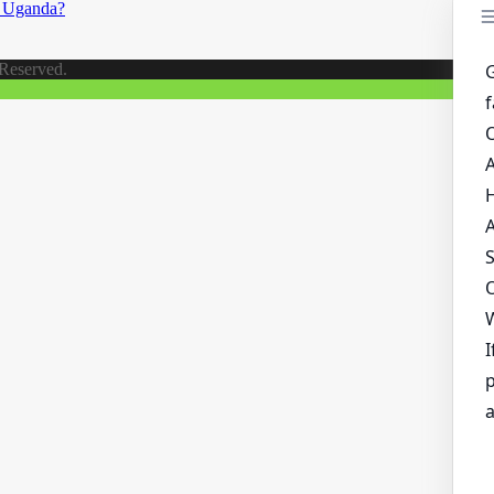
n Uganda?
 Reserved.