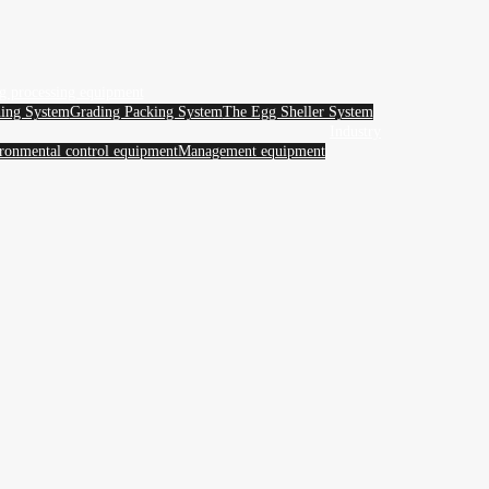
g processing equipment
ing System
Grading Packing System
The Egg Sheller System
Industry
ronmental control equipment
Management equipment