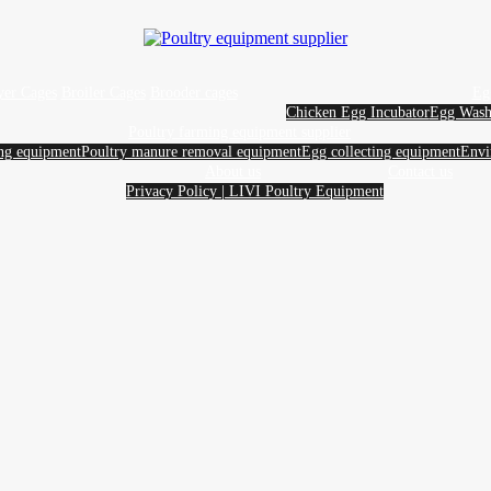
yer Cages
Broiler Cages
Brooder cages
Eg
Chicken Egg Incubator
Egg Wash
Poultry farming equipment supplier
ing equipment
Poultry manure removal equipment
Egg collecting equipment
Envi
About us
Contact us
Privacy Policy | LIVI Poultry Equipment