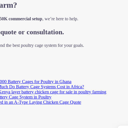
Farm?
 50K commercial setup
, we’re here to help.
quote or consultation.
nd the best poultry cage system for your goals.
000 Battery Cages for Poultry in Ghana
ch Do Battery Cage Systems Cost in Africa?
Kenya layer battery chicken cage for sale in poultry farming
ttery Cage System in Poultry
ted in an A-Type Laying Chicken Cage Quote