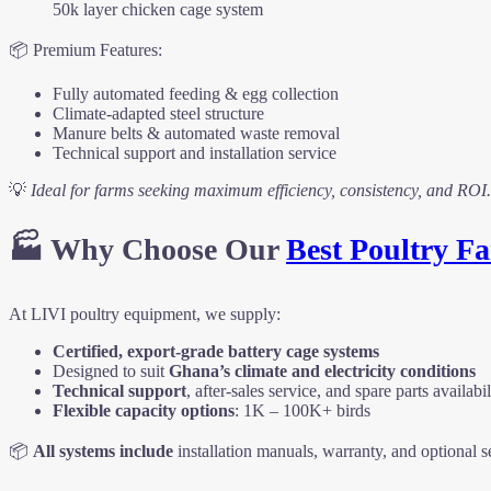
50k layer chicken cage system
📦 Premium Features:
Fully automated feeding & egg collection
Climate-adapted steel structure
Manure belts & automated waste removal
Technical support and installation service
💡
Ideal for farms seeking maximum efficiency, consistency, and ROI.
🏭 Why Choose Our
Best Poultry 
At LIVI poultry equipment, we supply:
Certified, export-grade battery cage systems
Designed to suit
Ghana’s climate and electricity conditions
Technical support
, after-sales service, and spare parts availabil
Flexible capacity options
: 1K – 100K+ birds
📦
All systems include
installation manuals, warranty, and optional s