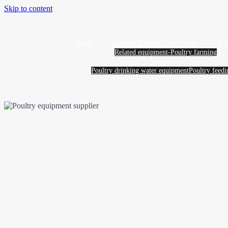
Skip to content
Home
Chicken Battery Cage System
La
Related equipment-Poultry farming
Poultry drinking water equipment
Poultry feed