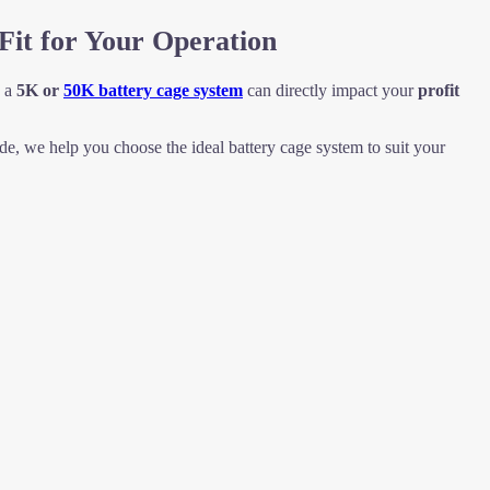
Fit for Your Operation
n a
5K or
50K battery cage system
can directly impact your
profit
e, we help you choose the ideal battery cage system to suit your