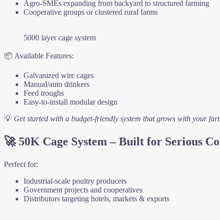
Agro-SMEs expanding from backyard to structured farming
Cooperative groups or clustered rural farms
5000 layer cage system
📦 Available Features:
Galvanized wire cages
Manual/auto drinkers
Feed troughs
Easy-to-install modular design
💡
Get started with a budget-friendly system that grows with your far
🚀
50K Cage System – Built for Serious 
Perfect for:
Industrial-scale poultry producers
Government projects and cooperatives
Distributors targeting hotels, markets & exports