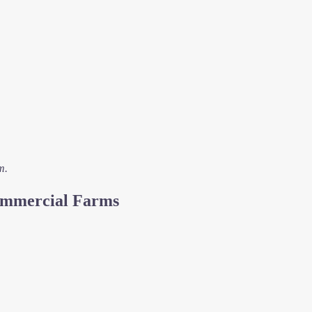
m.
Commercial Farms