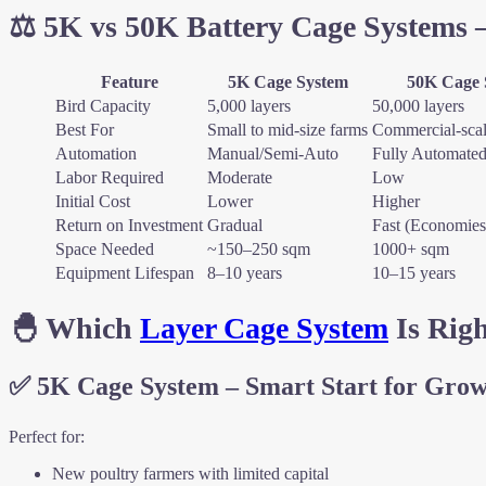
⚖️ 5K vs 50K Battery Cage Systems 
Feature
5K Cage System
50K Cage 
Bird Capacity
5,000 layers
50,000 layers
Best For
Small to mid-size farms
Commercial-scal
Automation
Manual/Semi-Auto
Fully Automate
Labor Required
Moderate
Low
Initial Cost
Lower
Higher
Return on Investment
Gradual
Fast (Economies 
Space Needed
~150–250 sqm
1000+ sqm
Equipment Lifespan
8–10 years
10–15 years
🐣 Which
Layer Cage System
Is Righ
✅
5K Cage System – Smart Start for Gro
Perfect for:
New poultry farmers with limited capital