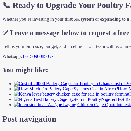
📞 Ready to Upgrade Your Poultry 
Whether you’re investing in your
first 5K system
or
expanding to a
✅
Leave a message below to request a free 
Tell us your farm size, budget, and timeline — our team will recomme
Whatsapp:
8615090085057
You might like:
Cost of 20
How Mu
Nigeria Best Ba
Interes
Post navigation