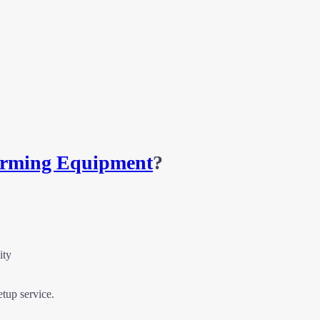
Farming Equipment
?
ity
etup service.