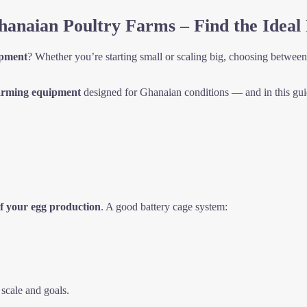
anaian Poultry Farms – Find the Ideal 
ipment
? Whether you’re starting small or scaling big, choosing betwee
arming equipment
designed for Ghanaian conditions — and in this guid
f your egg production
. A good battery cage system:
scale and goals.