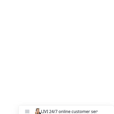
Contact our sales team today to discuss your poultry
raising equipment needs and find the perfect chicken
cage system for your operation. Our experts are ready to
guide you through the selection process, ensuring you
make an informed decision that optimizes your
productivity and profitability.
Trust LIVI
Poultry Equipment Manufacturer
for
innovative and reliable poultry raising equipment that
empowers you to achieve your farming goals. Together,
let’s revolutionize the poultry industry and redefine
farming efficiency.
You might like:
Best Battery Cage Systems for Layers: From
Manual to Fully Automatic