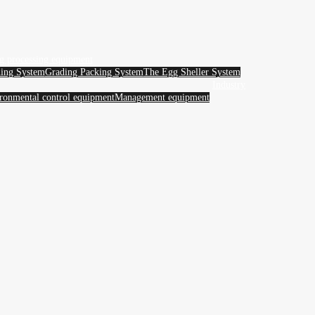
g processing equipment
ing System
Grading Packing System
The Egg Sheller System
Industry
ronmental control equipment
Management equipment