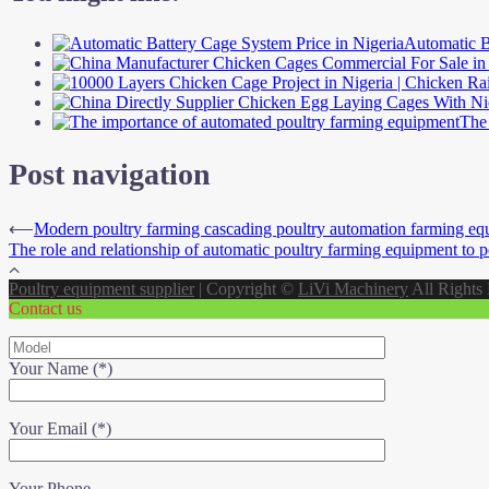
Automatic B
The 
Post navigation
⟵
Modern poultry farming cascading poultry automation farming eq
The role and relationship of automatic poultry farming equipment to p
Poultry equipment supplier
|
Copyright ©
LiVi Machinery
All Rights
Contact us
Your Name (*)
Your Email (*)
Your Phone