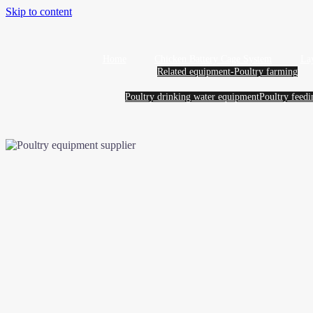
Skip to content
Home
Chicken Battery Cage System
La
Related equipment-Poultry farming
Poultry drinking water equipment
Poultry feed