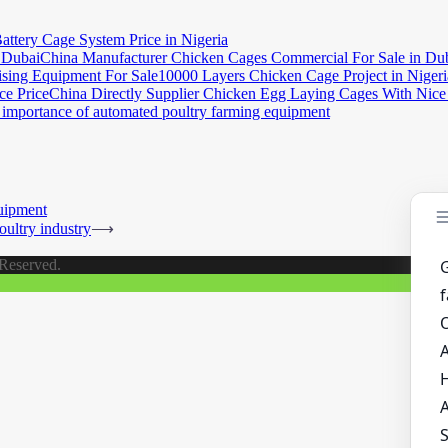
attery Cage System Price in Nigeria
China Manufacturer Chicken Cages Commercial For Sale in Du
10000 Layers Chicken Cage Project in Nigeri
China Directly Supplier Chicken Egg Laying Cages With Nice
importance of automated poultry farming equipment
uipment
oultry industry
⟶
 Reserved.