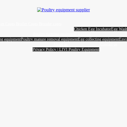
yer Cages
Broiler Cages
Brooder cages
Eg
Chicken Egg Incubator
Egg Wash
Poultry farming equipment supplier
ing equipment
Poultry manure removal equipment
Egg collecting equipment
Envi
About us
Contact us
Privacy Policy | LIVI Poultry Equipment