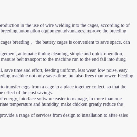
roduction in the use of wire welding into the cages, according to of
try breeding automation equipment advantages,improve the breeding
 cages breeding， the battery cages is convenient to save space, can
agement, automatic timing cleaning, simple and quick operation,
nure belt transport to the machine run to the end fall into dung
l, save time and effort, feeding uniform, less wear, low noise, easy
 feeding machine not only saves time, but also frees manpower. Feeding
 transfer eggs from a cage to a place together collect, so that the
 effect of the cost savings.
f energy, interface software easier to manage, in more than one
riate temperature and humidity, make chicken greatly reduce the
vide a range of services from design to installation to after-sales