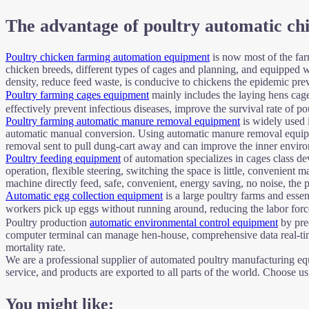
The advantage of poultry automatic ch
Poultry chicken farming automation equipment
is now most of the far
chicken breeds, different types of cages and planning, and equipped 
density, reduce feed waste, is conducive to chickens the epidemic pre
Poultry farming cages equipment
mainly includes the laying hens cage
effectively prevent infectious diseases, improve the survival rate of p
Poultry farming automatic manure removal equipment
is widely used 
automatic manual conversion. Using automatic manure removal equipme
removal sent to pull dung-cart away and can improve the inner enviro
Poultry feeding equipment
of automation specializes in cages class de
operation, flexible steering, switching the space is little, convenie
machine directly feed, safe, convenient, energy saving, no noise, the p
Automatic egg collection equipment
is a large poultry farms and essen
workers pick up eggs without running around, reducing the labor force 
Poultry production
automatic environmental control equipment
by prec
computer terminal can manage hen-house, comprehensive data real-time
mortality rate.
We are a professional supplier of automated poultry manufacturing equi
service, and products are exported to all parts of the world. Choose u
You might like: