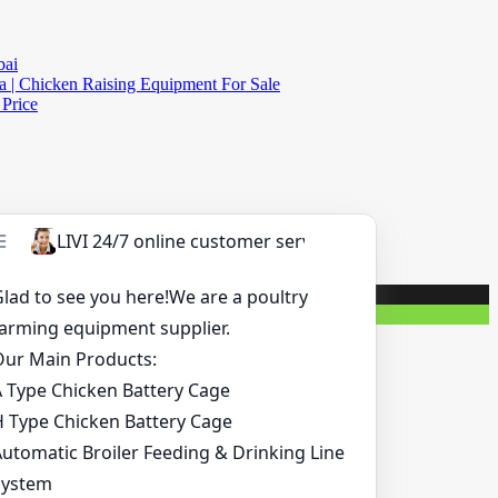
bai
a | Chicken Raising Equipment For Sale
 Price