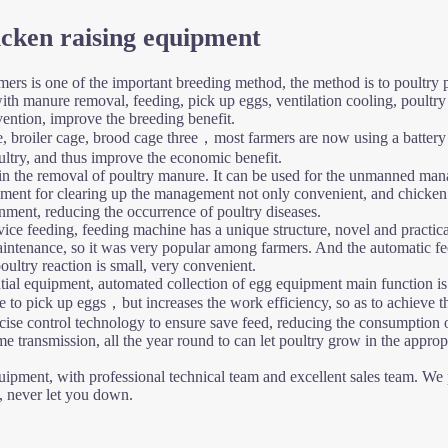
icken raising equipment
mers is one of the important breeding method, the method is to poultry p
with manure removal, feeding, pick up eggs, ventilation cooling, poul
vention, improve the breeding benefit.
, broiler cage, brood cage three，most farmers are now using a battery
oultry, and thus improve the economic benefit.
in the removal of poultry manure. It can be used for the unmanned man
nt for clearing up the management not only convenient, and chicken ma
nment, reducing the occurrence of poultry diseases.
vice feeding, feeding machine has a unique structure, novel and practica
nt maintenance, so it was very popular among farmers. And the automatic
oultry reaction is small, very convenient.
tial equipment, automated collection of egg equipment main function is to
to pick up eggs，but increases the work efficiency, so as to achieve the
ise control technology to ensure save feed, reducing the consumption o
 transmission, all the year round to can let poultry grow in the approp
pment, with professional technical team and excellent sales team. We pro
s, never let you down.