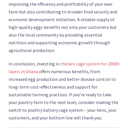
improving the efficiency and profitability of your own
farm but also contributing to broader food security and
economic development initiatives. A reliable supply of
high-quality eggs benefits not only your customers but
also the local community by providing essential
nutrition and supporting economic growth through
agricultural production.
In conclusion, investing in
chicken cage system for 20000
layers in Ghana
offers numerous benefits, from
increased egg production and better disease control to
long-term cost-effectiveness and support for
sustainable farming practices. If you’re ready to take
your poultry farm to the next level, consider making the
switch to poultry battery cage system – your hens, your
customers, and your bottom line will thank you.