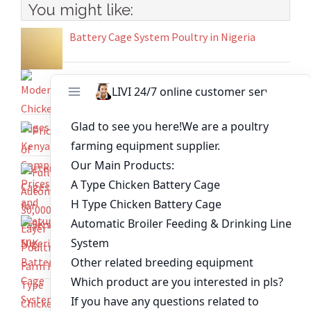
You might like:
Battery Cage System Poultry in Nigeria
Modern Chicken Cages in Kenya Comparing
Prices and Features
Prices of Battery Cages for Layers in Nigeria
Full Automatic 30,000-Layer Poultry Farm H-
Type Chicken Cages
5K vs 50K Battery Cage Systems for Ghanaian
Poultry Farms – Find the Ideal Fit for Your
Operation