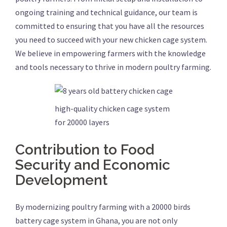
ongoing training and technical guidance, our team is
committed to ensuring that you have all the resources
you need to succeed with your new chicken cage system.
We believe in empowering farmers with the knowledge
and tools necessary to thrive in modern poultry farming.
high-quality chicken cage system
for 20000 layers
Contribution to Food
Security and Economic
Development
By modernizing poultry farming with a 20000 birds
battery cage system in Ghana, you are not only