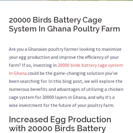
20000 Birds Battery Cage
System In Ghana Poultry Farm
Are you a Ghanaian poultry farmer looking to maximize
your egg production and improve the efficiency of your
farm? If so, investing in
20000 birds battery cage system
in Ghana
could be the game-changing solution you’ve
been searching for. In this blog post, we will explore the
numerous benefits and advantages of utilizing a chicken
cage system for 20000 layers in Ghana, and why it’s a
wise investment for the future of your poultry farm.
Increased Egg Production
with 20000 Birds Battery