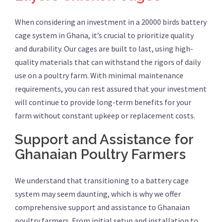
When considering an investment in a 20000 birds battery
cage system in Ghana, it’s crucial to prioritize quality
and durability. Our cages are built to last, using high-
quality materials that can withstand the rigors of daily
use on a poultry farm. With minimal maintenance
requirements, you can rest assured that your investment
will continue to provide long-term benefits for your
farm without constant upkeep or replacement costs.
Support and Assistance for
Ghanaian Poultry Farmers
We understand that transitioning to a battery cage
system may seem daunting, which is why we offer
comprehensive support and assistance to Ghanaian
poultry farmers. From initial setup and installation to