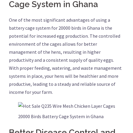
Cage System in Ghana
One of the most significant advantages of using a
battery cage system for 20000 birds in Ghana is the
potential for increased egg production. The controlled
environment of the cages allows for better
management of the hens, resulting in higher
productivity and a consistent supply of quality eggs.
With proper feeding, watering, and waste management
systems in place, your hens will be healthier and more
productive, leading to a steady and reliable source of
income for your farm.
20000 Birds Battery Cage System in Ghana
Better Disease Control and