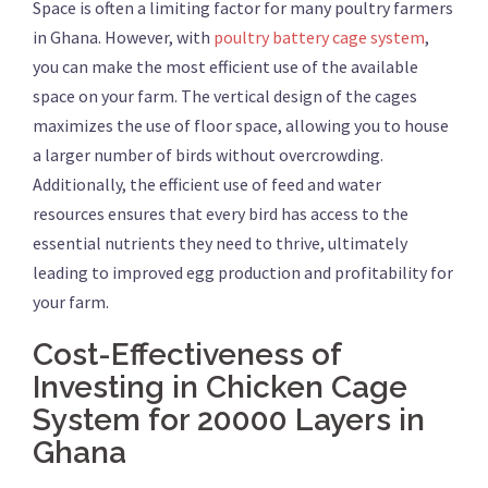
Space is often a limiting factor for many poultry farmers
in Ghana. However, with
poultry battery cage system
,
you can make the most efficient use of the available
space on your farm. The vertical design of the cages
maximizes the use of floor space, allowing you to house
a larger number of birds without overcrowding.
Additionally, the efficient use of feed and water
resources ensures that every bird has access to the
essential nutrients they need to thrive, ultimately
leading to improved egg production and profitability for
your farm.
Cost-Effectiveness of
Investing in Chicken Cage
System for 20000 Layers in
Ghana