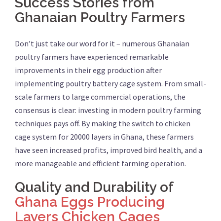
Success Stories from
Ghanaian Poultry Farmers
Don’t just take our word for it – numerous Ghanaian
poultry farmers have experienced remarkable
improvements in their egg production after
implementing poultry battery cage system. From small-
scale farmers to large commercial operations, the
consensus is clear: investing in modern poultry farming
techniques pays off. By making the switch to chicken
cage system for 20000 layers in Ghana, these farmers
have seen increased profits, improved bird health, and a
more manageable and efficient farming operation.
Quality and Durability of
Ghana Eggs Producing
Layers Chicken Cages