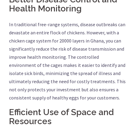
Health Monitoring
In traditional free-range systems, disease outbreaks can
devastate an entire flock of chickens. However, with a
chicken cage system for 20000 layers in Ghana, you can
significantly reduce the risk of disease transmission and
improve health monitoring. The controlled
environment of the cages makes it easier to identify and
isolate sick birds, minimizing the spread of illness and
ultimately reducing the need for costly treatments. This
not only protects your investment but also ensures a
consistent supply of healthy eggs for your customers.
Efficient Use of Space and
Resources