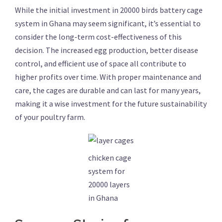
While the initial investment in 20000 birds battery cage
system in Ghana may seem significant, it’s essential to
consider the long-term cost-effectiveness of this
decision. The increased egg production, better disease
control, and efficient use of space all contribute to
higher profits over time. With proper maintenance and
care, the cages are durable and can last for many years,
making it a wise investment for the future sustainability
of your poultry farm.
chicken cage
system for
20000 layers
in Ghana