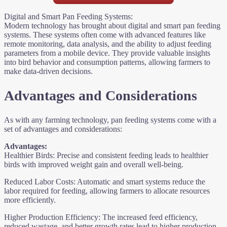
Digital and Smart Pan Feeding Systems:
Modern technology has brought about digital and smart pan feeding
systems. These systems often come with advanced features like
remote monitoring, data analysis, and the ability to adjust feeding
parameters from a mobile device. They provide valuable insights
into bird behavior and consumption patterns, allowing farmers to
make data-driven decisions.
Advantages and Considerations
As with any farming technology, pan feeding systems come with a
set of advantages and considerations:
Advantages:
Healthier Birds: Precise and consistent feeding leads to healthier
birds with improved weight gain and overall well-being.
Reduced Labor Costs: Automatic and smart systems reduce the
labor required for feeding, allowing farmers to allocate resources
more efficiently.
Higher Production Efficiency: The increased feed efficiency,
reduced wastage, and better growth rates lead to higher production