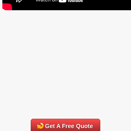
Get A Free Quote