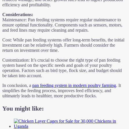
efficiency and profitability.
Considerations:
Maintenance: Pan feeding systems require regular maintenance to
ensure optimal functionality. Components such as sensors, motors,
and feed lines may require cleaning and repairs.
Cost: While pan feeding systems offer long-term benefits, the initial
investment can be relatively high. Farmers should consider the
return on investment over time.
Customization: It’s crucial to choose the right type of pan feeding
system based on the specific needs and goals of your poultry
operation. Factors such as bird type, flock size, and budget should
be taken into account.
In conclusion, a
pan feeding system in modern poultry farming
. It
simplifies the feeding process, improves feed efficiency, and
ultimately leads to healthier, more productive flocks.
You might like: