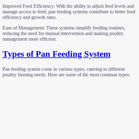
Improved Feed Efficiency: With the ability to adjust feed levels and
manage access to feed, pan feeding systems contribute to better feed
efficiency and growth rates.
Ease of Management: These systems simplify feeding routines,
reducing the need for manual intervention and making poultry
management more efficient.
Types of Pan Feeding System
Pan feeding system come in various types, catering to different
poultry farming needs. Here are some of the most common types: