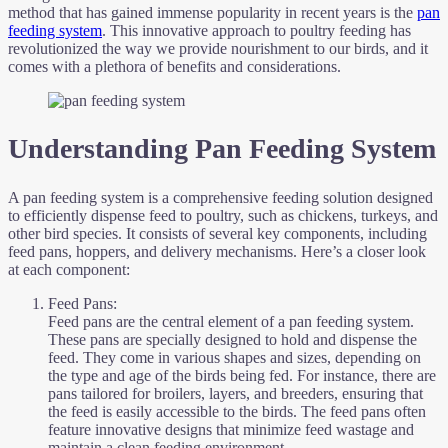
method that has gained immense popularity in recent years is the
pan
feeding system
. This innovative approach to poultry feeding has
revolutionized the way we provide nourishment to our birds, and it
comes with a plethora of benefits and considerations.
Understanding Pan Feeding System
A pan feeding system is a comprehensive feeding solution designed
to efficiently dispense feed to poultry, such as chickens, turkeys, and
other bird species. It consists of several key components, including
feed pans, hoppers, and delivery mechanisms. Here’s a closer look
at each component:
Feed Pans:
Feed pans are the central element of a pan feeding system.
These pans are specially designed to hold and dispense the
feed. They come in various shapes and sizes, depending on
the type and age of the birds being fed. For instance, there are
pans tailored for broilers, layers, and breeders, ensuring that
the feed is easily accessible to the birds. The feed pans often
feature innovative designs that minimize feed wastage and
maintain a clean feeding environment.