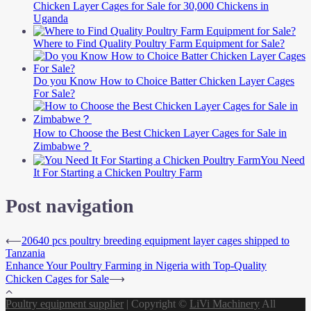
Chicken Layer Cages for Sale for 30,000 Chickens in
Uganda
Where to Find Quality Poultry Farm Equipment for Sale?
Do you Know How to Choice Batter Chicken Layer Cages
For Sale?
How to Choose the Best Chicken Layer Cages for Sale in
Zimbabwe？
You Need
It For Starting a Chicken Poultry Farm
Post navigation
⟵
20640 pcs poultry breeding equipment layer cages shipped to
Tanzania
Enhance Your Poultry Farming in Nigeria with Top-Quality
Chicken Cages for Sale
⟶
Poultry equipment supplier
|
Copyright ©
LiVi Machinery
All