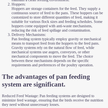
Hoppers:
Hoppers are storage containers for the feed. They supply a
continuous source of feed to the pans. These hoppers can be
customized to store different quantities of feed, making it
suitable for various flock sizes and feeding schedules. Some
hoppers come equipped with anti-waste mechanisms,
reducing the risk of feed spillage and contamination.
Delivery Mechanisms:
Pan feeding system typically employ gravity or mechanical
means to transport feed from the hoppers to the feed pans.
Gravity systems rely on the natural flow of feed, while
mechanical systems use augers, conveyors, or other
mechanical components to move the feed. The choice
between these mechanisms depends on the specific
requirements and preferences of the poultry operation.
The advantages of pan feeding
system are significant.
Reduced Feed Wastage: Pan feeding systems are designed to
minimize feed wastage, ensuring that the birds receive the nutrition
they need without unnecessary losses.