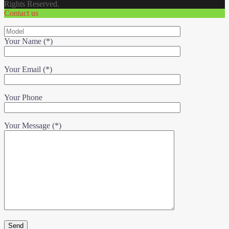
Rights Reserved.
Contact us
Your Name (*)
Your Email (*)
Your Phone
Your Message (*)