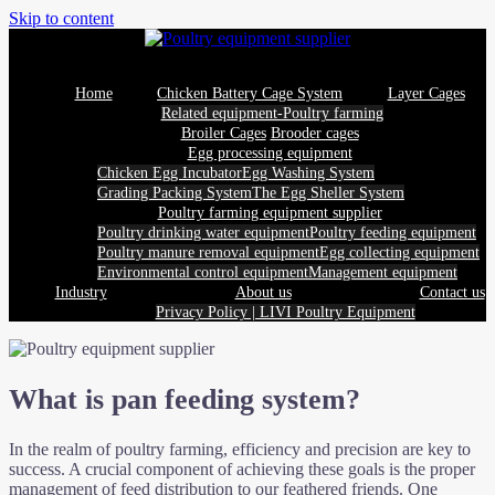
Skip to content
Home
Chicken Battery Cage System
Layer Cages
Related equipment-Poultry farming
Broiler Cages
Brooder cages
Egg processing equipment
Chicken Egg Incubator
Egg Washing System
Grading Packing System
The Egg Sheller System
Poultry farming equipment supplier
Poultry drinking water equipment
Poultry feeding equipment
Poultry manure removal equipment
Egg collecting equipment
Environmental control equipment
Management equipment
Industry
About us
Contact us
Privacy Policy | LIVI Poultry Equipment
What is pan feeding system?
In the realm of poultry farming, efficiency and precision are key to
success. A crucial component of achieving these goals is the proper
management of feed distribution to our feathered friends. One