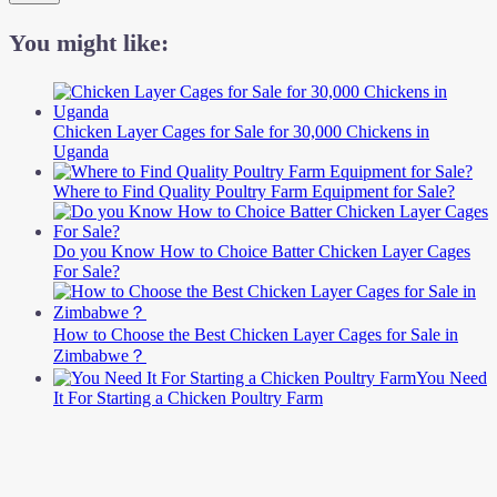
You might like:
Chicken Layer Cages for Sale for 30,000 Chickens in
Uganda
Where to Find Quality Poultry Farm Equipment for Sale?
Do you Know How to Choice Batter Chicken Layer Cages
For Sale?
How to Choose the Best Chicken Layer Cages for Sale in
Zimbabwe？
You Need
It For Starting a Chicken Poultry Farm