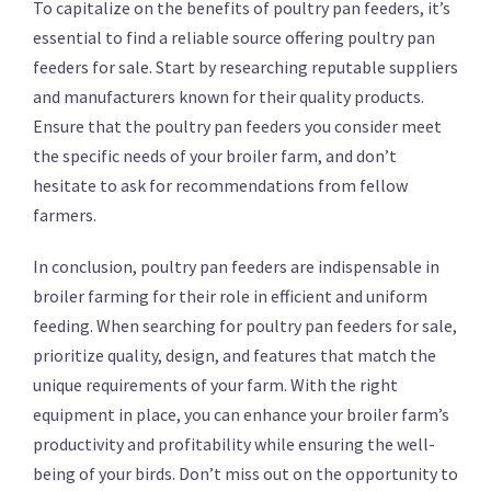
To capitalize on the benefits of poultry pan feeders, it’s
essential to find a reliable source offering poultry pan
feeders for sale. Start by researching reputable suppliers
and manufacturers known for their quality products.
Ensure that the poultry pan feeders you consider meet
the specific needs of your broiler farm, and don’t
hesitate to ask for recommendations from fellow
farmers.
In conclusion, poultry pan feeders are indispensable in
broiler farming for their role in efficient and uniform
feeding. When searching for poultry pan feeders for sale,
prioritize quality, design, and features that match the
unique requirements of your farm. With the right
equipment in place, you can enhance your broiler farm’s
productivity and profitability while ensuring the well-
being of your birds. Don’t miss out on the opportunity to