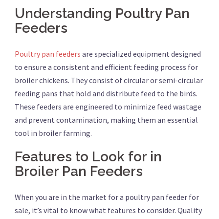
Understanding Poultry Pan
Feeders
Poultry pan feeders
are specialized equipment designed
to ensure a consistent and efficient feeding process for
broiler chickens. They consist of circular or semi-circular
feeding pans that hold and distribute feed to the birds.
These feeders are engineered to minimize feed wastage
and prevent contamination, making them an essential
tool in broiler farming.
Features to Look for in
Broiler Pan Feeders
When you are in the market for a poultry pan feeder for
sale, it’s vital to know what features to consider. Quality