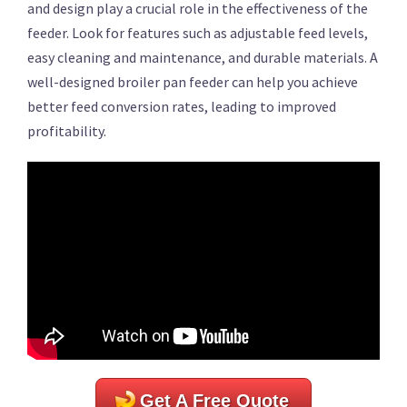
and design play a crucial role in the effectiveness of the
feeder. Look for features such as adjustable feed levels,
easy cleaning and maintenance, and durable materials. A
well-designed broiler pan feeder can help you achieve
better feed conversion rates, leading to improved
profitability.
Get A Free Quote