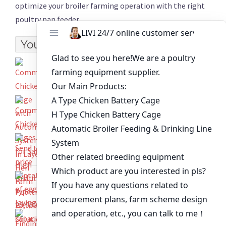
optimize your broiler farming operation with the right
poultry pan feeder.
You might like:
Commercial Chicken Cage with Automated
System in Layer Hen Farm
Commercial Chicken Cages for Sale High
Quality Poultry Farming Solution
Send the price quotation of egg
laying chicken cages
H type 20,000 capacity layer design estimate
for a setup in Ghana
Finding Top-Quality A Type Chicken Cages for