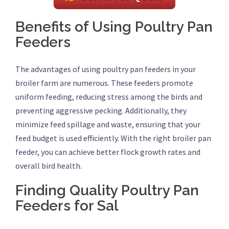
Benefits of Using Poultry Pan
Feeders
The advantages of using poultry pan feeders in your
broiler farm are numerous. These feeders promote
uniform feeding, reducing stress among the birds and
preventing aggressive pecking. Additionally, they
minimize feed spillage and waste, ensuring that your
feed budget is used efficiently. With the right broiler pan
feeder, you can achieve better flock growth rates and
overall bird health.
Finding Quality Poultry Pan
Feeders for Sal