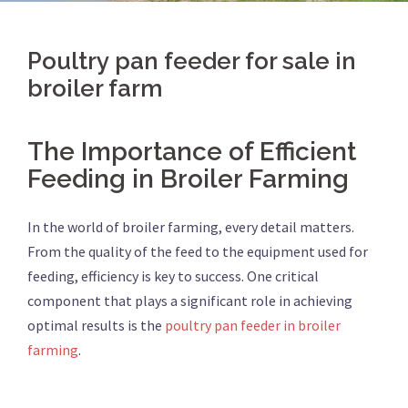
Poultry pan feeder for sale in
broiler farm
The Importance of Efficient
Feeding in Broiler Farming
In the world of broiler farming, every detail matters.
From the quality of the feed to the equipment used for
feeding, efficiency is key to success. One critical
component that plays a significant role in achieving
optimal results is the
poultry pan feeder in broiler
farming
.