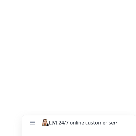
Confidence
Choosing the right
commercial poultry cages
determines your farm’s success for the next 20 years.
Contact LIVI Poultry Equipment today for a free
design, cage comparison, and price quotation tailored
for Uganda.
You might like:
Automatic battery cage system for layers
project in Ghana
Nigeria 24,480 Birds H Type Broiler Cages
Project
What’s the Best Battery Cage Size for Ghana