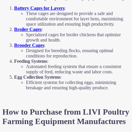
Battery Cages for Layers
:
These cages are designed to provide a safe and
comfortable environment for layer hens, maximizing
space utilization and ensuring high productivity.
Broiler Cages
:
Specialized cages for broiler chickens that optimize
growth and health.
Brooder Cages
:
Designed for breeding flocks, ensuring optimal
conditions for reproduction.
Feeding Systems
:
Automated feeding systems that ensure a consistent
supply of feed, reducing waste and labor costs.
Egg Collection Systems
:
Efficient systems for collecting eggs, minimizing
breakage and ensuring high-quality produce.
How to Purchase from LIVI Poultry
Farming Equipment Manufactures