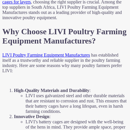
cages for layers
, choosing the right supplier is crucial. Among the
top suppliers in South Africa, LIVI Poultry Farming Equipment
Manufactures stands out as a leading provider of high-quality and
innovative poultry equipment.
Why Choose LIVI Poultry Farming
Equipment Manufactures?
LIVI Poultry Farming Equipment Manufactures
has established
itself as a trustworthy and reliable supplier in the poultry farming
industry. Here are some reasons why many poultry farmers prefer
LIVI:
High-Quality Materials and Durability
:
LIVI uses galvanized steel and other durable materials
that are resistant to corrosion and rust. This ensures that
their battery cages have a long lifespan, even in harsh
farming conditions.
Innovative Design
:
LIVI’s battery cages are designed with the well-being
of the hens in mind. They provide ample space, proper