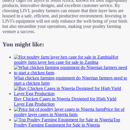
battery cages for layers in South Africa, known for their high-quality
products, innovative designs, and excellent customer service. By
choosing LIVI, poultry farmers can ensure that their layer hens are
housed in a safe, efficient, and productive environment. Investing in
LIVI’s equipment will not only enhance the well-being of your birds
but also streamline your operations, making your poultry farming
venture a success.
You might like:
Hot
poulrty farm layer hen cage for sale in Zambia
What chicken farming equipment do Nigerian farmers need to
start a chicken farm
Buy Chicken Cages in Nigeria Designed for High Yield
Layer Egg Production
Price list of
poultry layer cages in Nigeria farm
Top
Poultry Farming Equipment for Sale in Nigeria