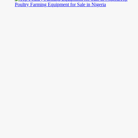
Poultry Farming Equipment for Sale in Nigeria