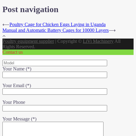
Post navigation
⟵
Poultry Cage for Chicken Eggs Laying in Uganda
Manual and Automatic Battery Cages for 10000 Layers
⟶
Poultry equipment supplier
|
Copyright ©
LiVi Machinery
All
Rights Reserved.
Contact us
Your Name (*)
Your Email (*)
Your Phone
Your Message (*)