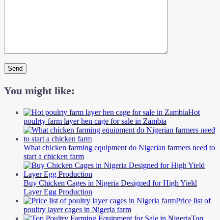
You might like:
Hot
poulrty farm layer hen cage for sale in Zambia
What chicken farming equipment do Nigerian farmers need to
start a chicken farm
Buy Chicken Cages in Nigeria Designed for High Yield
Layer Egg Production
Price list of
poultry layer cages in Nigeria farm
Top