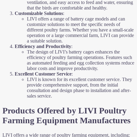
ventilation, and easy access to feed and water, ensuring
that the birds are comfortable and healthy.
Customizable Solutions
:
LIVI offers a range of battery cage models and can
customize solutions to meet the specific needs of
different poultry farms. Whether you have a small-scale
operation or a large commercial farm, LIVI can provide
a suitable solution.
Efficiency and Productivity
:
The design of LIVI’s battery cages enhances the
efficiency of poultry farming operations. Features such
as automated feeding and egg collection systems reduce
labor costs and improve productivity.
Excellent Customer Service
:
LIVI is known for its excellent customer service. They
provide comprehensive support, from the initial
consultation and design phase to installation and after-
sales service.
Products Offered by LIVI Poultry
Farming Equipment Manufactures
LIVI offers a wide range of poultry farming equipment, including: