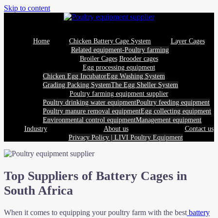
Skip to content
Home
Chicken Battery Cage System
Layer Cages
Related equipment-Poultry farming
Broiler Cages
Brooder cages
Egg processing equipment
Chicken Egg Incubator
Egg Washing System
Grading Packing System
The Egg Sheller System
Poultry farming equipment supplier
Poultry drinking water equipment
Poultry feeding equipment
Poultry manure removal equipment
Egg collecting equipment
Environmental control equipment
Management equipment
Industry
About us
Contact us
Privacy Policy | LIVI Poultry Equipment
Top Suppliers of Battery Cages in
South Africa
When it comes to equipping your poultry farm with the best
battery