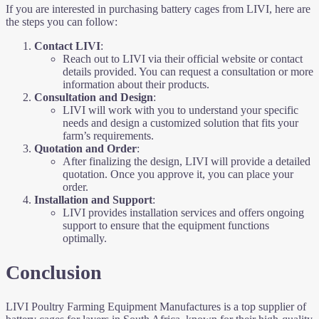
If you are interested in purchasing battery cages from LIVI, here are
the steps you can follow:
Contact LIVI
:
Reach out to LIVI via their official website or contact
details provided. You can request a consultation or more
information about their products.
Consultation and Design
:
LIVI will work with you to understand your specific
needs and design a customized solution that fits your
farm’s requirements.
Quotation and Order
:
After finalizing the design, LIVI will provide a detailed
quotation. Once you approve it, you can place your
order.
Installation and Support
:
LIVI provides installation services and offers ongoing
support to ensure that the equipment functions
optimally.
Conclusion
LIVI Poultry Farming Equipment Manufactures is a top supplier of