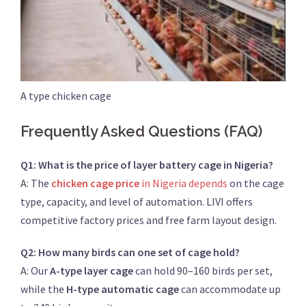
A type chicken cage
Frequently Asked Questions (FAQ)
Q1: What is the price of layer battery cage in Nigeria?
A: The
chicken cage price
in Nigeria depends
on the cage
type, capacity, and level of automation. LIVI offers
competitive factory prices and free farm layout design.
Q2: How many birds can one set of cage hold?
A: Our
A-type layer cage
can hold 90–160 birds per set,
while the
H-type automatic cage
can accommodate up