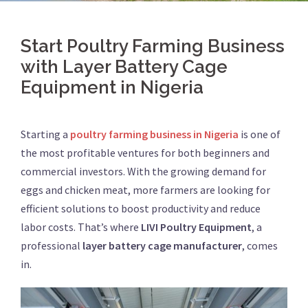
Start Poultry Farming Business
with Layer Battery Cage
Equipment in Nigeria
Starting a
poultry farming business in Nigeria
is one of
the most profitable ventures for both beginners and
commercial investors. With the growing demand for
eggs and chicken meat, more farmers are looking for
efficient solutions to boost productivity and reduce
labor costs. That’s where
LIVI Poultry Equipment
, a
professional
layer battery cage manufacturer
, comes
in.