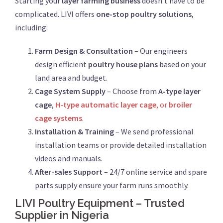
Starting your
layer farming business
doesn’t have to be
complicated. LIVI offers
one-stop poultry solutions
,
including:
Farm Design & Consultation
– Our engineers
design efficient
poultry house plans
based on your
land area and budget.
Cage System Supply
– Choose from
A-type layer
cage
,
H-type automatic layer cage
, or
broiler
cage systems
.
Installation & Training
– We send professional
installation teams or provide detailed installation
videos and manuals.
After-sales Support
– 24/7 online service and spare
parts supply ensure your farm runs smoothly.
LIVI Poultry Equipment – Trusted
Supplier in Nigeria