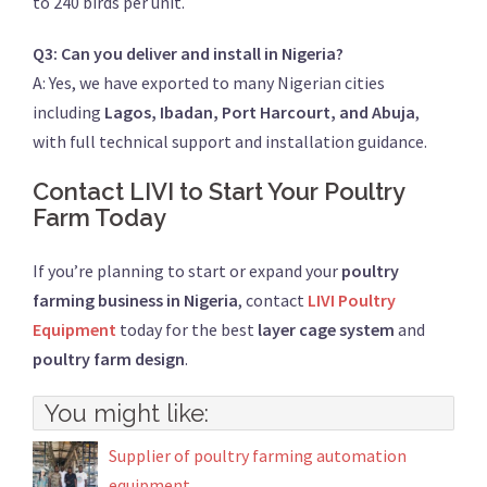
to 240 birds per unit.
Q3: Can you deliver and install in Nigeria?
A: Yes, we have exported to many Nigerian cities
including
Lagos, Ibadan, Port Harcourt, and Abuja
,
with full technical support and installation guidance.
Contact LIVI to Start Your Poultry
Farm Today
If you’re planning to start or expand your
poultry
farming business in Nigeria
, contact
LIVI Poultry
Equipment
today for the best
layer cage system
and
poultry farm design
.
You might like:
Supplier of poultry farming automation
equipment