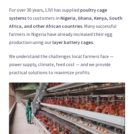
For over 30 years, LIVI has supplied
poultry cage
systems
to customers in
Nigeria, Ghana, Kenya, South
Africa, and other African countries
. Many successful
farmers in Nigeria have already increased their egg
production using our
layer battery cages
.
We understand the challenges local farmers face —
power supply, climate, feed cost — and we provide
practical solutions to maximize profits.