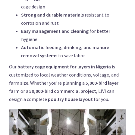
cage design
Strong and durable materials
resistant to
corrosion and rust
Easy management and cleaning
for better
hygiene
Automatic feeding, drinking, and manure
removal systems
to save labor
Our
battery cage equipment for layers in Nigeria
is
customized to local weather conditions, voltage, and
farm size. Whether you’re planning a
5,000-bird layer
farm
or a
50,000-bird commercial project
, LIVI can
design a complete
poultry house layout
for you.