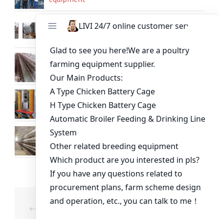
Shipping 50 sets of layer chicken battery
cages sent to Uganda
Build modern poultry cage for automatic
chicken farm in Nigeria
60,000 Chicken House Battery Layer Cage
System in Tanzania
Chicken cage size of 20000 capacity price
poultry equipment supplier
Post
⟵
Poultry Farming
A Type Layer Chicken