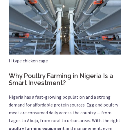
H type chicken cage
Why Poultry Farming in Nigeria Is a
Smart Investment?
Nigeria has a fast-growing population and a strong
demand for affordable protein sources. Egg and poultry
meat are consumed daily across the country — from
Lagos to Abuja, from rural to urban areas. With the right
poultry farming equipment
and management, even