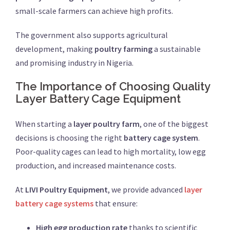
small-scale farmers can achieve high profits.
The government also supports agricultural
development, making
poultry farming
a sustainable
and promising industry in Nigeria.
The Importance of Choosing Quality
Layer Battery Cage Equipment
When starting a
layer poultry farm
, one of the biggest
decisions is choosing the right
battery cage system
.
Poor-quality cages can lead to high mortality, low egg
production, and increased maintenance costs.
At
LIVI Poultry Equipment
, we provide advanced
layer
battery cage systems
that ensure:
High egg production rate
thanks to scientific