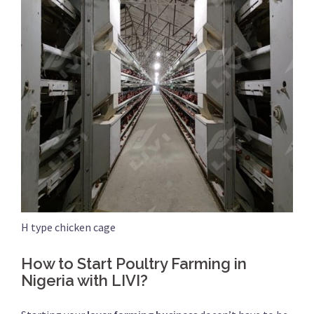
H type chicken cage
How to Start Poultry Farming in
Nigeria with LIVI?