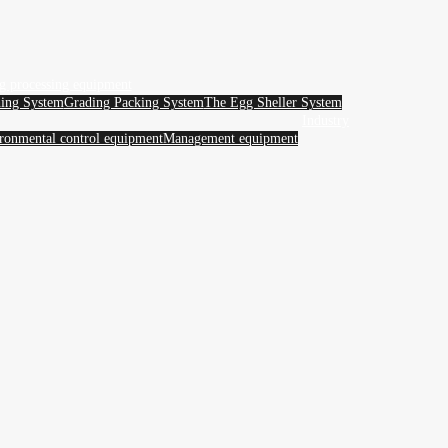
g processing equipment
ing System
Grading Packing System
The Egg Sheller System
Industry
ronmental control equipment
Management equipment