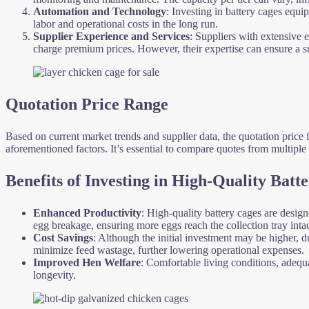
Automation and Technology
: Investing in battery cages equ
labor and operational costs in the long run.
Supplier Experience and Services
: Suppliers with extensive
charge premium prices. However, their expertise can ensure a smo
Quotation Price Range
Based on current market trends and supplier data, the quotation price 
aforementioned factors. It’s essential to compare quotes from multiple s
Benefits of Investing in High-Quality Batt
Enhanced Productivity
: High-quality battery cages are desig
egg breakage, ensuring more eggs reach the collection tray intac
Cost Savings
: Although the initial investment may be higher, 
minimize feed wastage, further lowering operational expenses.
Improved Hen Welfare
: Comfortable living conditions, adequa
longevity.