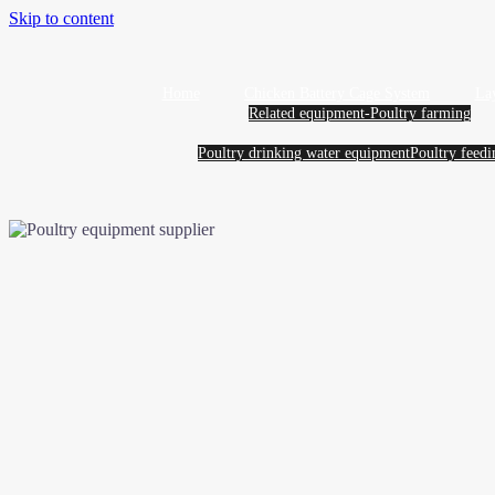
Skip to content
Home
Chicken Battery Cage System
La
Related equipment-Poultry farming
Poultry drinking water equipment
Poultry feed