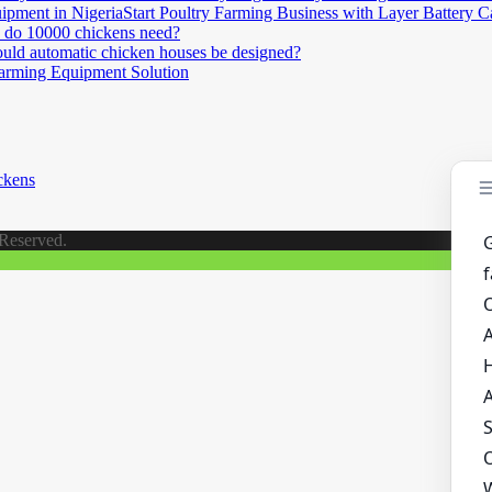
Start Poultry Farming Business with Layer Battery 
do 10000 chickens need?
ld automatic chicken houses be designed?
Farming Equipment Solution
ckens
 Reserved.