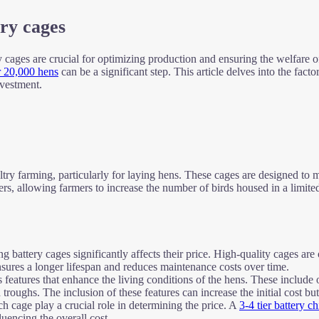
try cages
ry cages are crucial for optimizing production and ensuring the welfare of
r 20,000 hens
can be a significant step. This article delves into the fact
nvestment.
ltry farming, particularly for laying hens. These cages are designed 
tiers, allowing farmers to increase the number of birds housed in a limite
g battery cages significantly affects their price. High-quality cages are
 ensures a longer lifespan and reduces maintenance costs over time.
eatures that enhance the living conditions of the hens. These include op
oughs. The inclusion of these features can increase the initial cost but
ch cage play a crucial role in determining the price. A
3-4 tier battery 
uencing the overall cost.