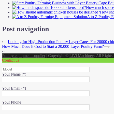
How much space 
How shou
A to Z Poultry 
Post navigation
⟵
Looking for High-Production Poultry Layer Cages For 20000 chi
How Much Does It Cost to Start a 20,000-Layer Poultry Farm?
⟶
Poultry equipment supplier
|
Copyright ©
LiVi Machinery
All Rights
Contact us
Your Name (*)
Your Email (*)
Your Phone