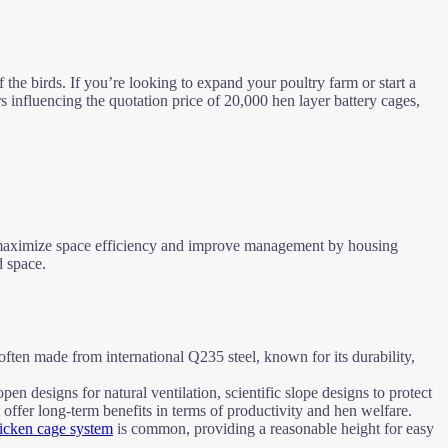
 the birds. If you’re looking to expand your poultry farm or start a
ors influencing the quotation price of 20,000 hen layer battery cages,
to maximize space efficiency and improve management by housing
d space.
 often made from international Q235 steel, known for its durability,
en designs for natural ventilation, scientific slope designs to protect
 offer long-term benefits in terms of productivity and hen welfare.
chicken cage system
is common, providing a reasonable height for easy