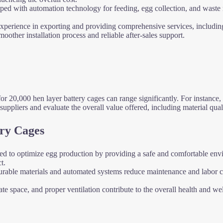
ipped with automation technology for feeding, egg collection, and waste
 experience in exporting and providing comprehensive services, includi
other installation process and reliable after-sales support.
for 20,000 hen layer battery cages can range significantly. For instance
uppliers and evaluate the overall value offered, including material quali
ery Cages
ned to optimize egg production by providing a safe and comfortable envir
t.
durable materials and automated systems reduce maintenance and labor cos
te space, and proper ventilation contribute to the overall health and w