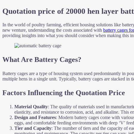
Quotation price of 20000 hen layer bat
In the world of poultry farming, efficient housing solutions like batte
new venture, understanding the costs associated with
battery cages fo
providing insights into what you should consider when making this i
What Are Battery Cages?
Battery cages are a type of housing system used predominantly in pou
multiple hens in a single unit. Typically, battery cages are stacked in 
Factors Influencing the Quotation Price
Material Quality
: The quality of materials used in manufacturin
elasticity, and resistance to corrosion, acid, and alkaline. This
Design and Features
: Modern battery cages come with various f
eggs, and comfortable feeding environments with deep ‘V’ feed tr
Tier and Capacity
: The number of tiers and the capacity of ea
monitoring and maintenance. The capacity per tier can vary, infl