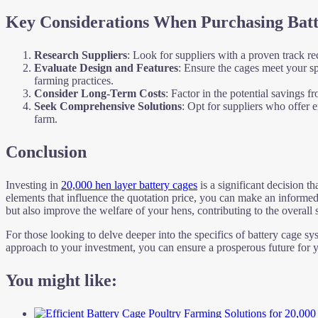
Key Considerations When Purchasing Bat
Research Suppliers
: Look for suppliers with a proven track re
Evaluate Design and Features
: Ensure the cages meet your sp
farming practices.
Consider Long-Term Costs
: Factor in the potential savings 
Seek Comprehensive Solutions
: Opt for suppliers who offer 
farm.
Conclusion
Investing in
20,000 hen layer battery cages
is a significant decision th
elements that influence the quotation price, you can make an informed
but also improve the welfare of your hens, contributing to the overall
For those looking to delve deeper into the specifics of battery cage sy
approach to your investment, you can ensure a prosperous future for y
You might like: