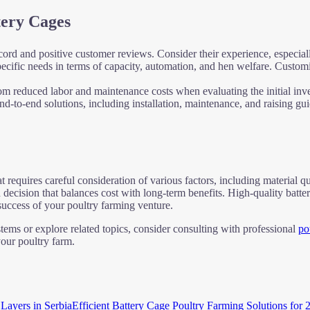
tery Cages
cord and positive customer reviews. Consider their experience, especiall
ecific needs in terms of capacity, automation, and hen welfare. Custom
from reduced labor and maintenance costs when evaluating the initial inv
end-to-end solutions, including installation, maintenance, and raising g
at requires careful consideration of various factors, including material q
 decision that balances cost with long-term benefits. High-quality batte
 success of your poultry farming venture.
stems or explore related topics, consider consulting with professional
po
our poultry farm.
Efficient Battery Cage Poultry Farming Solutions for 