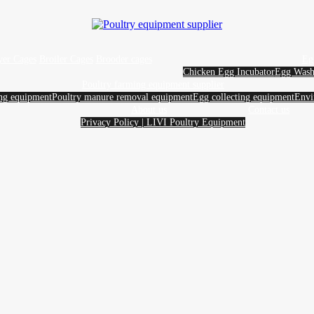
yer Cages
Broiler Cages
Brooder cages
Eg
Chicken Egg Incubator
Egg Wash
Poultry farming equipment supplier
ing equipment
Poultry manure removal equipment
Egg collecting equipment
Envi
About us
Contact us
Privacy Policy | LIVI Poultry Equipment