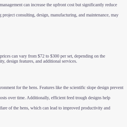
 management can increase the upfront cost but significantly reduce
ng project consulting, design, manufacturing, and maintenance, may
, prices can vary from $72 to $300 per set, depending on the
ty, design features, and additional services.
onment for the hens. Features like the scientific slope design prevent
ts over time. Additionally, efficient feed trough designs help
elfare of the hens, which can lead to improved productivity and