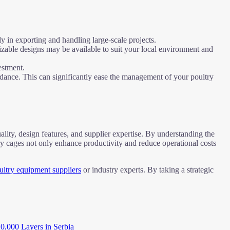
y in exporting and handling large-scale projects.
izable designs may be available to suit your local environment and
estment.
uidance. This can significantly ease the management of your poultry
uality, design features, and supplier expertise. By understanding the
ry cages not only enhance productivity and reduce operational costs
ultry equipment suppliers
or industry experts. By taking a strategic
20,000 Layers in Serbia