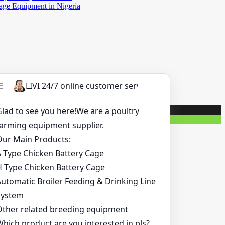
Cage Equipment in Nigeria