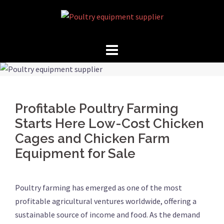
Skip
to
content
Profitable Poultry Farming
Starts Here Low-Cost Chicken
Cages and Chicken Farm
Equipment for Sale
Poultry farming has emerged as one of the most
profitable agricultural ventures worldwide, offering a
sustainable source of income and food. As the demand