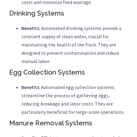
costs and minimize feed wastage.
Drinking Systems
Benefits
: Automated drinking systems provide a
constant supply of clean water, crucial for
maintaining the health of the flock. They are
designed to prevent contamination and reduce
manual labor.
Egg Collection Systems
Benefits
: Automated egg collection systems
streamline the process of gathering eggs,
reducing breakage and labor costs. They are
particularly beneficial for large-scale operations.
Manure Removal Systems