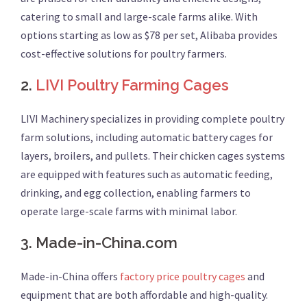
catering to small and large-scale farms alike. With
options starting as low as $78 per set, Alibaba provides
cost-effective solutions for poultry farmers.
2.
LIVI Poultry Farming Cages
LIVI Machinery specializes in providing complete poultry
farm solutions, including automatic battery cages for
layers, broilers, and pullets. Their chicken cages systems
are equipped with features such as automatic feeding,
drinking, and egg collection, enabling farmers to
operate large-scale farms with minimal labor.
3.
Made-in-China.com
Made-in-China offers
factory price poultry cages
and
equipment that are both affordable and high-quality.