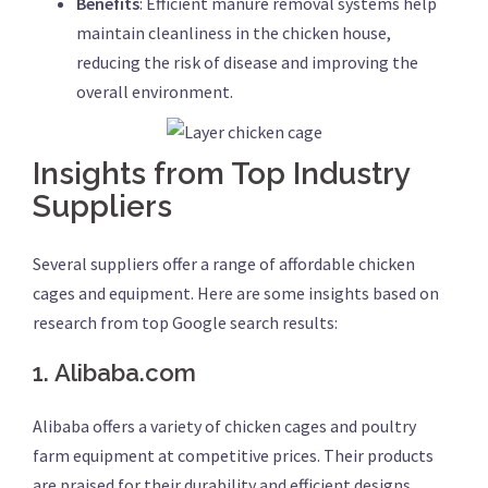
Benefits
: Efficient manure removal systems help
maintain cleanliness in the chicken house,
reducing the risk of disease and improving the
overall environment.
Insights from Top Industry
Suppliers
Several suppliers offer a range of affordable chicken
cages and equipment. Here are some insights based on
research from top Google search results:
1.
Alibaba.com
Alibaba offers a variety of chicken cages and poultry
farm equipment at competitive prices. Their products
are praised for their durability and efficient designs,