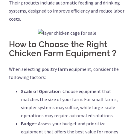
Their products include automatic feeding and drinking
systems, designed to improve efficiency and reduce labor
costs.
How to Choose the Right
Chicken Farm Equipment？
When selecting poultry farm equipment, consider the
following factors:
Scale of Operation
: Choose equipment that
matches the size of your farm. For small farms,
simpler systems may suffice, while large-scale
operations may require automated solutions.
Budget
: Assess your budget and prioritize
equipment that offers the best value for money