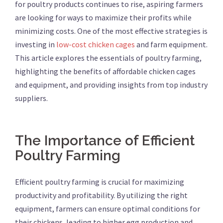
for poultry products continues to rise, aspiring farmers
are looking for ways to maximize their profits while
minimizing costs. One of the most effective strategies is
investing in
low-cost chicken cages
and farm equipment.
This article explores the essentials of poultry farming,
highlighting the benefits of affordable chicken cages
and equipment, and providing insights from top industry
suppliers.
The Importance of Efficient
Poultry Farming
Efficient poultry farming is crucial for maximizing
productivity and profitability. By utilizing the right
equipment, farmers can ensure optimal conditions for
their chickens, leading to higher egg production and