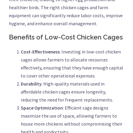
healthier birds. The right chicken cages and farm
equipment can significantly reduce labor costs, improve
hygiene, and enhance overall management.
Benefits of Low-Cost Chicken Cages
Cost-Effectiveness
: Investing in low-cost chicken
cages allows farmers to allocate resources
effectively, ensuring that they have enough capital
to cover other operational expenses.
Durability
: High-quality materials used in
affordable chicken cages ensure longevity,
reducing the need for frequent replacements.
Space Optimization
: Efficient cage designs
maximize the use of space, allowing farmers to
house more chickens without compromising their
health and productivity.