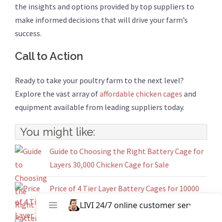
the insights and options provided by top suppliers to
make informed decisions that will drive your farm’s
success.
Call to Action
Ready to take your poultry farm to the next level?
Explore the vast array of
affordable chicken cages
and
equipment available from leading suppliers today.
You might like:
Guide to Choosing the Right Battery Cage for
Layers 30,000 Chicken Cage for Sale
Price of 4 Tier Layer Battery Cages for 10000
Chicken House