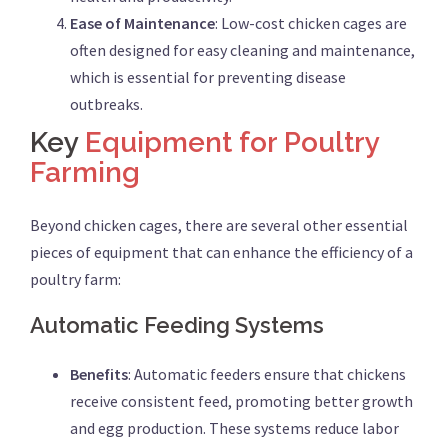
Ease of Maintenance
: Low-cost chicken cages are
often designed for easy cleaning and maintenance,
which is essential for preventing disease
outbreaks.
Key
Equipment for Poultry
Farming
Beyond chicken cages, there are several other essential
pieces of equipment that can enhance the efficiency of a
poultry farm:
Automatic Feeding Systems
Benefits
: Automatic feeders ensure that chickens
receive consistent feed, promoting better growth
and egg production. These systems reduce labor