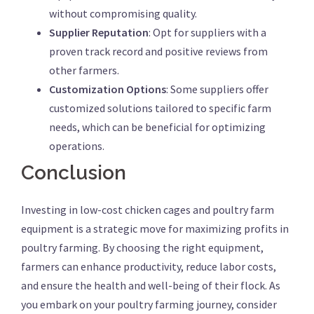
without compromising quality.
Supplier Reputation
: Opt for suppliers with a
proven track record and positive reviews from
other farmers.
Customization Options
: Some suppliers offer
customized solutions tailored to specific farm
needs, which can be beneficial for optimizing
operations.
Conclusion
Investing in low-cost chicken cages and poultry farm
equipment is a strategic move for maximizing profits in
poultry farming. By choosing the right equipment,
farmers can enhance productivity, reduce labor costs,
and ensure the health and well-being of their flock. As
you embark on your poultry farming journey, consider