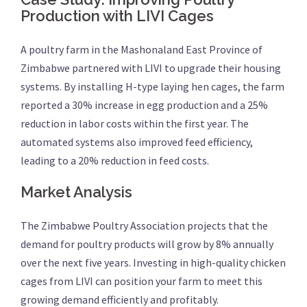
Production with LIVI Cages
A poultry farm in the Mashonaland East Province of
Zimbabwe partnered with LIVI to upgrade their housing
systems. By installing H-type laying hen cages, the farm
reported a 30% increase in egg production and a 25%
reduction in labor costs within the first year. The
automated systems also improved feed efficiency,
leading to a 20% reduction in feed costs.
Market Analysis
The Zimbabwe Poultry Association projects that the
demand for poultry products will grow by 8% annually
over the next five years. Investing in high-quality chicken
cages from LIVI can position your farm to meet this
growing demand efficiently and profitably.