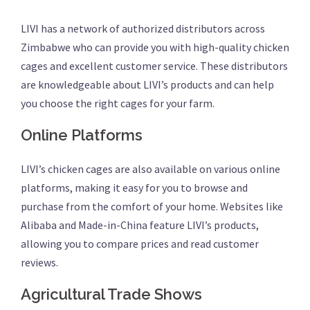
LIVI has a network of authorized distributors across
Zimbabwe who can provide you with high-quality chicken
cages and excellent customer service. These distributors
are knowledgeable about LIVI’s products and can help
you choose the right cages for your farm.
Online Platforms
LIVI’s chicken cages are also available on various online
platforms, making it easy for you to browse and
purchase from the comfort of your home. Websites like
Alibaba and Made-in-China feature LIVI’s products,
allowing you to compare prices and read customer
reviews.
Agricultural Trade Shows