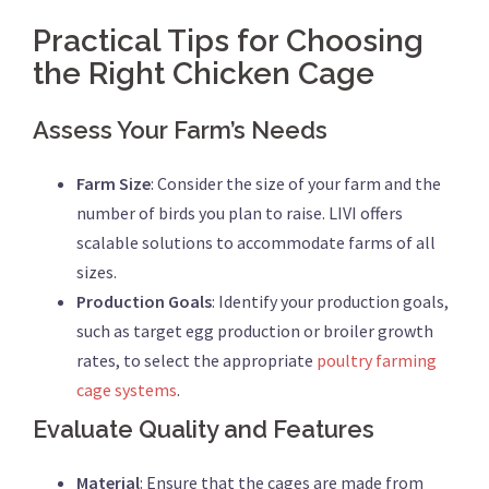
Practical Tips for Choosing
the Right Chicken Cage
Assess Your Farm’s Needs
Farm Size
: Consider the size of your farm and the
number of birds you plan to raise. LIVI offers
scalable solutions to accommodate farms of all
sizes.
Production Goals
: Identify your production goals,
such as target egg production or broiler growth
rates, to select the appropriate
poultry farming
cage systems
.
Evaluate Quality and Features
Material
: Ensure that the cages are made from