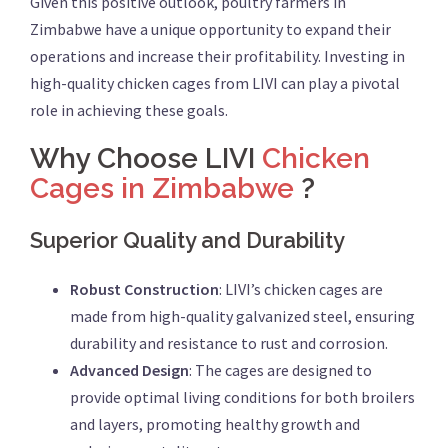
Given this positive outlook, poultry farmers in
Zimbabwe have a unique opportunity to expand their
operations and increase their profitability. Investing in
high-quality chicken cages from LIVI can play a pivotal
role in achieving these goals.
Why Choose LIVI
Chicken
Cages in Zimbabwe
?
Superior Quality and Durability
Robust Construction
: LIVI’s chicken cages are
made from high-quality galvanized steel, ensuring
durability and resistance to rust and corrosion.
Advanced Design
: The cages are designed to
provide optimal living conditions for both broilers
and layers, promoting healthy growth and