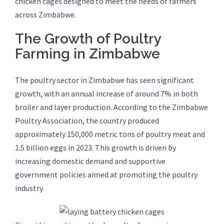
chicken cages designed to meet the needs of farmers
across Zimbabwe.
The Growth of Poultry
Farming in Zimbabwe
The poultry sector in Zimbabwe has seen significant
growth, with an annual increase of around 7% in both
broiler and layer production. According to the Zimbabwe
Poultry Association, the country produced
approximately 150,000 metric tons of poultry meat and
1.5 billion eggs in 2023. This growth is driven by
increasing domestic demand and supportive
government policies aimed at promoting the poultry
industry.