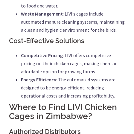
to food and water.
Waste Management
: LIVI’s cages include
automated manure cleaning systems, maintaining
a clean and hygienic environment for the birds.
Cost-Effective Solutions
Competitive Pricing
: LIVI offers competitive
pricing on their chicken cages, making them an
affordable option for growing farms.
Energy Efficiency
: The automated systems are
designed to be energy-efficient, reducing
operational costs and increasing profitability.
Where to Find LIVI Chicken
Cages in Zimbabwe?
Authorized Distributors