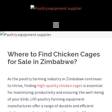
Skip
to
content
Where to Find Chicken Cages
for Sale in Zimbabwe?
As the poultry farming industry in Zimbabwe continues
to thrive, finding
high-quality chicken cages
is essential
for maximizing productivity and ensuring the well-being
of your birds. LIVI poultry farming equipment
manufactures offer a range of durable and efficient