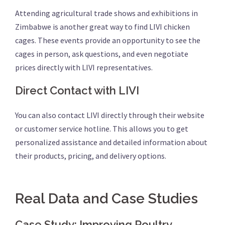
Attending agricultural trade shows and exhibitions in
Zimbabwe is another great way to find LIVI chicken
cages. These events provide an opportunity to see the
cages in person, ask questions, and even negotiate
prices directly with LIVI representatives.
Direct Contact with LIVI
You can also contact LIVI directly through their website
or customer service hotline. This allows you to get
personalized assistance and detailed information about
their products, pricing, and delivery options.
Real Data and Case Studies
Case Study: Improving Poultry