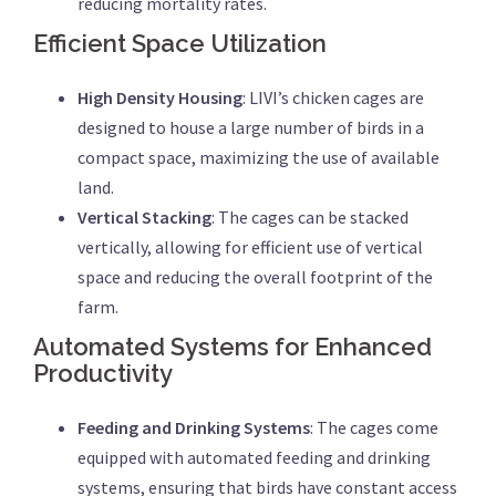
reducing mortality rates.
Efficient Space Utilization
High Density Housing
: LIVI’s chicken cages are
designed to house a large number of birds in a
compact space, maximizing the use of available
land.
Vertical Stacking
: The cages can be stacked
vertically, allowing for efficient use of vertical
space and reducing the overall footprint of the
farm.
Automated Systems for Enhanced
Productivity
Feeding and Drinking Systems
: The cages come
equipped with automated feeding and drinking
systems, ensuring that birds have constant access