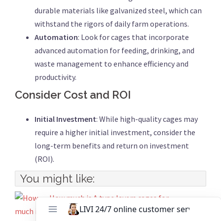
durable materials like galvanized steel, which can
withstand the rigors of daily farm operations.
Automation
: Look for cages that incorporate
advanced automation for feeding, drinking, and
waste management to enhance efficiency and
productivity.
Consider Cost and ROI
Initial Investment
: While high-quality cages may
require a higher initial investment, consider the
long-term benefits and return on investment
(ROI).
You might like:
How much is A type layers cages for
10000 birds?