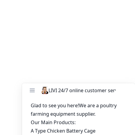
flexibility to choose the right setup for their specific
needs, while reaping the benefits of improved egg
production and overall efficiency. By investing in well-
designed layer chicken cages, poultry farmers can create
a conducive environment for their flock, leading to
sustainable and profitable operations.
You might like:
Build modern poultry cage for automatic
chicken farm in Nigeria
Layer Cages for Sale for 30,000 Chickens in
Zimbabwe
30K Layers Chicken Raising System Equipment
in Chicken House