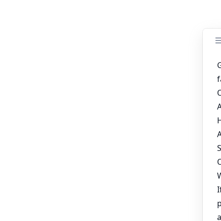
s of the systems, and with careful consideration, farmers can find
, poultry farmers can achieve higher productivity and contribute
ur poultry farm business plan
ges for 120/160 Birds
ment supplier
ased Egg Production with LIVI Chicken Layer Cages
 Sale in South Africa