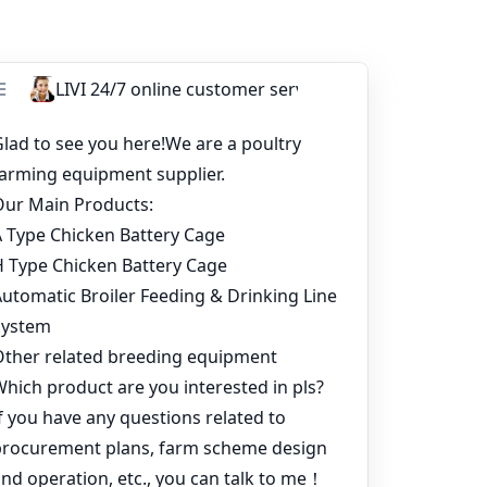
 solutions that meet their needs and budget.
 to the growth of the poultry industry in