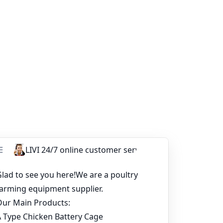
poultry farming equipment supplier
⟶