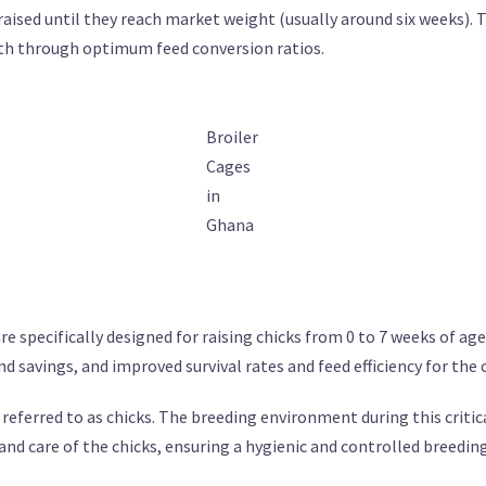
aised until they reach market weight (usually around six weeks). 
wth through optimum feed conversion ratios.
Broiler
Cages
in
Ghana
e specifically designed for raising chicks from 0 to 7 weeks of ag
d savings, and improved survival rates and feed efficiency for the 
 referred to as chicks. The breeding environment during this critica
d care of the chicks, ensuring a hygienic and controlled breedin