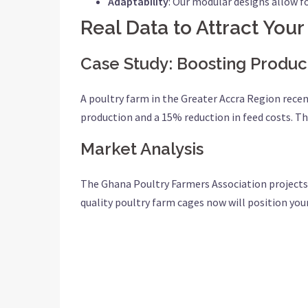
Adaptability
: Our modular designs allow f
Real Data to Attract Your
Case Study: Boosting Product
A poultry farm in the Greater Accra Region recen
production and a 15% reduction in feed costs. T
Market Analysis
The Ghana Poultry Farmers Association projects t
quality poultry farm cages now will position you