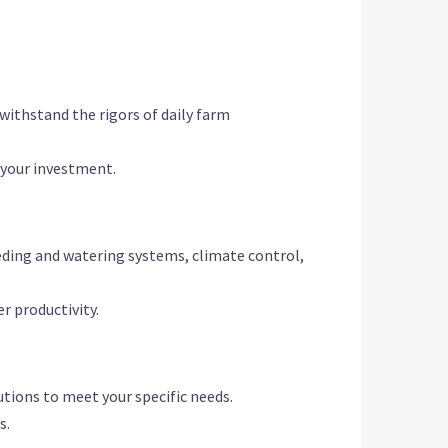
withstand the rigors of daily farm
r your investment.
eding and watering systems, climate control,
r productivity.
utions to meet your specific needs.
s.