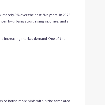
imately 8% over the past five years. In 2023
riven by urbanization, rising incomes, and a
the increasing market demand. One of the
ers to house more birds within the same area.