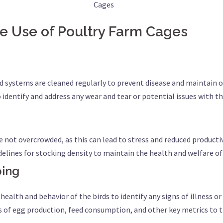
Cages
ive Use of Poultry Farm Cages
d systems are cleaned regularly to prevent disease and maintain
o identify and address any wear and tear or potential issues with 
re not overcrowded, as this can lead to stress and reduced producti
lines for stocking density to maintain the health and welfare of 
ping
health and behavior of the birds to identify any signs of illness or 
ds of egg production, feed consumption, and other key metrics t