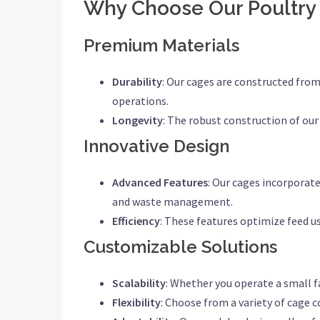
Why Choose Our Poultry
Premium Materials
Durability
: Our cages are constructed from
operations.
Longevity
: The robust construction of our
Innovative Design
Advanced Features
: Our cages incorporat
and waste management.
Efficiency
: These features optimize feed us
Customizable Solutions
Scalability
: Whether you operate a small f
Flexibility
: Choose from a variety of cage c