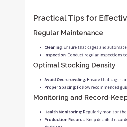
Practical Tips for Effect
Regular Maintenance
Cleaning
: Ensure that cages and automate
Inspection
: Conduct regular inspections t
Optimal Stocking Density
Avoid Overcrowding
: Ensure that cages a
Proper Spacing
: Follow recommended guide
Monitoring and Record-Kee
Health Monitoring
: Regularly monitor the 
Production Records
: Keep detailed recor