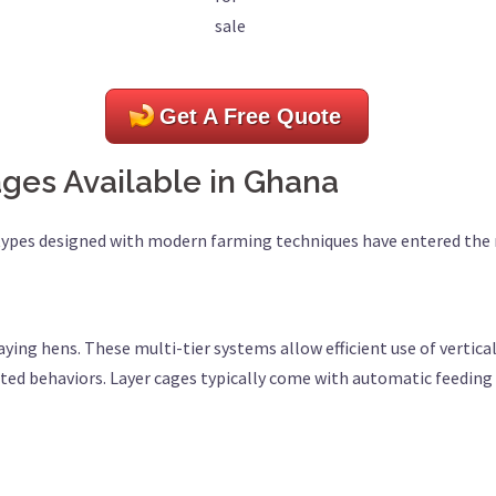
sale
Get A Free Quote
ages Available in Ghana
 types designed with modern farming techniques have entered the
laying hens. These multi-tier systems allow efficient use of vertic
lated behaviors. Layer cages typically come with automatic feedi