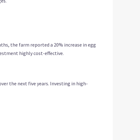
ges.
nths, the farm reported a 20% increase in egg
estment highly cost-effective.
r the next five years. Investing in high-