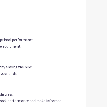
 optimal performance.
the equipment.
vity among the birds.
your birds.
distress.
o track performance and make informed