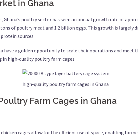
rket in Ghana
e, Ghana’s poultry sector has seen an annual growth rate of approx
ons of poultry meat and 1.2 billion eggs. This growth is largely d
protein sources.
na have a golden opportunity to scale their operations and meet 
ng in high-quality poultry farm cages.
high-quality poultry farm cages in Ghana
 Poultry Farm Cages in Ghana
y chicken cages allow for the efficient use of space, enabling farm