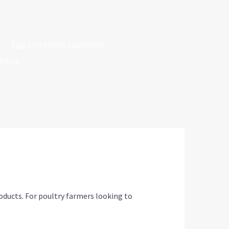
Egg processing equipment
ct us
oducts. For poultry farmers looking to