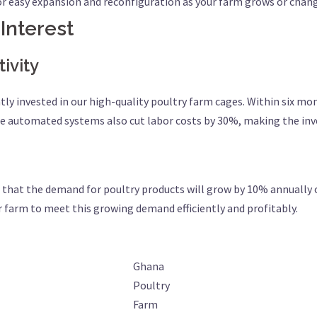
or easy expansion and reconfiguration as your farm grows or chan
 Interest
ivity
tly invested in our high-quality poultry farm cages. Within six mo
he automated systems also cut labor costs by 30%, making the inv
hat the demand for poultry products will grow by 10% annually ove
r farm to meet this growing demand efficiently and profitably.
Ghana
Poultry
Farm