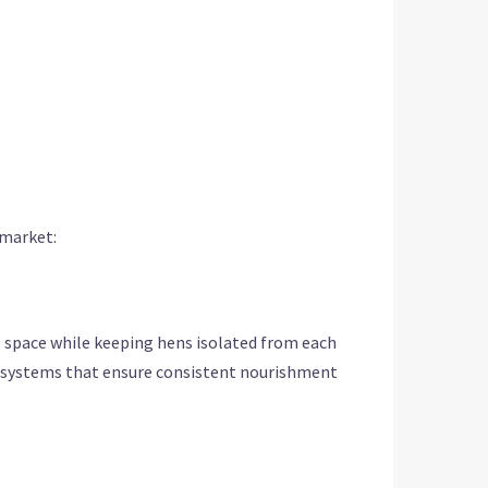
 market:
al space while keeping hens isolated from each
ng systems that ensure consistent nourishment