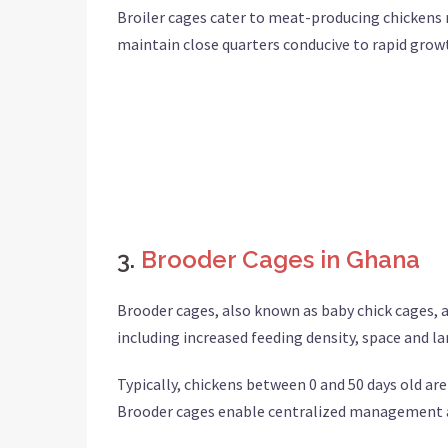
Broiler cages cater to meat-producing chickens r
maintain close quarters conducive to rapid gro
3.
Brooder Cages in Ghana
Brooder cages, also known as baby chick cages, ar
including increased feeding density, space and lan
Typically, chickens between 0 and 50 days old are
Brooder cages enable centralized management an