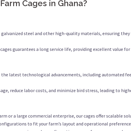
 Farm Cages in Ghana?
 galvanized steel and other high-quality materials, ensuring they 
 cages guarantees a long service life, providing excellent value fo
e the latest technological advancements, including automated fe
age, reduce labor costs, and minimize bird stress, leading to highe
arm or a large commercial enterprise, our cages offer scalable sol
onfigurations to fit your farm’s layout and operational preference