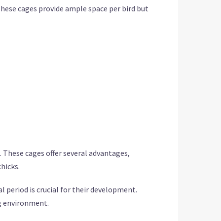
These cages provide ample space per bird but
e. These cages offer several advantages,
chicks.
l period is crucial for their development.
g environment.