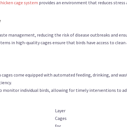
chicken cage system
provides an environment that reduces stress 
e
waste management, reducing the risk of disease outbreaks and ensu
stems in high-quality cages ensure that birds have access to clean
n cages come equipped with automated feeding, drinking, and wast
ciency.
to monitor individual birds, allowing for timely interventions to ad
Layer
Cages
for