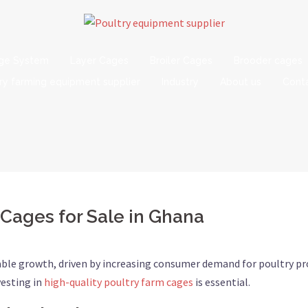
age System
Layer Cages
Broiler Cages
Brooder cages
ry farming equipment supplier
Industry
About us
Conta
 Cages for Sale in Ghana
able growth, driven by increasing consumer demand for poultry pr
vesting in
high-quality poultry farm cages
is essential.