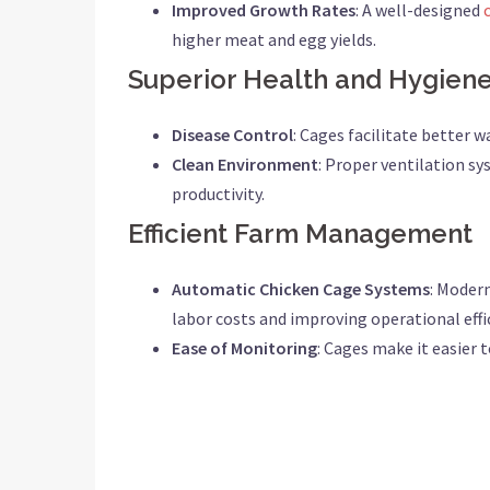
Improved Growth Rates
: A well-designed
higher meat and egg yields.
Superior Health and Hygien
Disease Control
: Cages facilitate better 
Clean Environment
: Proper ventilation sy
productivity.
Efficient Farm Management
Automatic Chicken Cage Systems
: Moder
labor costs and improving operational effi
Ease of Monitoring
: Cages make it easier 