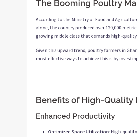
The Booming Poultry Ma
According to the Ministry of Food and Agricultur
alone, the country produced over 120,000 metric t
growing middle class that demands high-quality 
Given this upward trend, poultry farmers in Gha
most effective ways to achieve this is by investi
Benefits of High-Quality
Enhanced Productivity
Optimized Space Utilization
: High-qualit