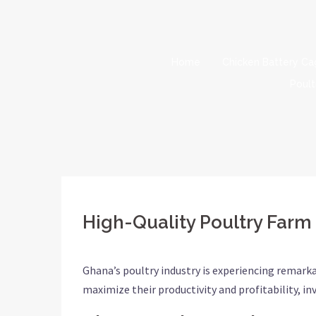
Skip
to
content
Home
Chicken Battery C
Poult
High-Quality Poultry Farm
Ghana’s poultry industry is experiencing remark
maximize their productivity and profitability, in