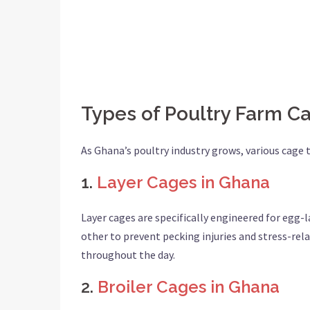
Types of Poultry Farm C
As Ghana’s poultry industry grows, various cage
1.
Layer Cages in Ghana
Layer cages are specifically engineered for egg-
other to prevent pecking injuries and stress-re
throughout the day.
2.
Broiler Cages in Ghana