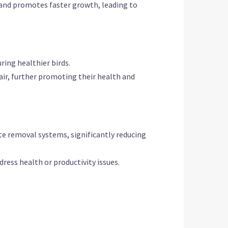
and promotes faster growth, leading to
ring healthier birds.
 air, further promoting their health and
e removal systems, significantly reducing
dress health or productivity issues.