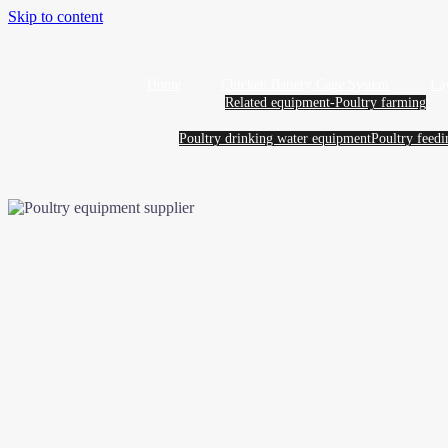
Skip to content
Home
Chicken Battery Cage System
La
Related equipment-Poultry farming
Poultry drinking water equipment
Poultry feed