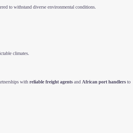
ered to withstand diverse environmental conditions.
ctable climates.
rtnerships with
reliable freight agents
and
African port handlers
to