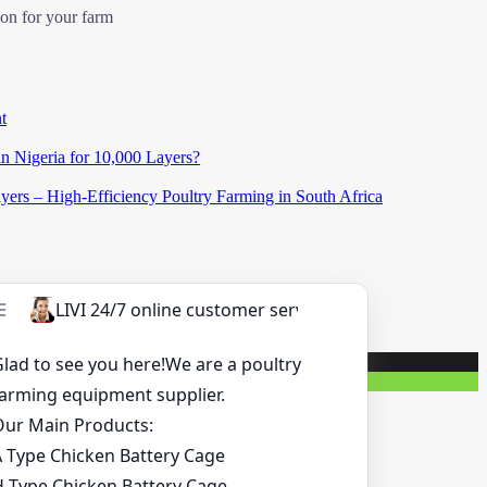
ion for your farm
t
in Nigeria for 10,000 Layers?
ers – High-Efficiency Poultry Farming in South Africa