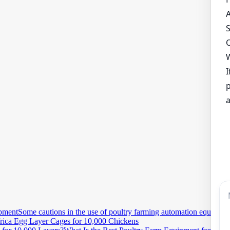
Some cautions in the use of poultry farming automation equipmen
rica Egg Layer Cages for 10,000 Chickens