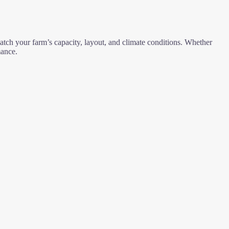
tch your farm’s capacity, layout, and climate conditions. Whether
mance.