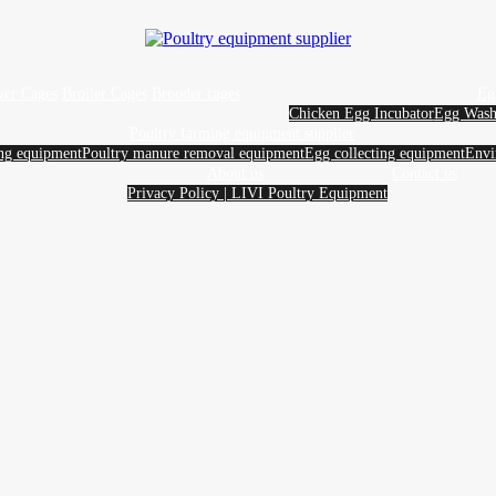
yer Cages
Broiler Cages
Brooder cages
Eg
Chicken Egg Incubator
Egg Wash
Poultry farming equipment supplier
ing equipment
Poultry manure removal equipment
Egg collecting equipment
Envi
About us
Contact us
Privacy Policy | LIVI Poultry Equipment