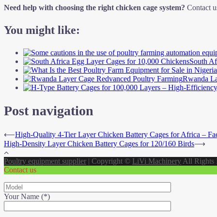
Need help with choosing the right chicken cage system?
Contact us
You might like:
South Af
Rwanda La
Post navigation
⟵
High-Quality 4-Tier Layer Chicken Battery Cages for Africa – Fac
High-Density Layer Chicken Battery Cages for 120/160 Birds
⟶
Poultry equipment supplier
|
Copyright ©
LiVi Machinery
All Rights
Contact us
Your Name (*)