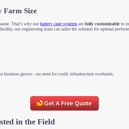
y Farm Size
 same. That’s why our
battery cage systems
are
fully customizable
to ma
cility, our engineering team can tailor the solution for optimal perfor
r business grows—no need for costly infrastructure overhauls.
Get A Free Quote
sted in the Field