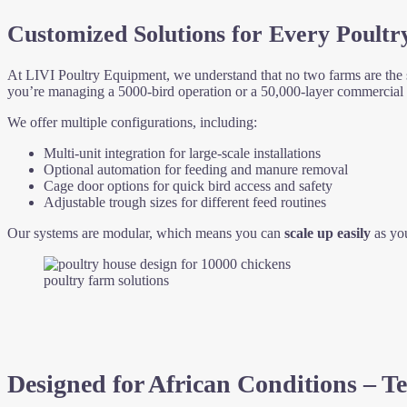
Customized Solutions for Every Poultr
At LIVI Poultry Equipment, we understand that no two farms are the
you’re managing a 5000-bird operation or a 50,000-layer commercial fa
We offer multiple configurations, including:
Multi-unit integration for large-scale installations
Optional automation for feeding and manure removal
Cage door options for quick bird access and safety
Adjustable trough sizes for different feed routines
Our systems are modular, which means you can
scale up easily
as you
poultry farm solutions
Designed for African Conditions – Te