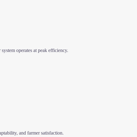
 system operates at peak efficiency.
ptability, and farmer satisfaction.