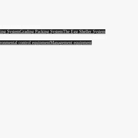
g processing equipment
ing System
Grading Packing System
The Egg Sheller System
Industry
ronmental control equipment
Management equipment