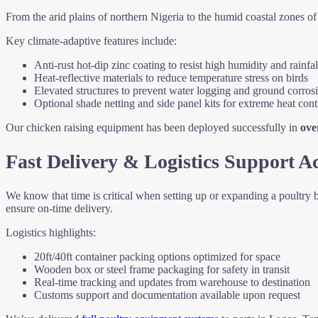
From the arid plains of northern Nigeria to the humid coastal zones 
Key climate-adaptive features include:
Anti-rust hot-dip zinc coating to resist high humidity and rainfal
Heat-reflective materials to reduce temperature stress on birds
Elevated structures to prevent water logging and ground corros
Optional shade netting and side panel kits for extreme heat cont
Our chicken raising equipment has been deployed successfully in
ove
Fast Delivery & Logistics Support Ac
We know that time is critical when setting up or expanding a poultry
ensure on-time delivery.
Logistics highlights:
20ft/40ft container packing options optimized for space
Wooden box or steel frame packaging for safety in transit
Real-time tracking and updates from warehouse to destination
Customs support and documentation available upon request