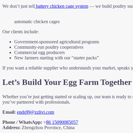
We don’t just sell
battery chicken cage system
— we build poultry succ
automatic chicken cages
Our clients include:
Government-sponsored agricultural programs
Community-run poultry cooperatives
Commercial egg producers
New farmers starting with our “starter packs”
If you want a reliable supplier who understands your market, speaks
Let’s Build Your Egg Farm Together
Whether you’re just getting started or scaling up, our team is ready
you’ve partnered with professionals.
Email:
ends99@zzlivi.com
Phone / WhatsApp:
+
86 15090085057
Address:
Zhengzhou Province, China