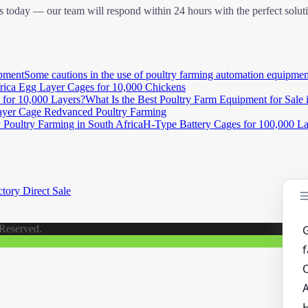
 today — our team will respond within 24 hours with the perfect solut
Some cautions in the use of poultry farming automation equipmen
rica Egg Layer Cages for 10,000 Chickens
What Is the Best Poultry Farm Equipment for Sale 
yer Cage Redvanced Poultry Farming
H-Type Battery Cages for 100,000 Lay
tory Direct Sale
 Reserved.