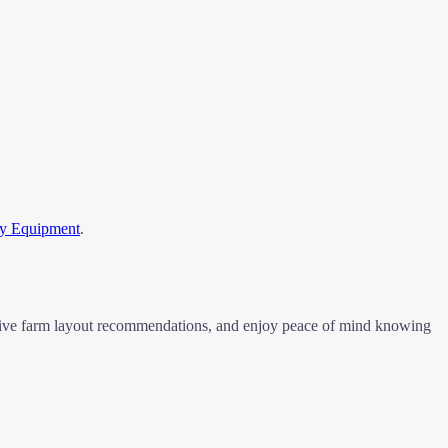
ry Equipment
.
eceive farm layout recommendations, and enjoy peace of mind knowing