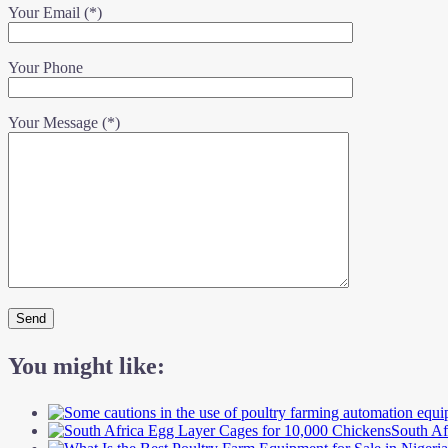
Your Email (*)
Your Phone
Your Message (*)
You might like:
South Af