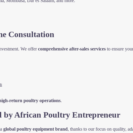
ema, Mombasa, Dar es Salaam, and more.
me Consultation
investment. We offer
comprehensive after-sales services
to ensure your
li
 high-return poultry operations
.
d by African Poultry Entrepreneur
 a
global poultry equipment brand
, thanks to our focus on quality, ada