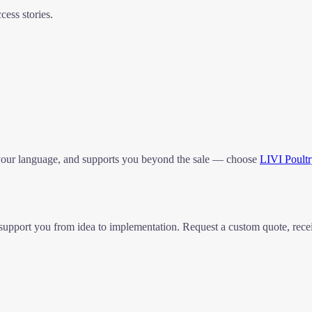
ess stories.
 your language, and supports you beyond the sale — choose
LIVI Poult
 to support you from idea to implementation. Request a custom quote, r