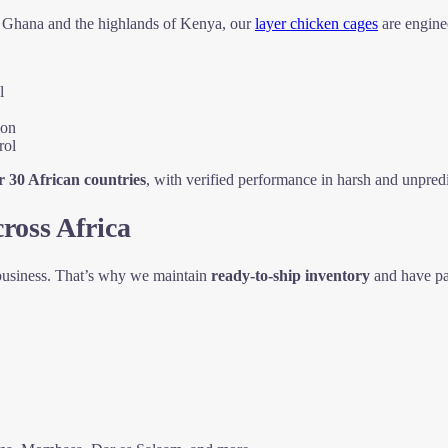
of Ghana and the highlands of Kenya, our
layer chicken cages
are engine
l
ion
rol
r 30 African countries
, with verified performance in harsh and unpredi
ross Africa
 business. That’s why we maintain
ready-to-ship inventory
and have pa