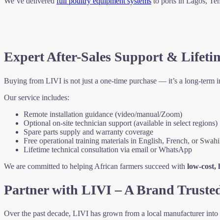
We’ve delivered
full poultry equipment systems
to ports in Lagos, T
Expert After-Sales Support & Lifeti
Buying from LIVI is not just a one-time purchase — it’s a long-term 
Our service includes:
Remote installation guidance (video/manual/Zoom)
Optional on-site technician support (available in select regions)
Spare parts supply and warranty coverage
Free operational training materials in English, French, or Swahi
Lifetime technical consultation via email or WhatsApp
We are committed to helping African farmers succeed with
low-cost,
Partner with LIVI – A Brand Truste
Over the past decade, LIVI has grown from a local manufacturer into