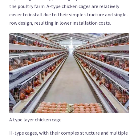
the poultry farm. A-type chicken cages are relatively
easier to install due to their simple structure and single-
row design, resulting in lower installation costs.
A type layer chicken cage
H-type cages, with their complex structure and multiple