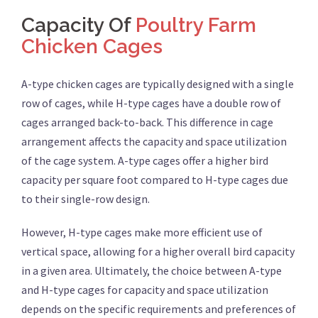
Capacity Of
Poultry Farm
Chicken Cages
A-type chicken cages are typically designed with a single
row of cages, while H-type cages have a double row of
cages arranged back-to-back. This difference in cage
arrangement affects the capacity and space utilization
of the cage system. A-type cages offer a higher bird
capacity per square foot compared to H-type cages due
to their single-row design.
However, H-type cages make more efficient use of
vertical space, allowing for a higher overall bird capacity
in a given area. Ultimately, the choice between A-type
and H-type cages for capacity and space utilization
depends on the specific requirements and preferences of