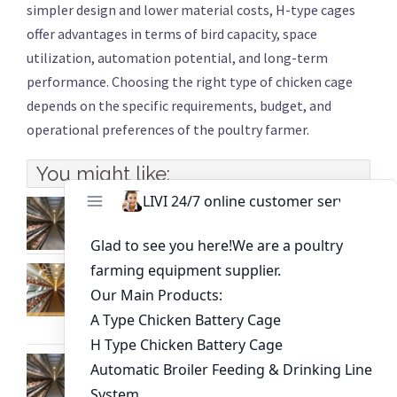
simpler design and lower material costs, H-type cages
offer advantages in terms of bird capacity, space
utilization, automation potential, and long-term
performance. Choosing the right type of chicken cage
depends on the specific requirements, budget, and
operational preferences of the poultry farmer.
You might like:
4-Tier H-Type Battery Cage System for Sale |
Reliable Poultry Equipment Supplier
In-depth analysis of the advantages and
disadvantages of the three types of broiler
farming
How to Choose Poultry Equipment for 20,000
Layers in Kampala