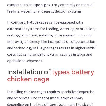
compared to H-type cages. They often rely on manual
feeding, watering, and egg collection systems.
In contrast, H-type cages can be equipped with
automated systems for feeding, watering, ventilation,
and egg collection, reducing labor requirements and
improving efficiency. The incorporation of automation
and technology in H-type cages results in higher initial
costs but can provide long-term savings in labor and
operational expenses.
Installation of
types battery
chicken cage
Installing chicken cages requires specialized expertise
and resources. The cost of installation can vary
depending on the type of cage system and the size of