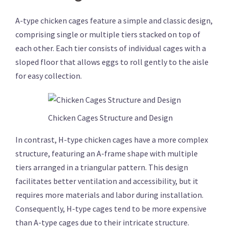
A-type chicken cages feature a simple and classic design,
comprising single or multiple tiers stacked on top of
each other. Each tier consists of individual cages with a
sloped floor that allows eggs to roll gently to the aisle
for easy collection.
Chicken Cages Structure and Design
In contrast, H-type chicken cages have a more complex
structure, featuring an A-frame shape with multiple
tiers arranged in a triangular pattern. This design
facilitates better ventilation and accessibility, but it
requires more materials and labor during installation.
Consequently, H-type cages tend to be more expensive
than A-type cages due to their intricate structure.