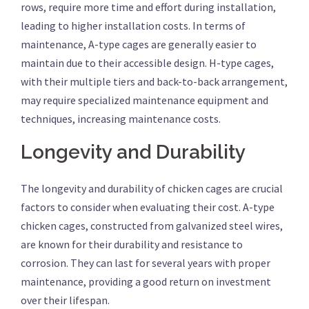
rows, require more time and effort during installation,
leading to higher installation costs. In terms of
maintenance, A-type cages are generally easier to
maintain due to their accessible design. H-type cages,
with their multiple tiers and back-to-back arrangement,
may require specialized maintenance equipment and
techniques, increasing maintenance costs.
Longevity and Durability
The longevity and durability of chicken cages are crucial
factors to consider when evaluating their cost. A-type
chicken cages, constructed from galvanized steel wires,
are known for their durability and resistance to
corrosion. They can last for several years with proper
maintenance, providing a good return on investment
over their lifespan.