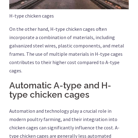
H-type chicken cages
On the other hand, H-type chicken cages often
incorporate a combination of materials, including
galvanized steel wires, plastic components, and metal
frames. The use of multiple materials in H-type cages
contributes to their higher cost compared to A-type
cages.
Automatic A-type and H-
type chicken cages
Automation and technology play a crucial role in
modern poultry farming, and their integration into
chicken cages can significantly influence the cost. A-
type chicken cages are generally less automated