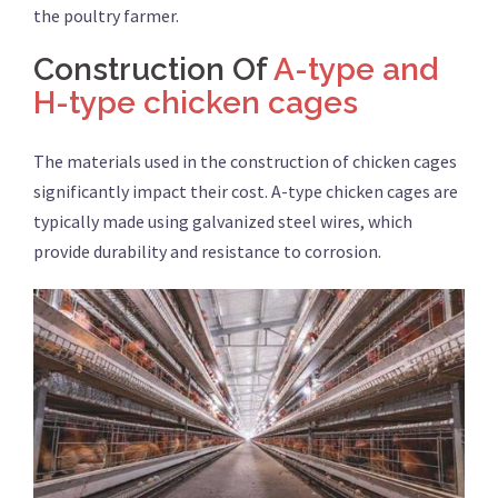
the poultry farmer.
Construction Of
A-type and
H-type chicken cages
The materials used in the construction of chicken cages
significantly impact their cost. A-type chicken cages are
typically made using galvanized steel wires, which
provide durability and resistance to corrosion.