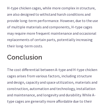
H-type chicken cages, while more complex in structure,
are also designed to withstand harsh conditions and
provide long-term performance. However, due to the use
of multiple materials and components, H-type cages
may require more frequent maintenance and occasional
replacements of certain parts, potentially increasing
their long-term costs.
Conclusion
The cost differential between A-type and H-type chicken
cages arises from various factors, including structure
and design, capacity and space utilization, materials and
construction, automation and technology, installation
and maintenance, and longevity and durability. While A-
type cages are generally more affordable due to their