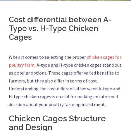
Cost differential between A-
Type vs. H-Type Chicken
Cages
When it comes to selecting the proper
chicken cages for
poultry farm
, A-type and H-type chicken cages stand out
as popular options. These cages offer varied benefits to
farmers, but they also differ in terms of cost.
Understanding the cost differential between A-type and
H-type chicken cages is crucial for making an informed
decision about your poultry farming investment.
Chicken Cages Structure
and Design