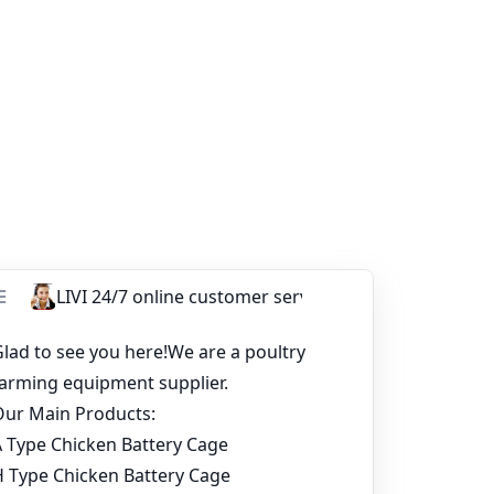
 is no exception. The poultry farming
e majority of farmers.
 quality and service. It can also provide you
facture these broiler cages. In addition, this
ur battery cage system, I am very glad to