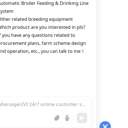
Cheap H Type Layer Cages For Sale
⟶