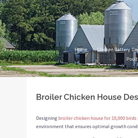
Skip
to
content
Home
Chicken Battery C
Poult
Broiler Chicken House Desi
Designing
broiler chicken house for 10,000 birds
environment that ensures optimal growth conditio