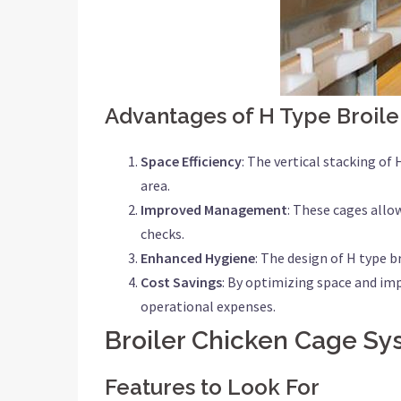
Advantages of H Type Broile
Space Efficiency
: The vertical stacking of
area.
Improved Management
: These cages allo
checks.
Enhanced Hygiene
: The design of H type 
Cost Savings
: By optimizing space and imp
operational expenses.
Broiler Chicken Cage Sy
Features to Look For