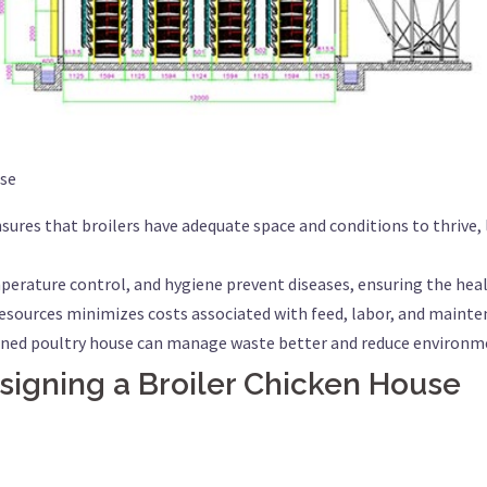
use
sures that broilers have adequate space and conditions to thrive,
perature control, and hygiene prevent diseases, ensuring the heal
d resources minimizes costs associated with feed, labor, and mainte
anned poultry house can manage waste better and reduce environm
signing a Broiler Chicken House