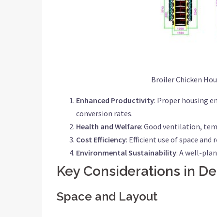
Broiler Chicken Ho
Enhanced Productivity
: Proper housing en
conversion rates.
Health and Welfare
: Good ventilation, tem
Cost Efficiency
: Efficient use of space an
Environmental Sustainability
: A well-pl
Key Considerations in De
Space and Layout