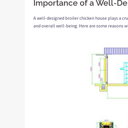
Importance of a Well-De
A well-designed broiler chicken house plays a cruc
and overall well-being. Here are some reasons wh