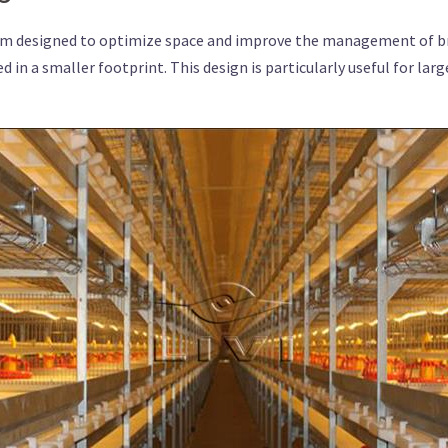
m designed to optimize space and improve the management of broi
 in a smaller footprint. This design is particularly useful for lar