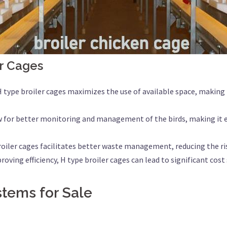
r Cages
 H type broiler cages maximizes the use of available space, making 
w for better monitoring and management of the birds, making it e
broiler cages facilitates better waste management, reducing the ri
roving efficiency, H type broiler cages can lead to significant cos
stems for Sale