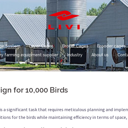
age System
Layer Cages
Broiler Cages
Brooder cages
ry farming equipment supplier
Industry
About us
Conta
gn for 10,000 Birds
is a significant task that requires meticulous planning and imple
ns for the birds while maintaining efficiency in terms of space, 