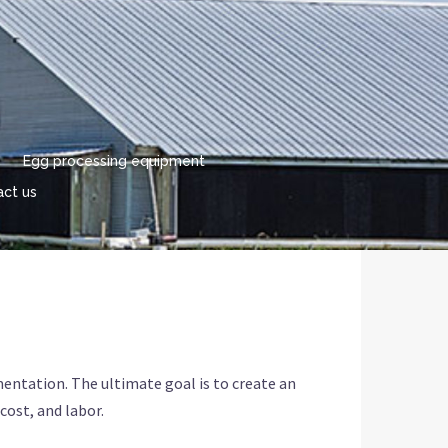
Egg processing equipment
ct us
mentation. The ultimate goal is to create an
cost, and labor.