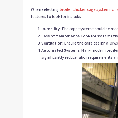
When selecting
broiler chicken cage system for 
features to look for include:
Durability
: The cage system should be mad
Ease of Maintenance
: Look for systems tha
Ventilation
: Ensure the cage design allow
Automated Systems
: Many modern broile
significantly reduce labor requirements and