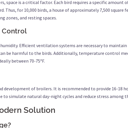
s, space is a critical factor. Each bird requires a specific amount
. Thus, for 10,000 birds, a house of approximately 7,500 square fee
king zones, and resting spaces.
 Control
 humidity. Efficient ventilation systems are necessary to maintai
n be harmful to the birds. Additionally, temperature control me
deally between 70-75°F.
and development of broilers. It is recommended to provide 16-18 ho
e to simulate natural day-night cycles and reduce stress among th
Modern Solution
age?