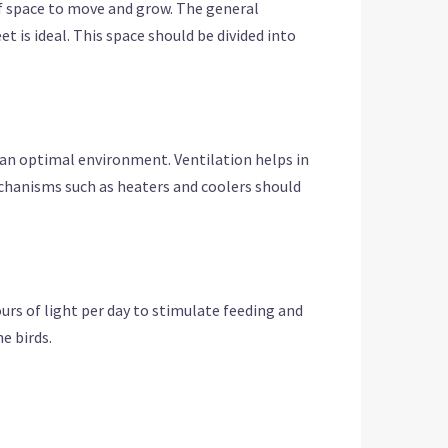
 of space to move and grow. The general
t is ideal. This space should be divided into
n an optimal environment. Ventilation helps in
chanisms such as heaters and coolers should
urs of light per day to stimulate feeding and
e birds.