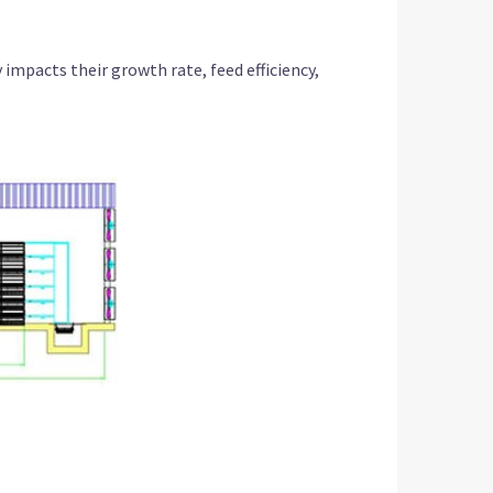
y impacts their growth rate, feed efficiency,