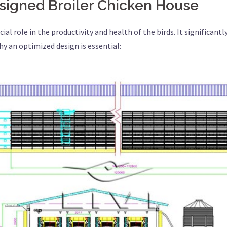
signed Broiler Chicken House
ial role in the productivity and health of the birds. It significantl
y an optimized design is essential: