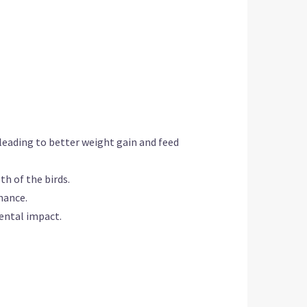
 leading to better weight gain and feed
th of the birds.
nance.
ental impact.