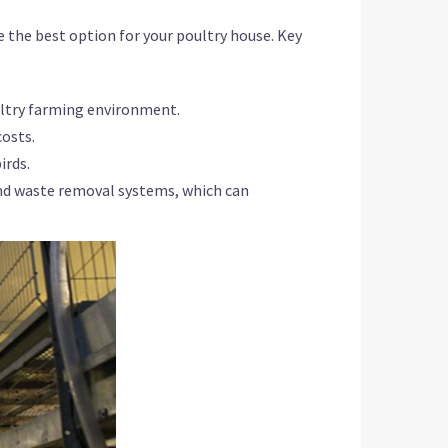
se the best option for your poultry house. Key
ultry farming environment.
costs.
irds.
nd waste removal systems, which can