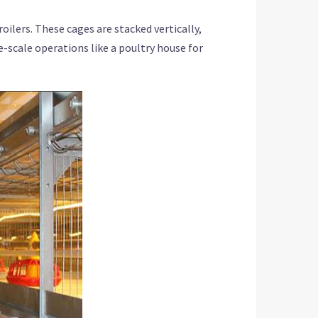
lers. These cages are stacked vertically,
ge-scale operations like a poultry house for