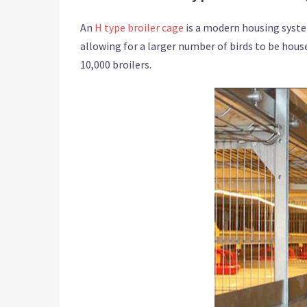
An
H type broiler cage
is a modern housing syste
allowing for a larger number of birds to be housed
10,000 broilers.