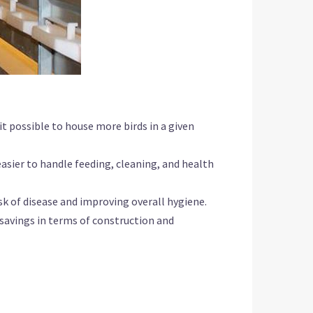
it possible to house more birds in a given
asier to handle feeding, cleaning, and health
sk of disease and improving overall hygiene.
t savings in terms of construction and