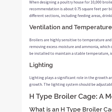
When designing a poultry house for 10,000 broiler
recommendation is about 0.75 square feet per bird
different sections, including feeding areas, drin
Ventilation and Temperature
Broilers are highly sensitive to temperature and
removing excess moisture and ammonia, which ca
be installed to maintain a stable temperature, i
Lighting
Lighting plays a significant role in the growth 
growth. The lighting system should be adjustabl
H Type Broiler Cage: A 
What is an H Type Broiler C