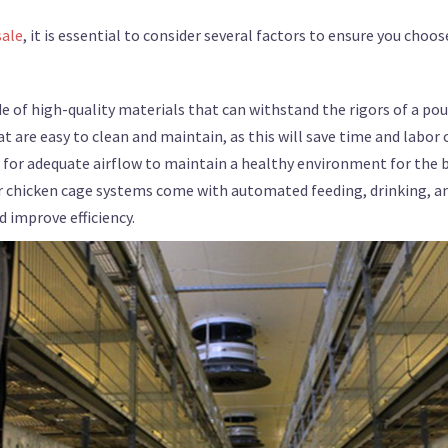
sale
, it is essential to consider several factors to ensure you choo
e of high-quality materials that can withstand the rigors of a po
t are easy to clean and maintain, as this will save time and labor 
s for adequate airflow to maintain a healthy environment for the b
r chicken cage systems come with automated feeding, drinking, a
 improve efficiency.