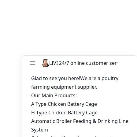
consideration is excellent quality and reasonable price.
You might like:
Price of Automatic Chicken Cages For Sale in
Nigeria Poultry Farm
Nigeria 23520 Birds Battery Broiler Cage
Project
10000 birds poultry farm layer chicken cage
for sale
Types of Battery Cage System for 20,000-
Layer Automatic Layer Poultry Farm in Sierra
Leone
What is the Price of A Type Battery Cage That