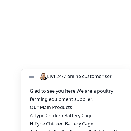
grow your business with the latest in commercial
poultry cage innovation.
You might like:
Price list of poultry layer cages in Nigeria farm
Application of poultry farm automation
equipment
Automatic Chicken Cage Systems for 10,000
Birds | Poultry Farming Equipment &
Solutions
Poultry automatic farming battery chicken
cages equipment for sale