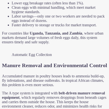
Lower egg breakage rates (often less than 1%).
Clean eggs with minimal handling, which meet market
hygiene standards.
Labor savings—only one or two workers are needed to pack
eggs instead of dozens.
Faster delivery to storage or trucks for market transport.
For countries like
Uganda, Tanzania, and Zambia
, where urban
markets demand large volumes of fresh eggs daily, this system
ensures timely and safe supply.
Automatic Egg Collection
Manure Removal and Environmental Control
Accumulated manure in poultry houses leads to ammonia build-up,
fly infestations, and disease outbreaks. In tropical African climates,
this problem is even more serious.
The A type system is integrated with
belt-driven manure removal
equipment
, which regularly removes droppings from beneath cages
and carries them outside the house. This keeps the house
environment cleaner, reduces odor, and minimizes health risks for