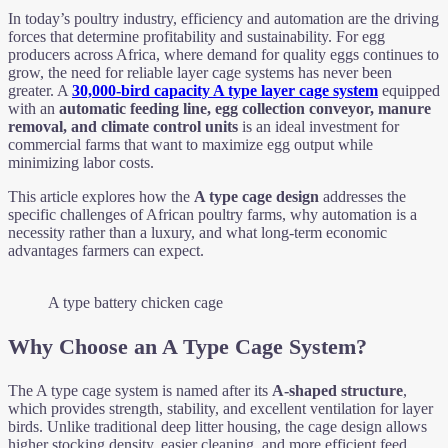
In today’s poultry industry, efficiency and automation are the driving
forces that determine profitability and sustainability. For egg
producers across Africa, where demand for quality eggs continues to
grow, the need for reliable layer cage systems has never been
greater. A
30,000-bird capacity A type layer cage system
equipped
with an
automatic feeding line, egg collection conveyor, manure
removal, and climate control units
is an ideal investment for
commercial farms that want to maximize egg output while
minimizing labor costs.
This article explores how the
A type cage design
addresses the
specific challenges of African poultry farms, why automation is a
necessity rather than a luxury, and what long-term economic
advantages farmers can expect.
A type battery chicken cage
Why Choose an A Type Cage System?
The A type cage system is named after its
A-shaped structure
,
which provides strength, stability, and excellent ventilation for layer
birds. Unlike traditional deep litter housing, the cage design allows
higher stocking density, easier cleaning, and more efficient feed