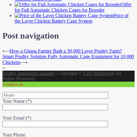
Offer
for Full Automatic Chicken Cages for Brooder
Price of
the Layer Chicken Battery Cage System
Post navigation
⟵
How a Ghana Farmer Built a 30,000 Layer Poultry Farm?
Smart Poultry Solution Fully Automatic Cage Equipment for 10,000
Chickens
⟶
Poultry equipment supplier
|
Copyright ©
LiVi Machinery
All
Rights Reserved.
Contact us
Your Name (*)
Your Email (*)
Your Phone