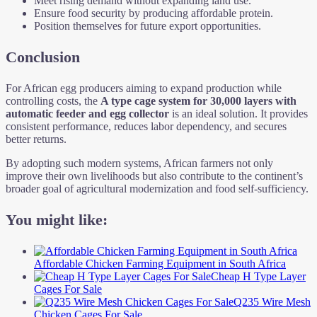
Meet rising demand without expanding land use.
Ensure food security by producing affordable protein.
Position themselves for future export opportunities.
Conclusion
For African egg producers aiming to expand production while
controlling costs, the
A type cage system for 30,000 layers with
automatic feeder and egg collector
is an ideal solution. It provides
consistent performance, reduces labor dependency, and secures
better returns.
By adopting such modern systems, African farmers not only
improve their own livelihoods but also contribute to the continent’s
broader goal of agricultural modernization and food self-sufficiency.
You might like:
Affordable Chicken Farming Equipment in South Africa
Cheap H Type Layer
Cages For Sale
Q235 Wire Mesh
Chicken Cages For Sale