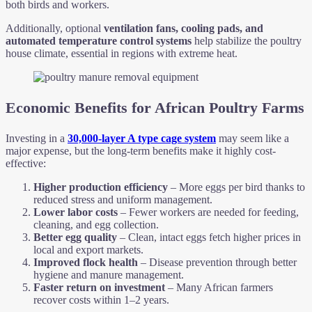
both birds and workers.
Additionally, optional
ventilation fans, cooling pads, and
automated temperature control systems
help stabilize the poultry
house climate, essential in regions with extreme heat.
Economic Benefits for African Poultry Farms
Investing in a
30,000-layer A type cage system
may seem like a
major expense, but the long-term benefits make it highly cost-
effective:
Higher production efficiency
– More eggs per bird thanks to
reduced stress and uniform management.
Lower labor costs
– Fewer workers are needed for feeding,
cleaning, and egg collection.
Better egg quality
– Clean, intact eggs fetch higher prices in
local and export markets.
Improved flock health
– Disease prevention through better
hygiene and manure management.
Faster return on investment
– Many African farmers
recover costs within 1–2 years.