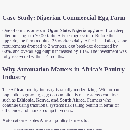
Case Study: Nigerian Commercial Egg Farm
One of our customers in
Ogun State, Nigeria
upgraded from deep
litter housing to a 30,000-bird A type cage system. Before the
upgrade, the farm required 25 workers daily. After installation, labor
requirements dropped to 2 workers, egg breakage decreased by
60%, and overall egg output increased by 18%. The investment was
fully recovered within 14 months.
Why Automation Matters in Africa’s Poultry
Industry
The African poultry industry is rapidly modernizing. With urban
populations growing, egg consumption is rising across countries
such as
Ethiopia, Kenya, and South Africa
. Farmers who
continue using traditional systems risk falling behind in terms of
efficiency and market competitiveness.
Automation enables African poultry farmers to: