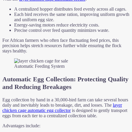
A centralized hopper distributes feed evenly across all cages.
Each bird receives the same ration, improving uniform growth
and uniform egg size.
Energy-saving motors reduce electricity costs.
Precise control over feed quantity minimizes waste.
For African farmers who often face fluctuating feed prices, this
precision helps stretch resources further while ensuring the flock
stays healthy.
Automatic Feeding System
Automatic Egg Collection: Protecting Quality
and Reducing Breakages
Egg collection by hand in a 30,000-bird farm can take several hours
daily and inevitably leads to breakage, dirt, and losses. The
layer
chicken cage automatic egg collector
is designed to gently transport
eggs from each tier to a centralized collection table.
Advantages include: