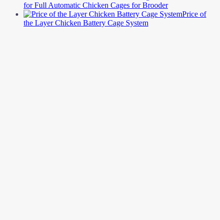
for Full Automatic Chicken Cages for Brooder
Price of
the Layer Chicken Battery Cage System