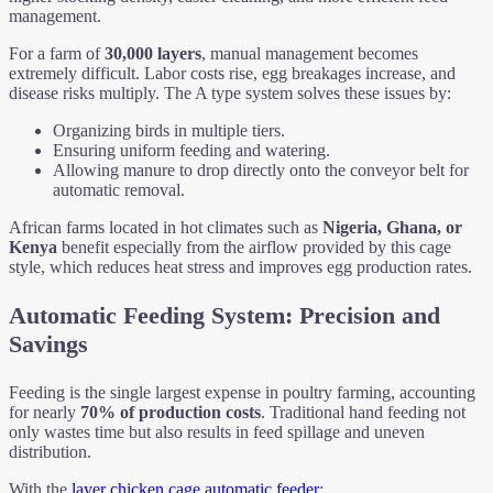
management.
For a farm of
30,000 layers
, manual management becomes
extremely difficult. Labor costs rise, egg breakages increase, and
disease risks multiply. The A type system solves these issues by:
Organizing birds in multiple tiers.
Ensuring uniform feeding and watering.
Allowing manure to drop directly onto the conveyor belt for
automatic removal.
African farms located in hot climates such as
Nigeria, Ghana, or
Kenya
benefit especially from the airflow provided by this cage
style, which reduces heat stress and improves egg production rates.
Automatic Feeding System: Precision and
Savings
Feeding is the single largest expense in poultry farming, accounting
for nearly
70% of production costs
. Traditional hand feeding not
only wastes time but also results in feed spillage and uneven
distribution.
With the
layer chicken cage automatic feeder
: