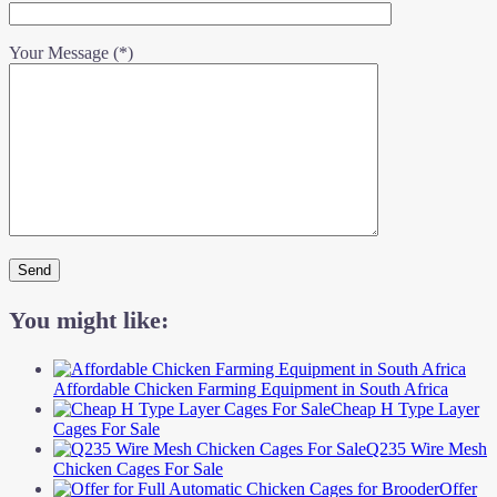
Your Message (*)
You might like:
Affordable Chicken Farming Equipment in South Africa
Cheap H Type Layer
Cages For Sale
Q235 Wire Mesh
Chicken Cages For Sale
Offer