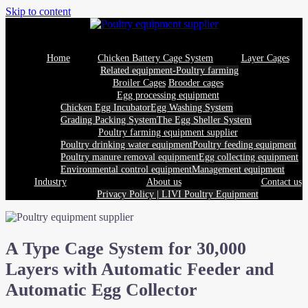
Skip to content
Home
Chicken Battery Cage System
Layer Cages
Related equipment-Poultry farming
Broiler Cages
Brooder cages
Egg processing equipment
Chicken Egg Incubator
Egg Washing System
Grading Packing System
The Egg Sheller System
Poultry farming equipment supplier
Poultry drinking water equipment
Poultry feeding equipment
Poultry manure removal equipment
Egg collecting equipment
Environmental control equipment
Management equipment
Industry
About us
Contact us
Privacy Policy | LIVI Poultry Equipment
A Type Cage System for 30,000
Layers with Automatic Feeder and
Automatic Egg Collector