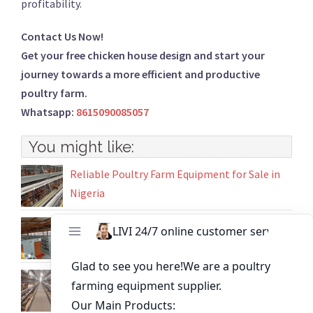
profitability.
Contact Us Now!
Get your free chicken house design and start your
journey towards a more efficient and productive
poultry farm.
Whatsapp:
8615090085057
You might like:
Reliable Poultry Farm Equipment for Sale in
Nigeria
Battery chicken cages for 15000 laying hen in
Ghana
H-Type Battery Cages for 50,000 Layers
Competitive Price Poultry Equipment in