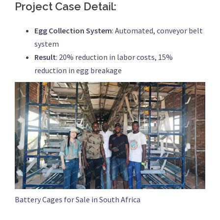
Project Case Detail:
Egg Collection System
: Automated, conveyor belt
system
Result
: 20% reduction in labor costs, 15%
reduction in egg breakage
Battery Cages for Sale in South Africa