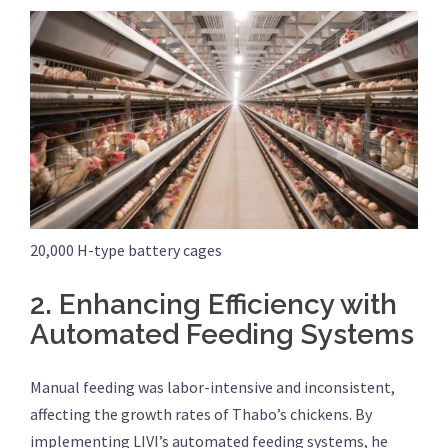
20,000 H-type battery cages
2.
Enhancing Efficiency with
Automated Feeding Systems
Manual feeding was labor-intensive and inconsistent,
affecting the growth rates of Thabo’s chickens. By
implementing LIVI’s automated feeding systems, he