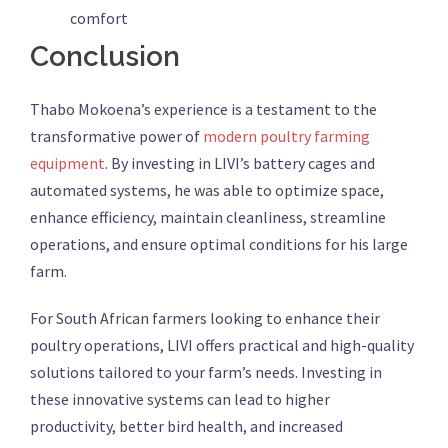
comfort
Conclusion
Thabo Mokoena’s experience is a testament to the
transformative power of
modern poultry farming
equipment
. By investing in LIVI’s battery cages and
automated systems, he was able to optimize space,
enhance efficiency, maintain cleanliness, streamline
operations, and ensure optimal conditions for his large
farm.
For South African farmers looking to enhance their
poultry operations, LIVI offers practical and high-quality
solutions tailored to your farm’s needs. Investing in
these innovative systems can lead to higher
productivity, better bird health, and increased