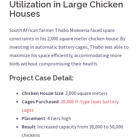
Utilization in Large Chicken
Houses
South African farmer Thabo Mokoena faced space
constraints in his 2,000 square meter chicken house. By
investing in automatic battery cages, Thabo was able to
maximize his space efficiently, accommodating more
birds without compromising their health.
Project Case Detail:
Chicken House Size
: 2,000 square meters
Cages Purchased
:
20,000 H-type layer battery
cages
Placement
: 4 tiers high
Result
: Increased capacity from 30,000 to 50,000
chickens