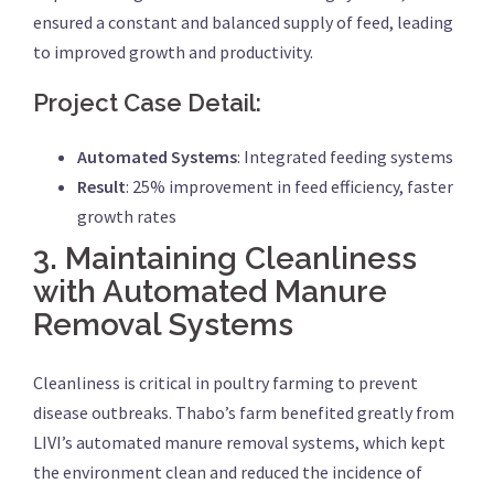
ensured a constant and balanced supply of feed, leading
to improved growth and productivity.
Project Case Detail:
Automated Systems
: Integrated feeding systems
Result
: 25% improvement in feed efficiency, faster
growth rates
3.
Maintaining Cleanliness
with Automated Manure
Removal Systems
Cleanliness is critical in poultry farming to prevent
disease outbreaks. Thabo’s farm benefited greatly from
LIVI’s automated manure removal systems, which kept
the environment clean and reduced the incidence of