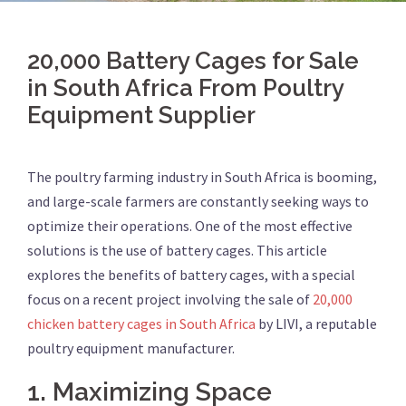
20,000 Battery Cages for Sale
in South Africa From Poultry
Equipment Supplier
The poultry farming industry in South Africa is booming,
and large-scale farmers are constantly seeking ways to
optimize their operations. One of the most effective
solutions is the use of battery cages. This article
explores the benefits of battery cages, with a special
focus on a recent project involving the sale of
20,000
chicken battery cages in South Africa
by LIVI, a reputable
poultry equipment manufacturer.
1.
Maximizing Space