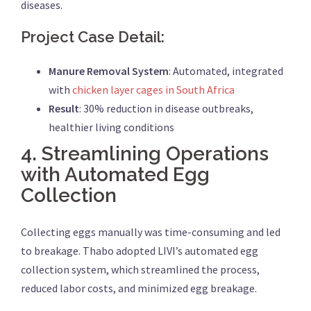
diseases.
Project Case Detail:
Manure Removal System
: Automated, integrated
with
chicken layer cages in South Africa
Result
: 30% reduction in disease outbreaks,
healthier living conditions
4.
Streamlining Operations
with Automated Egg
Collection
Collecting eggs manually was time-consuming and led
to breakage. Thabo adopted LIVI’s automated egg
collection system, which streamlined the process,
reduced labor costs, and minimized egg breakage.