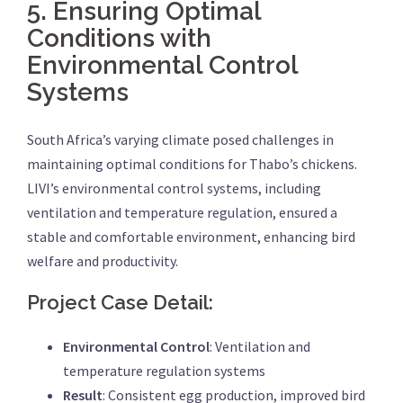
5.
Ensuring Optimal
Conditions with
Environmental Control
Systems
South Africa’s varying climate posed challenges in
maintaining optimal conditions for Thabo’s chickens.
LIVI’s environmental control systems, including
ventilation and temperature regulation, ensured a
stable and comfortable environment, enhancing bird
welfare and productivity.
Project Case Detail:
Environmental Control
: Ventilation and
temperature regulation systems
Result
: Consistent egg production, improved bird