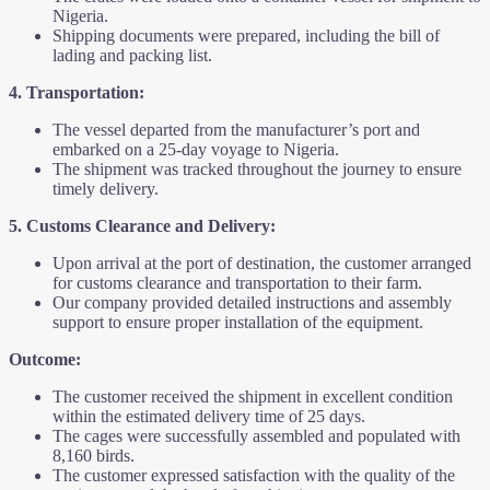
Nigeria.
Shipping documents were prepared, including the bill of
lading and packing list.
4. Transportation:
The vessel departed from the manufacturer’s port and
embarked on a 25-day voyage to Nigeria.
The shipment was tracked throughout the journey to ensure
timely delivery.
5. Customs Clearance and Delivery:
Upon arrival at the port of destination, the customer arranged
for customs clearance and transportation to their farm.
Our company provided detailed instructions and assembly
support to ensure proper installation of the equipment.
Outcome:
The customer received the shipment in excellent condition
within the estimated delivery time of 25 days.
The cages were successfully assembled and populated with
8,160 birds.
The customer expressed satisfaction with the quality of the