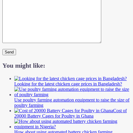
You might like:
Looking for the latest chicken cage prices in Bangladesh?
Use poultry farming automation equipment to raise the size of
poultry farming
Cost of
20000 Battery Cages for Poultry in Ghana
How about using automated battery chicken farming