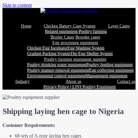
Skip to content
Home
Chicken Battery Cage System
Layer Cages
Related equipment-Poultry farming
Broiler Cages
Brooder cages
Egg processing equipment
Chicken Egg Incubator
Egg Washing System
Grading Packing System
The Egg Sheller System
Poultry farming equipment supplier
Poultry drinking water equipment
Poultry feeding equipment
Poultry manure removal equipment
Egg collecting equipment
Environmental control equipment
Management equipment
Industry
About us
Contact us
Privacy Policy | LIVI Poultry Equipment
Shipping laying hen cage to Nigeria
Customer Requirements:
68 sets of A-type laying hen cages