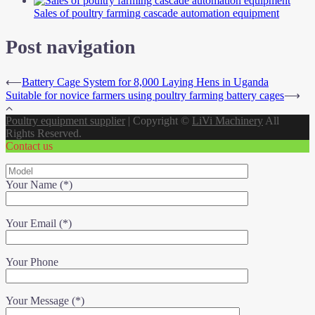
Sales of poultry farming cascade automation equipment
Post navigation
⟵
Battery Cage System for 8,000 Laying Hens in Uganda
Suitable for novice farmers using poultry farming battery cages
⟶
Poultry equipment supplier
|
Copyright ©
LiVi Machinery
All
Rights Reserved.
Contact us
Your Name (*)
Your Email (*)
Your Phone
Your Message (*)