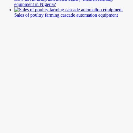
equipment in Nigeria?
Sales of poultry farming cascade automation equipment