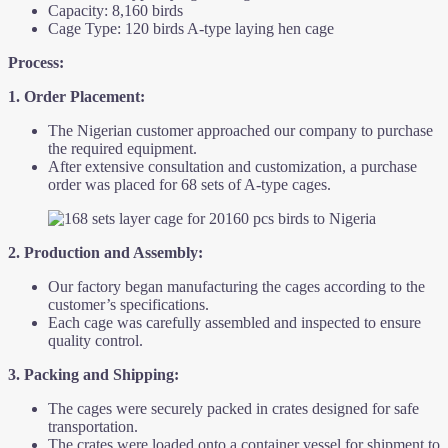
Capacity: 8,160 birds
Cage Type: 120 birds A-type laying hen cage
Process:
1. Order Placement:
The Nigerian customer approached our company to purchase
the required equipment.
After extensive consultation and customization, a purchase
order was placed for 68 sets of A-type cages.
2. Production and Assembly:
Our factory began manufacturing the cages according to the
customer’s specifications.
Each cage was carefully assembled and inspected to ensure
quality control.
3. Packing and Shipping:
The cages were securely packed in crates designed for safe
transportation.
The crates were loaded onto a container vessel for shipment to