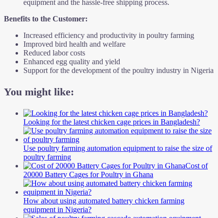
equipment and the hassle-free shipping process.
Benefits to the Customer:
Increased efficiency and productivity in poultry farming
Improved bird health and welfare
Reduced labor costs
Enhanced egg quality and yield
Support for the development of the poultry industry in Nigeria
You might like:
Looking for the latest chicken cage prices in Bangladesh?
Use poultry farming automation equipment to raise the size of
poultry farming
Cost of
20000 Battery Cages for Poultry in Ghana
How about using automated battery chicken farming
equipment in Nigeria?